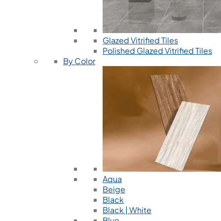
Glazed Vitrified Tiles
Polished Glazed Vitrified Tiles
By Color
Aqua
Beige
Black
Black | White
Blue