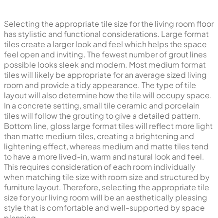
Selecting the appropriate tile size for the living room floor
has stylistic and functional considerations. Large format
tiles create a larger look and feel which helps the space
feel open and inviting. The fewest number of grout lines
possible looks sleek and modern. Most medium format
tiles will likely be appropriate for an average sized living
room and provide a tidy appearance. The type of tile
layout will also determine how the tile will occupy space.
In a concrete setting, small tile ceramic and porcelain
tiles will follow the grouting to give a detailed pattern.
Bottom line, gloss large format tiles will reflect more light
than matte medium tiles, creating a brightening and
lightening effect, whereas medium and matte tiles tend
to have a more lived-in, warm and natural look and feel.
This requires consideration of each room individually
when matching tile size with room size and structured by
furniture layout. Therefore, selecting the appropriate tile
size for your living room will be an aesthetically pleasing
style that is comfortable and well-supported by space
planning.