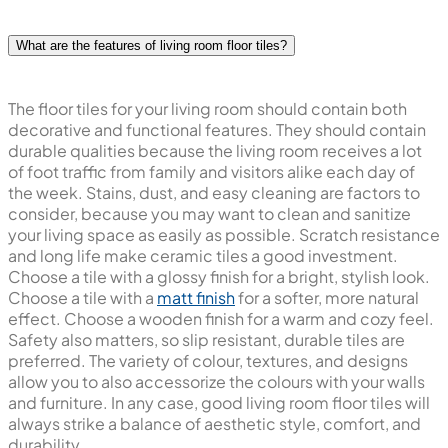
What are the features of living room floor tiles?
The floor tiles for your living room should contain both
decorative and functional features. They should contain
durable qualities because the living room receives a lot
of foot traffic from family and visitors alike each day of
the week. Stains, dust, and easy cleaning are factors to
consider, because you may want to clean and sanitize
your living space as easily as possible. Scratch resistance
and long life make ceramic tiles a good investment.
Choose a tile with a glossy finish for a bright, stylish look.
Choose a tile with a
matt finish
for a softer, more natural
effect. Choose a wooden finish for a warm and cozy feel.
Safety also matters, so slip resistant, durable tiles are
preferred. The variety of colour, textures, and designs
allow you to also accessorize the colours with your walls
and furniture. In any case, good living room floor tiles will
always strike a balance of aesthetic style, comfort, and
durability.