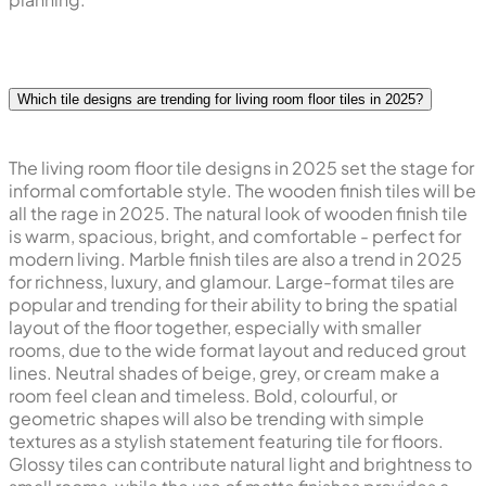
Which tile designs are trending for living room floor tiles in 2025?
The living room floor tile designs in 2025 set the stage for
informal comfortable style. The wooden finish tiles will be
all the rage in 2025. The natural look of wooden finish tile
is warm, spacious, bright, and comfortable - perfect for
modern living. Marble finish tiles are also a trend in 2025
for richness, luxury, and glamour. Large-format tiles are
popular and trending for their ability to bring the spatial
layout of the floor together, especially with smaller
rooms, due to the wide format layout and reduced grout
lines. Neutral shades of beige, grey, or cream make a
room feel clean and timeless. Bold, colourful, or
geometric shapes will also be trending with simple
textures as a stylish statement featuring tile for floors.
Glossy tiles can contribute natural light and brightness to