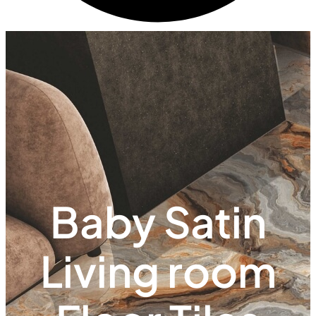
Baby Satin
Living room