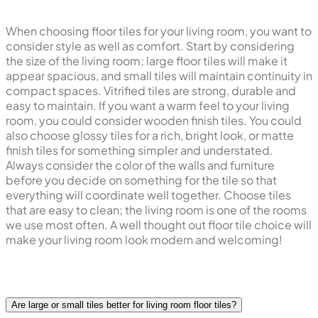
When choosing floor tiles for your living room, you want to
consider style as well as comfort. Start by considering
the size of the living room; large floor tiles will make it
appear spacious, and small tiles will maintain continuity in
compact spaces. Vitrified tiles are strong, durable and
easy to maintain. If you want a warm feel to your living
room, you could consider wooden finish tiles. You could
also choose glossy tiles for a rich, bright look, or matte
finish tiles for something simpler and understated.
Always consider the color of the walls and furniture
before you decide on something for the tile so that
everything will coordinate well together. Choose tiles
that are easy to clean; the living room is one of the rooms
we use most often. A well thought out floor tile choice will
make your living room look modern and welcoming!
Are large or small tiles better for living room floor tiles?