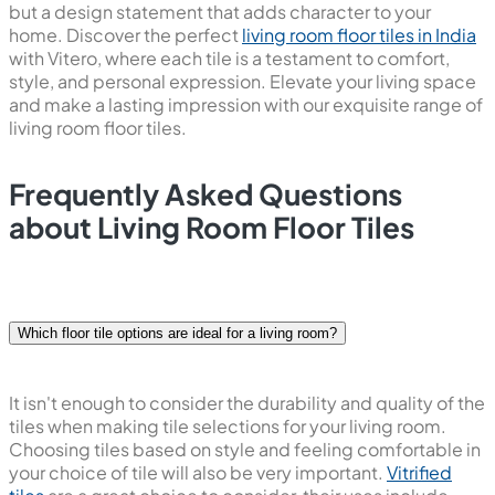
but a design statement that adds character to your
home. Discover the perfect
living room floor tiles in India
with Vitero, where each tile is a testament to comfort,
style, and personal expression. Elevate your living space
and make a lasting impression with our exquisite range of
living room floor tiles.
Frequently Asked Questions
about Living Room Floor Tiles
Which floor tile options are ideal for a living room?
It isn't enough to consider the durability and quality of the
tiles when making tile selections for your living room.
Choosing tiles based on style and feeling comfortable in
your choice of tile will also be very important.
Vitrified