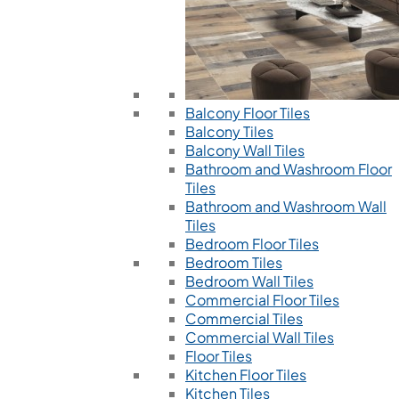
Balcony Floor Tiles
Balcony Tiles
Balcony Wall Tiles
Bathroom and Washroom Floor
Tiles
Bathroom and Washroom Wall
Tiles
Bedroom Floor Tiles
Bedroom Tiles
Bedroom Wall Tiles
Commercial Floor Tiles
Commercial Tiles
Commercial Wall Tiles
Floor Tiles
Kitchen Floor Tiles
Kitchen Tiles