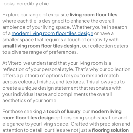
looks incredibly chic.
Explore our range of exquisite
living room floor tiles
,
where each tile is designed to enhance the overall
ambience of your living space. Whether you're in search
of a
modern living room floor tiles design
or have a
smaller space that requires a touch of creativity with
small living room floor tiles design
, our collection caters
to a diverse range of preferences.
At Vitero, we understand that your living room is a
reflection of your personal style. That's why our collection
offers a plethora of options for you to mix and match
across colours, finishes, and textures. This allows you to
create a unique design statement that resonates with
your individual taste and compliments the overall
aesthetics of your home.
For those seeking a
touch of luxury
, our
modern living
room floor tiles design
options bring sophistication and
elegance to your living space. Crafted with precision and
attention to detail, our tiles are not just a
flooring solution