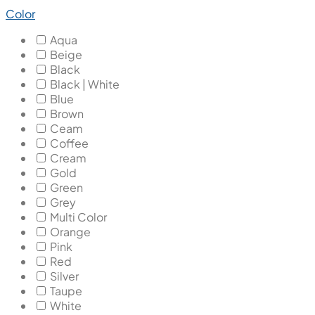
Color
Aqua
Beige
Black
Black | White
Blue
Brown
Ceam
Coffee
Cream
Gold
Green
Grey
Multi Color
Orange
Pink
Red
Silver
Taupe
White