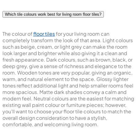
Which tile colours work best for living room floor tiles?
The colour of
floor tiles
for your living room can
completely transform the look of that area. Light colours
such as beige, cream, or light grey can make the room
look larger and brighter while also giving it a clean and
fresh appearance. Dark colours, such as brown, black, or
deep grey, give a sense of richness and elegance to the
room. Wooden tones are very popular, giving an organic,
warm, and natural element to the space. Glossy lighter
tones reflect additional light and help smaller rooms feel
more spacious. Matte dark shades convey a calm and
modern feel. Neutral colours are the easiest for matching
existing wall paint colour or furniture pieces; however,
you'll want to choose your floor tile colours to match the
overall design consideration to have a stylish,
comfortable, and welcoming living room.