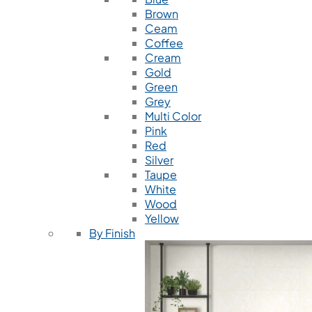
Brown
Ceam
Coffee
Cream
Gold
Green
Grey
Multi Color
Pink
Red
Silver
Taupe
White
Wood
Yellow
By Finish