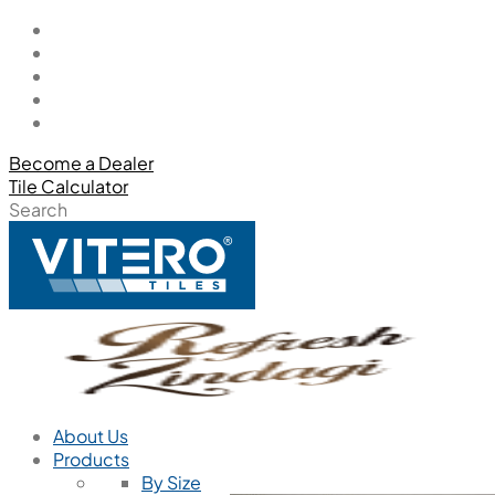
Become a Dealer
Tile Calculator
Search
About Us
Products
By Size