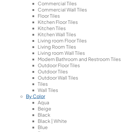
Commercial Tiles
Commercial Wall Tiles
Floor Tiles
Kitchen Floor Tiles
Kitchen Tiles
Kitchen Wall Tiles
Living room Floor Tiles
Living Room Tiles
Living room Wall Tiles
Modern Bathroom and Restroom Tiles
Outdoor Floor Tiles
Outdoor Tiles
Outdoor Wall Tiles
Tiles
Wall Tiles
By Color
Aqua
Beige
Black
Black | White
Blue