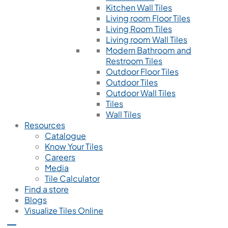
Kitchen Wall Tiles
Living room Floor Tiles
Living Room Tiles
Living room Wall Tiles
Modern Bathroom and
Restroom Tiles
Outdoor Floor Tiles
Outdoor Tiles
Outdoor Wall Tiles
Tiles
Wall Tiles
Resources
Catalogue
Know Your Tiles
Careers
Media
Tile Calculator
Find a store
Blogs
Visualize Tiles Online