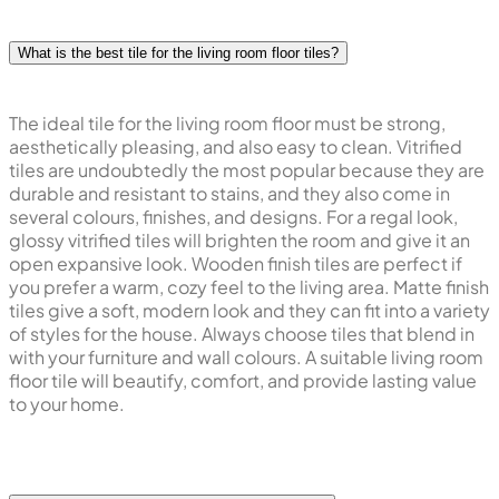
What is the best tile for the living room floor tiles?
The ideal tile for the living room floor must be strong,
aesthetically pleasing, and also easy to clean. Vitrified
tiles are undoubtedly the most popular because they are
durable and resistant to stains, and they also come in
several colours, finishes, and designs. For a regal look,
glossy vitrified tiles will brighten the room and give it an
open expansive look. Wooden finish tiles are perfect if
you prefer a warm, cozy feel to the living area. Matte finish
tiles give a soft, modern look and they can fit into a variety
of styles for the house. Always choose tiles that blend in
with your furniture and wall colours. A suitable living room
floor tile will beautify, comfort, and provide lasting value
to your home.