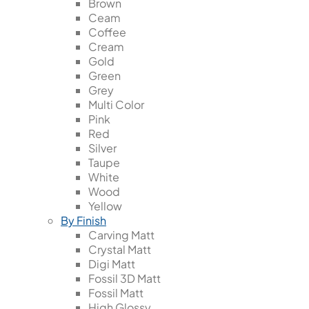
Brown
Ceam
Coffee
Cream
Gold
Green
Grey
Multi Color
Pink
Red
Silver
Taupe
White
Wood
Yellow
By Finish
Carving Matt
Crystal Matt
Digi Matt
Fossil 3D Matt
Fossil Matt
High Glossy