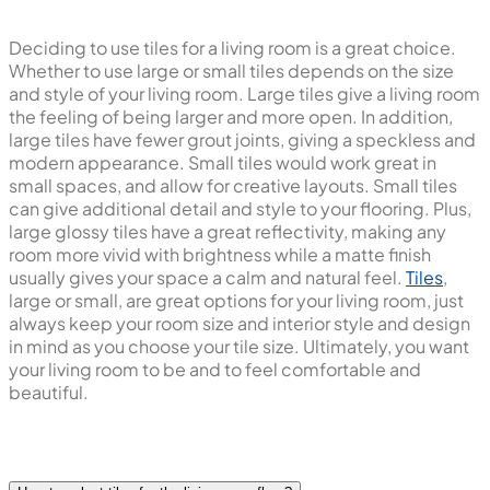
Deciding to use tiles for a living room is a great choice.
Whether to use large or small tiles depends on the size
and style of your living room. Large tiles give a living room
the feeling of being larger and more open. In addition,
large tiles have fewer grout joints, giving a speckless and
modern appearance. Small tiles would work great in
small spaces, and allow for creative layouts. Small tiles
can give additional detail and style to your flooring. Plus,
large glossy tiles have a great reflectivity, making any
room more vivid with brightness while a matte finish
usually gives your space a calm and natural feel.
Tiles
,
large or small, are great options for your living room, just
always keep your room size and interior style and design
in mind as you choose your tile size. Ultimately, you want
your living room to be and to feel comfortable and
beautiful.