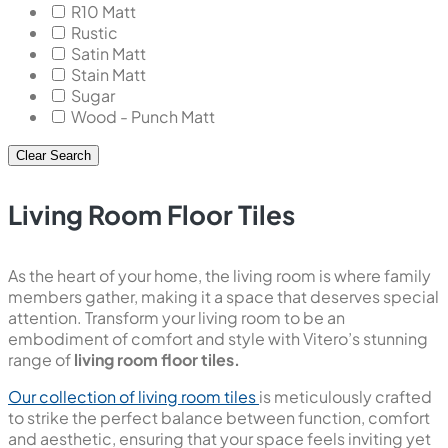
R10 Matt
Rustic
Satin Matt
Stain Matt
Sugar
Wood - Punch Matt
Clear Search
Living Room Floor Tiles
As the heart of your home, the living room is where family
members gather, making it a space that deserves special
attention. Transform your living room to be an
embodiment of comfort and style with Vitero’s stunning
range of
living room floor tiles.
Our collection of living room tiles
is meticulously crafted
to strike the perfect balance between function, comfort
and aesthetic, ensuring that your space feels inviting yet