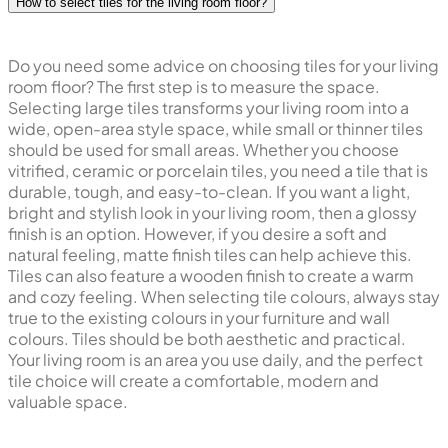
How to select tiles for the living room floor?
Do you need some advice on choosing tiles for your living
room floor? The first step is to measure the space.
Selecting large tiles transforms your living room into a
wide, open-area style space, while small or thinner tiles
should be used for small areas. Whether you choose
vitrified, ceramic or porcelain tiles, you need a tile that is
durable, tough, and easy-to-clean. If you want a light,
bright and stylish look in your living room, then a glossy
finish is an option. However, if you desire a soft and
natural feeling, matte finish tiles can help achieve this.
Tiles can also feature a wooden finish to create a warm
and cozy feeling. When selecting tile colours, always stay
true to the existing colours in your furniture and wall
colours. Tiles should be both aesthetic and practical.
Your living room is an area you use daily, and the perfect
tile choice will create a comfortable, modern and
valuable space.