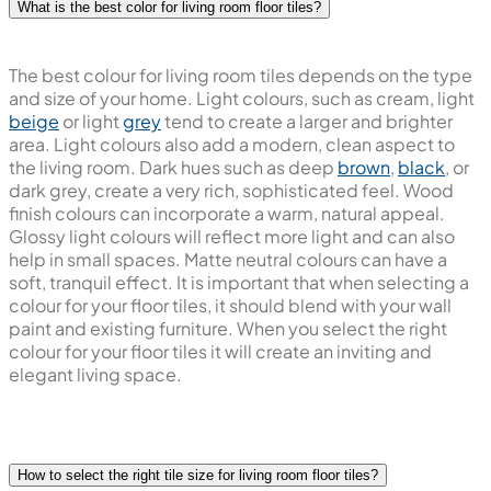
What is the best color for living room floor tiles?
The best colour for living room tiles depends on the type
and size of your home. Light colours, such as cream, light
beige
or light
grey
tend to create a larger and brighter
area. Light colours also add a modern, clean aspect to
the living room. Dark hues such as deep
brown
,
black
, or
dark grey, create a very rich, sophisticated feel. Wood
finish colours can incorporate a warm, natural appeal.
Glossy light colours will reflect more light and can also
help in small spaces. Matte neutral colours can have a
soft, tranquil effect. It is important that when selecting a
colour for your floor tiles, it should blend with your wall
paint and existing furniture. When you select the right
colour for your floor tiles it will create an inviting and
elegant living space.
How to select the right tile size for living room floor tiles?