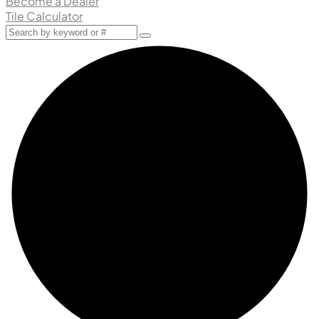
Become a Dealer
Tile Calculator