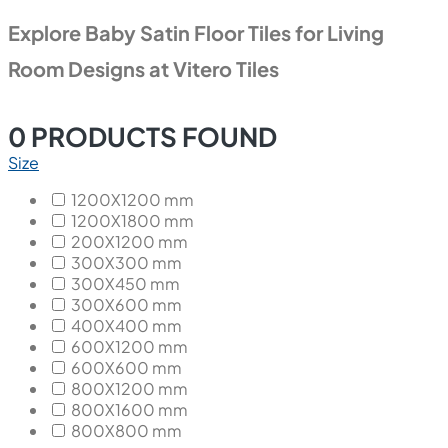
Explore Baby Satin Floor Tiles for Living
Room Designs at Vitero Tiles
0
PRODUCTS FOUND
Size
1200X1200 mm
1200X1800 mm
200X1200 mm
300X300 mm
300X450 mm
300X600 mm
400X400 mm
600X1200 mm
600X600 mm
800X1200 mm
800X1600 mm
800X800 mm