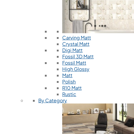
Carving Matt
Crystal Matt
Digi Matt
Fossil 3D Matt
Fossil Matt
High Glossy
Matt
Polish
R10 Matt
Rustic
By Category