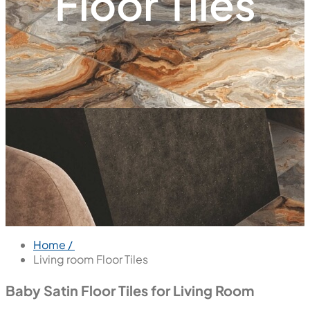
Floor Tiles
Home /
Living room Floor Tiles
Baby Satin Floor Tiles for Living Room