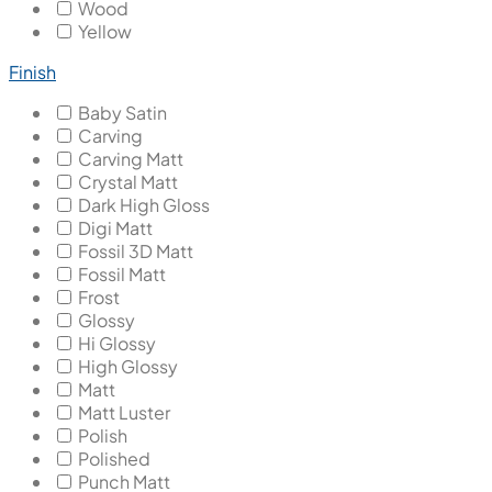
Wood
Yellow
Finish
Baby Satin
Carving
Carving Matt
Crystal Matt
Dark High Gloss
Digi Matt
Fossil 3D Matt
Fossil Matt
Frost
Glossy
Hi Glossy
High Glossy
Matt
Matt Luster
Polish
Polished
Punch Matt