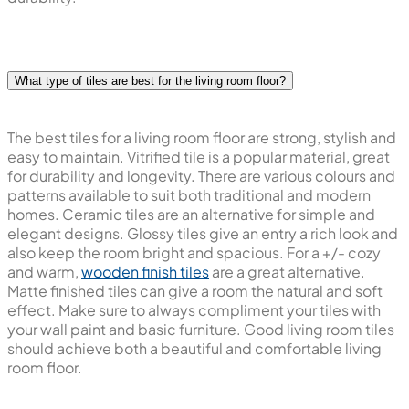
What type of tiles are best for the living room floor?
The best tiles for a living room floor are strong, stylish and
easy to maintain. Vitrified tile is a popular material, great
for durability and longevity. There are various colours and
patterns available to suit both traditional and modern
homes. Ceramic tiles are an alternative for simple and
elegant designs. Glossy tiles give an entry a rich look and
also keep the room bright and spacious. For a +/- cozy
and warm,
wooden finish tiles
are a great alternative.
Matte finished tiles can give a room the natural and soft
effect. Make sure to always compliment your tiles with
your wall paint and basic furniture. Good living room tiles
should achieve both a beautiful and comfortable living
room floor.