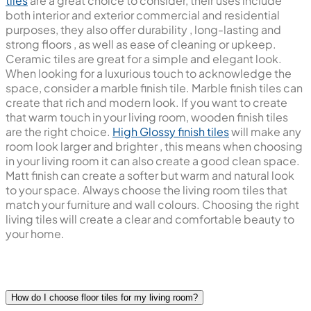
tiles
are a great choice to consider, their uses include
both interior and exterior commercial and residential
purposes, they also offer durability , long-lasting and
strong floors , as well as ease of cleaning or upkeep.
Ceramic tiles are great for a simple and elegant look.
When looking for a luxurious touch to acknowledge the
space, consider a marble finish tile. Marble finish tiles can
create that rich and modern look. If you want to create
that warm touch in your living room, wooden finish tiles
are the right choice.
High Glossy finish tiles
will make any
room look larger and brighter , this means when choosing
in your living room it can also create a good clean space.
Matt finish can create a softer but warm and natural look
to your space. Always choose the living room tiles that
match your furniture and wall colours. Choosing the right
living tiles will create a clear and comfortable beauty to
your home.
How do I choose floor tiles for my living room?