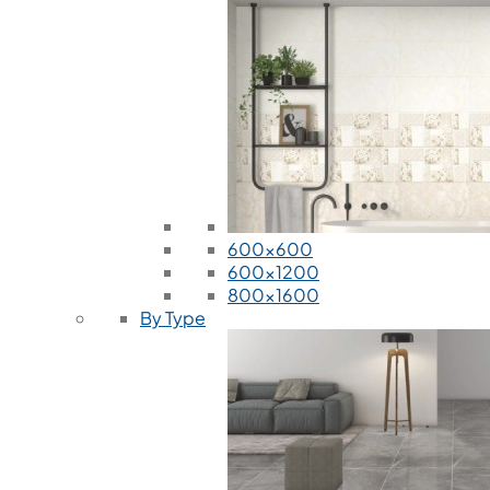
600x600
600x1200
800x1600
By Type