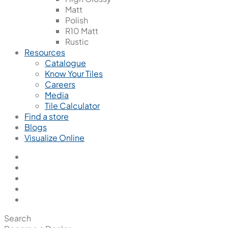
Matt
Polish
R10 Matt
Rustic
Resources
Catalogue
Know Your Tiles
Careers
Media
Tile Calculator
Find a store
Blogs
Visualize Online
Search