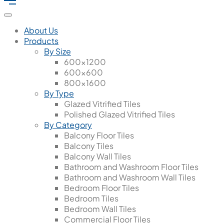
About Us
Products
By Size
600x1200
600x600
800x1600
By Type
Glazed Vitrified Tiles
Polished Glazed Vitrified Tiles
By Category
Balcony Floor Tiles
Balcony Tiles
Balcony Wall Tiles
Bathroom and Washroom Floor Tiles
Bathroom and Washroom Wall Tiles
Bedroom Floor Tiles
Bedroom Tiles
Bedroom Wall Tiles
Commercial Floor Tiles