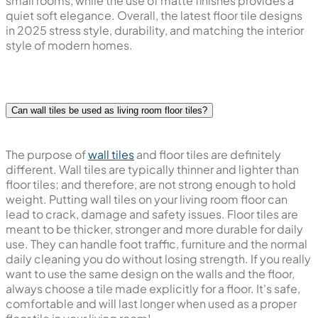
small rooms, while the use of matte finishes provides a
quiet soft elegance. Overall, the latest floor tile designs
in 2025 stress style, durability, and matching the interior
style of modern homes.
Can wall tiles be used as living room floor tiles?
The purpose of
wall tiles
and floor tiles are definitely
different. Wall tiles are typically thinner and lighter than
floor tiles; and therefore, are not strong enough to hold
weight. Putting wall tiles on your living room floor can
lead to crack, damage and safety issues. Floor tiles are
meant to be thicker, stronger and more durable for daily
use. They can handle foot traffic, furniture and the normal
daily cleaning you do without losing strength. If you really
want to use the same design on the walls and the floor,
always choose a tile made explicitly for a floor. It's safe,
comfortable and will last longer when used as a proper