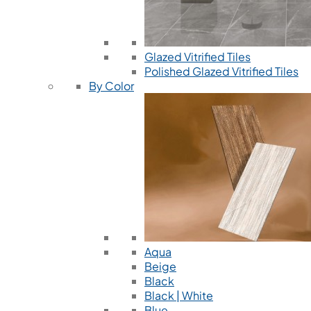
Glazed Vitrified Tiles
Polished Glazed Vitrified Tiles
By Color
Aqua
Beige
Black
Black | White
Blue