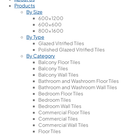
Products
By Size
600x1200
600x600
800x1600
By Type
Glazed Vitrified Tiles
Polished Glazed Vitrified Tiles
By Category
Balcony Floor Tiles
Balcony Tiles
Balcony Wall Tiles
Bathroom and Washroom Floor Tiles
Bathroom and Washroom Wall Tiles
Bedroom Floor Tiles
Bedroom Tiles
Bedroom Wall Tiles
Commercial Floor Tiles
Commercial Tiles
Commercial Wall Tiles
Floor Tiles