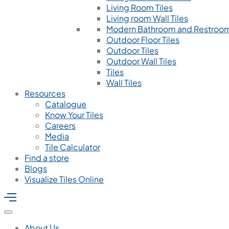
Living Room Tiles
Living room Wall Tiles
Modern Bathroom and Restroom
Outdoor Floor Tiles
Outdoor Tiles
Outdoor Wall Tiles
Tiles
Wall Tiles
Resources
Catalogue
Know Your Tiles
Careers
Media
Tile Calculator
Find a store
Blogs
Visualize Tiles Online
About Us