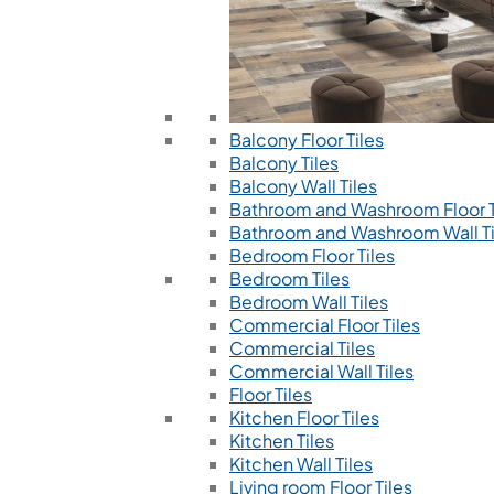
Balcony Floor Tiles
Balcony Tiles
Balcony Wall Tiles
Bathroom and Washroom Floor T
Bathroom and Washroom Wall Ti
Bedroom Floor Tiles
Bedroom Tiles
Bedroom Wall Tiles
Commercial Floor Tiles
Commercial Tiles
Commercial Wall Tiles
Floor Tiles
Kitchen Floor Tiles
Kitchen Tiles
Kitchen Wall Tiles
Living room Floor Tiles