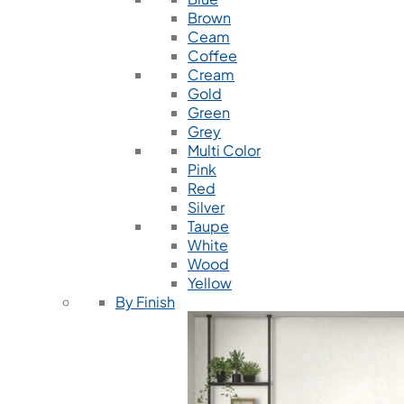
Brown
Ceam
Coffee
Cream
Gold
Green
Grey
Multi Color
Pink
Red
Silver
Taupe
White
Wood
Yellow
By Finish