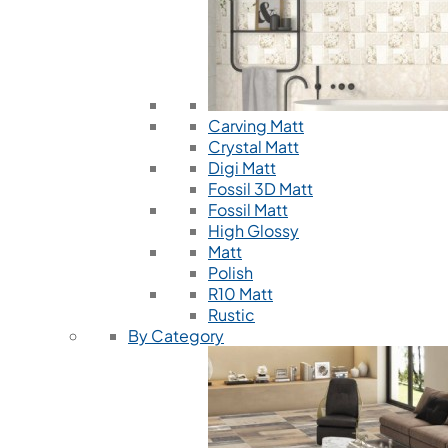
Carving Matt
Crystal Matt
Digi Matt
Fossil 3D Matt
Fossil Matt
High Glossy
Matt
Polish
R10 Matt
Rustic
By Category