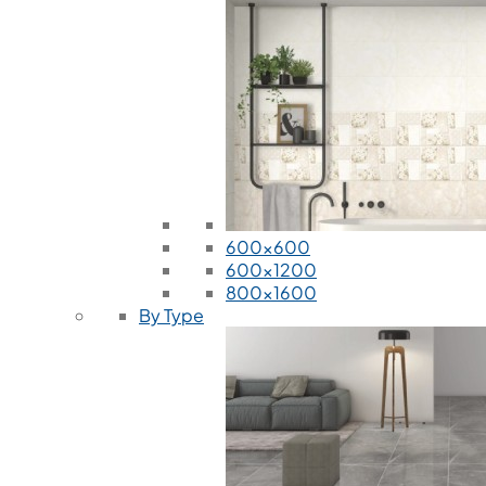
600x600
600x1200
800x1600
By Type