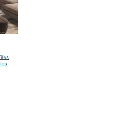
iles
les