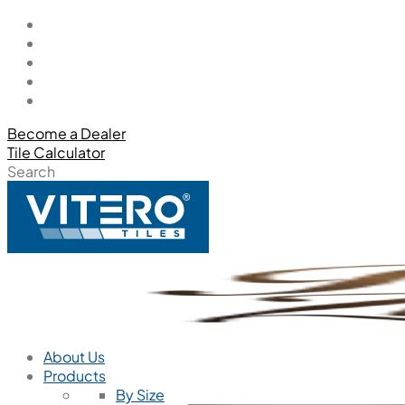
Become a Dealer
Tile Calculator
Search
About Us
Products
By Size