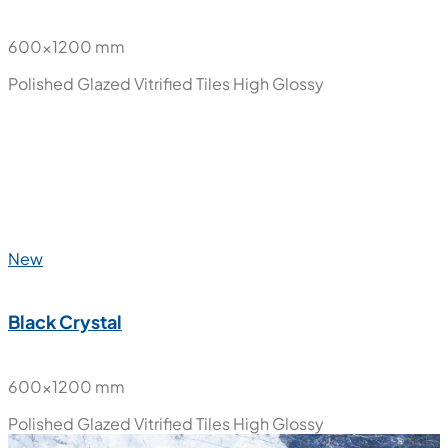
600x1200 mm
Polished Glazed Vitrified Tiles
High Glossy
New
Black Crystal