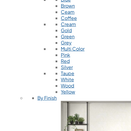
Brown
Ceam
Coffee
Cream
Gold
Green
Grey
Multi Color
Pink
Red
Silver
Taupe
White
Wood
Yellow
By Finish