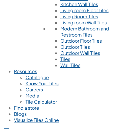
Kitchen Wall Tiles
Living room Floor Tiles
Living Room Tiles
Living room Wall Tiles
Modern Bathroom and
Restroom Tiles
Outdoor Floor Tiles
Outdoor Tiles
Outdoor Wall Tiles
Tiles
Wall Tiles
Resources
Catalogue
Know Your Tiles
Careers
Media
Tile Calculator
Find a store
Blogs
Visualize Tiles Online