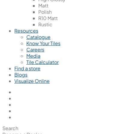
Matt
Polish
R10 Matt
Rustic
Resources
Catalogue
Know Your Tiles
Careers
Media
Tile Calculator
Find a store
Blogs
Visualize Online
Search