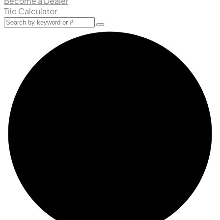
Become a Dealer
Tile Calculator