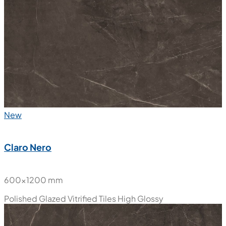
600x600 mm
Polished Glazed Vitrified Tiles
High Glossy
New
Claro Nero
600x1200 mm