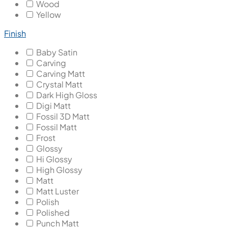
Wood
Yellow
Finish
Baby Satin
Carving
Carving Matt
Crystal Matt
Dark High Gloss
Digi Matt
Fossil 3D Matt
Fossil Matt
Frost
Glossy
Hi Glossy
High Glossy
Matt
Matt Luster
Polish
Polished
Punch Matt