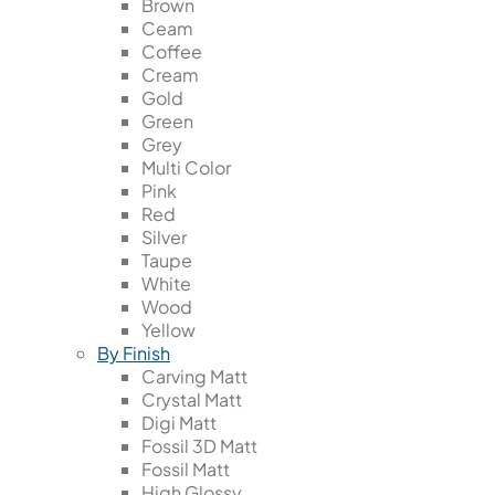
Brown
Ceam
Coffee
Cream
Gold
Green
Grey
Multi Color
Pink
Red
Silver
Taupe
White
Wood
Yellow
By Finish
Carving Matt
Crystal Matt
Digi Matt
Fossil 3D Matt
Fossil Matt
High Glossy