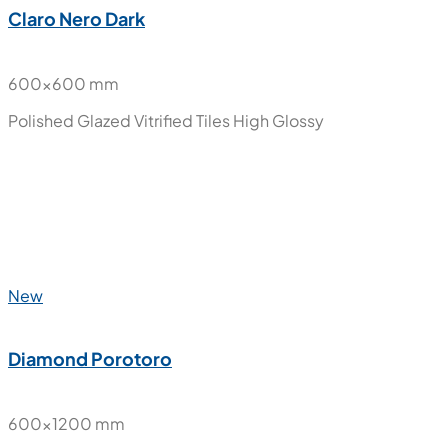
New
Claro Nero Dark
600x600 mm
Polished Glazed Vitrified Tiles
High Glossy
New