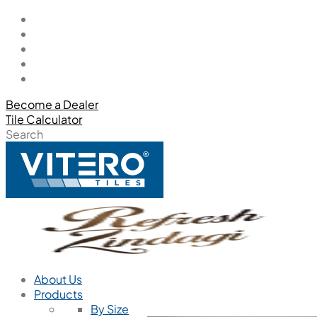
Become a Dealer
Tile Calculator
Search
About Us
Products
By Size