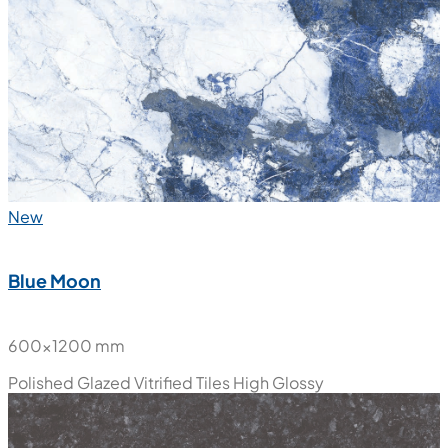
600x1200 mm
Polished Glazed Vitrified Tiles
High Glossy
New
Blue Moon
600x1200 mm