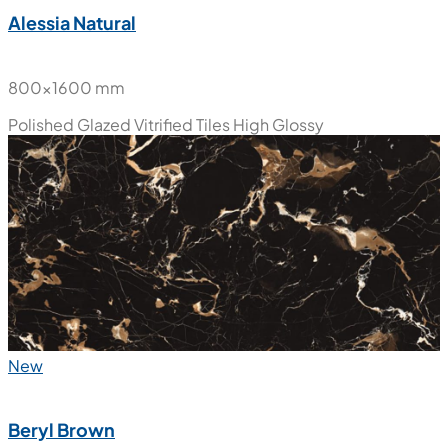
Alessia Natural
800x1600 mm
Polished Glazed Vitrified Tiles
High Glossy
New
Beryl Brown