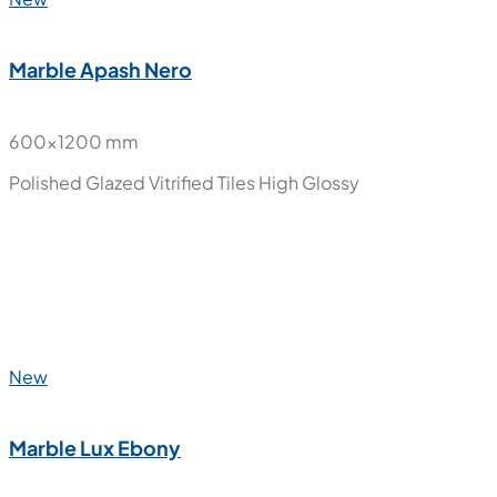
Polished Glazed Vitrified Tiles
High Glossy
New
Marble Apash Nero
600x1200 mm
Polished Glazed Vitrified Tiles
High Glossy