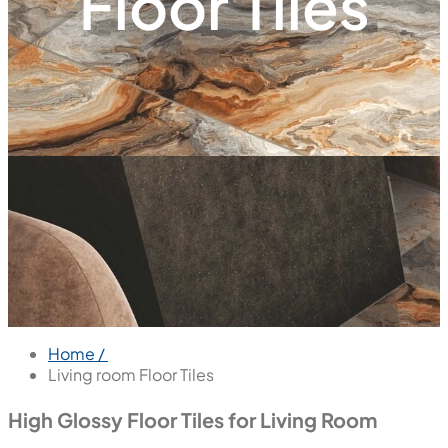
Floor Tiles
Home /
Living room Floor Tiles
High Glossy Floor Tiles for Living Room