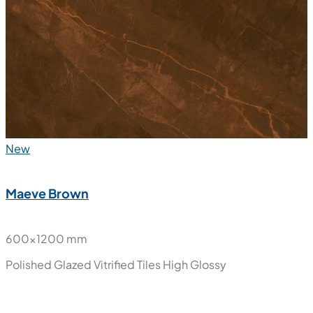
Gold Porotoro
600x1200 mm
Polished Glazed Vitrified Tiles
High Glossy
New
Maeve Brown