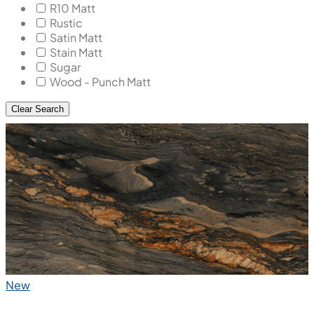
R10 Matt
Rustic
Satin Matt
Stain Matt
Sugar
Wood - Punch Matt
Clear Search
New