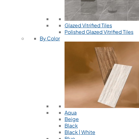
Glazed Vitrified Tiles
Polished Glazed Vitrified Tiles
By Color
Aqua
Beige
Black
Black | White
Blue