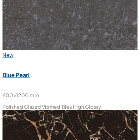
Polished Glazed Vitrified Tiles
High Glossy
New
Blue Pearl
600x1200 mm
Polished Glazed Vitrified Tiles
High Glossy