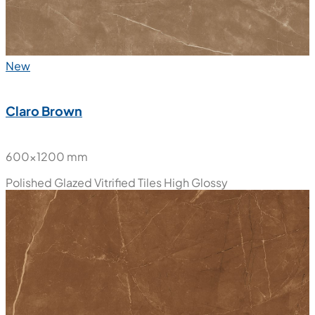
New
Claro Brown
600x1200 mm
Polished Glazed Vitrified Tiles
High Glossy