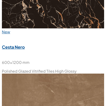
New
Cesta Nero
600x1200 mm
Polished Glazed Vitrified Tiles
High Glossy