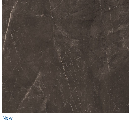
Polished Glazed Vitrified Tiles
High Glossy