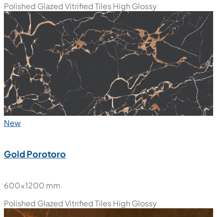
Diamond Porotoro
600x1200 mm
Polished Glazed Vitrified Tiles
High Glossy
New