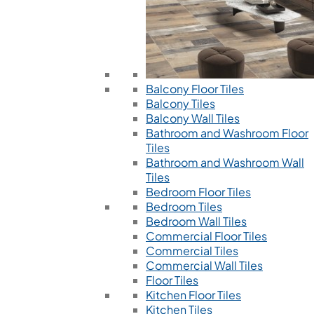
Balcony Floor Tiles
Balcony Tiles
Balcony Wall Tiles
Bathroom and Washroom Floor
Tiles
Bathroom and Washroom Wall
Tiles
Bedroom Floor Tiles
Bedroom Tiles
Bedroom Wall Tiles
Commercial Floor Tiles
Commercial Tiles
Commercial Wall Tiles
Floor Tiles
Kitchen Floor Tiles
Kitchen Tiles