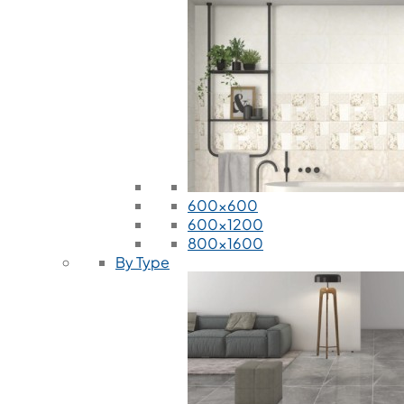
600x600
600x1200
800x1600
By Type