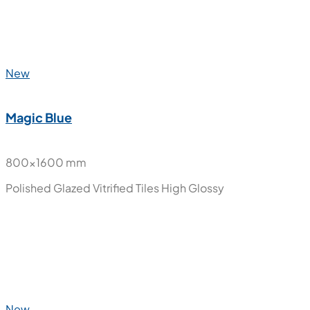
600x1200 mm
Polished Glazed Vitrified Tiles
High Glossy
New
Magic Blue
800x1600 mm