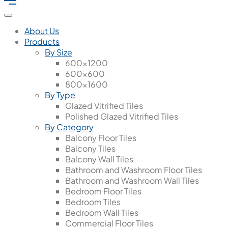
About Us
Products
By Size
600x1200
600x600
800x1600
By Type
Glazed Vitrified Tiles
Polished Glazed Vitrified Tiles
By Category
Balcony Floor Tiles
Balcony Tiles
Balcony Wall Tiles
Bathroom and Washroom Floor Tiles
Bathroom and Washroom Wall Tiles
Bedroom Floor Tiles
Bedroom Tiles
Bedroom Wall Tiles
Commercial Floor Tiles