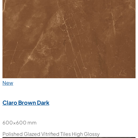
New
Claro Brown Dark