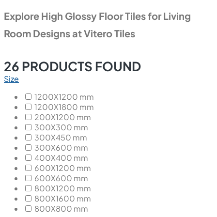
Explore High Glossy Floor Tiles for Living
Room Designs at Vitero Tiles
26
PRODUCTS FOUND
Size
1200X1200 mm
1200X1800 mm
200X1200 mm
300X300 mm
300X450 mm
300X600 mm
400X400 mm
600X1200 mm
600X600 mm
800X1200 mm
800X1600 mm
800X800 mm