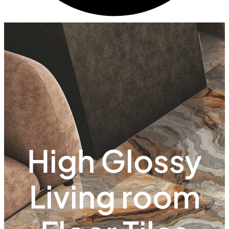
High Glossy
Living room