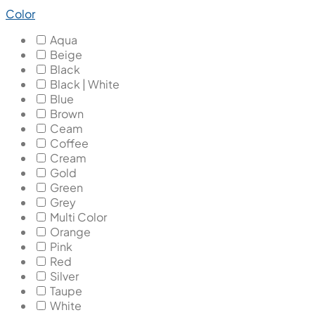
Color
Aqua
Beige
Black
Black | White
Blue
Brown
Ceam
Coffee
Cream
Gold
Green
Grey
Multi Color
Orange
Pink
Red
Silver
Taupe
White