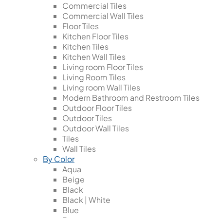
Commercial Tiles
Commercial Wall Tiles
Floor Tiles
Kitchen Floor Tiles
Kitchen Tiles
Kitchen Wall Tiles
Living room Floor Tiles
Living Room Tiles
Living room Wall Tiles
Modern Bathroom and Restroom Tiles
Outdoor Floor Tiles
Outdoor Tiles
Outdoor Wall Tiles
Tiles
Wall Tiles
By Color
Aqua
Beige
Black
Black | White
Blue