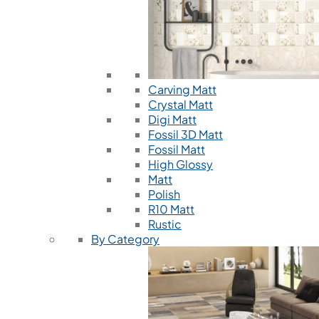
Carving Matt
Crystal Matt
Digi Matt
Fossil 3D Matt
Fossil Matt
High Glossy
Matt
Polish
R10 Matt
Rustic
By Category