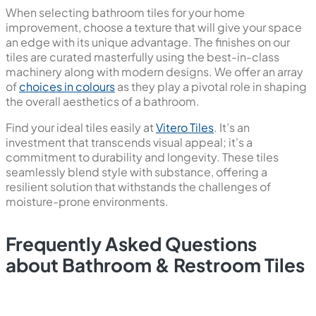
When selecting bathroom tiles for your home
improvement, choose a texture that will give your space
an edge with its unique advantage. The finishes on our
tiles are curated masterfully using the best-in-class
machinery along with modern designs. We offer an array
of
choices in colours
as they play a pivotal role in shaping
the overall aesthetics of a bathroom.
Find your ideal tiles easily at
Vitero Tiles
. It’s an
investment that transcends visual appeal; it's a
commitment to durability and longevity. These tiles
seamlessly blend style with substance, offering a
resilient solution that withstands the challenges of
moisture-prone environments.
Frequently Asked Questions
about Bathroom & Restroom Tiles