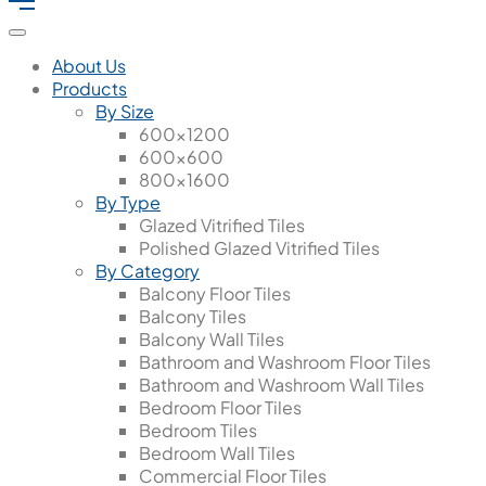
About Us
Products
By Size
600x1200
600x600
800x1600
By Type
Glazed Vitrified Tiles
Polished Glazed Vitrified Tiles
By Category
Balcony Floor Tiles
Balcony Tiles
Balcony Wall Tiles
Bathroom and Washroom Floor Tiles
Bathroom and Washroom Wall Tiles
Bedroom Floor Tiles
Bedroom Tiles
Bedroom Wall Tiles
Commercial Floor Tiles