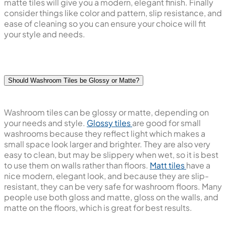
matte tiles will give you a modern, elegant finish. Finally
consider things like color and pattern, slip resistance, and
ease of cleaning so you can ensure your choice will fit
your style and needs.
Should Washroom Tiles be Glossy or Matte?
Washroom tiles can be glossy or matte, depending on
your needs and style.
Glossy tiles
are good for small
washrooms because they reflect light which makes a
small space look larger and brighter. They are also very
easy to clean, but may be slippery when wet, so it is best
to use them on walls rather than floors.
Matt tiles
have a
nice modern, elegant look, and because they are slip-
resistant, they can be very safe for washroom floors. Many
people use both gloss and matte, gloss on the walls, and
matte on the floors, which is great for best results.