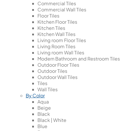
Commercial Tiles
Commercial Wall Tiles
Floor Tiles
Kitchen Floor Tiles
Kitchen Tiles
Kitchen Wall Tiles
Living room Floor Tiles
Living Room Tiles
Living room Wall Tiles
Modern Bathroom and Restroom Tiles
Outdoor Floor Tiles
Outdoor Tiles
Outdoor Wall Tiles
Tiles
Wall Tiles
By Color
Aqua
Beige
Black
Black | White
Blue