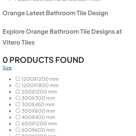
Orange Latest Bathroom Tile Design
Explore Orange Bathroom Tile Designs at
Vitero Tiles
0
PRODUCTS FOUND
Size
1200X1200 mm
1200X1800 mm
200X1200 mm
300X300 mm
300X450 mm
300X600 mm
400X400 mm
600X1200 mm
600X600 mm