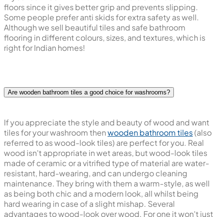
floors since it gives better grip and prevents slipping.
Some people prefer anti skids for extra safety as well.
Although we sell beautiful tiles and safe bathroom
flooring in different colours, sizes, and textures, which is
right for Indian homes!
Are wooden bathroom tiles a good choice for washrooms?
If you appreciate the style and beauty of wood and want
tiles for your washroom then
wooden bathroom tiles
(also
referred to as wood-look tiles) are perfect for you. Real
wood isn't appropriate in wet areas, but wood-look tiles
made of ceramic or a vitrified type of material are water-
resistant, hard-wearing, and can undergo cleaning
maintenance. They bring with them a warm-style, as well
as being both chic and a modern look, all whilst being
hard wearing in case of a slight mishap. Several
advantages to wood-look over wood. For one it won't just