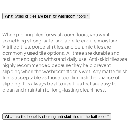
What types of tiles are best for washroom floors?
When picking tiles for washroom floors, you want
something strong, safe, and able to endure moisture.
Vitrified tiles, porcelain tiles, and ceramic tiles are
commonly used tile options. All three are durable and
resilient enough to withstand daily use. Anti-skid tiles are
highly recommended because they help prevent
slipping when the washroom floor is wet. Any matte finish
tile is acceptable as those too diminish the chance of
slipping. It is always best to use tiles that are easy to
clean and maintain for long-lasting cleanliness.
What are the benefits of using anti-skid tiles in the bathroom?