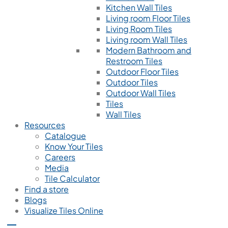
Kitchen Wall Tiles
Living room Floor Tiles
Living Room Tiles
Living room Wall Tiles
Modern Bathroom and
Restroom Tiles
Outdoor Floor Tiles
Outdoor Tiles
Outdoor Wall Tiles
Tiles
Wall Tiles
Resources
Catalogue
Know Your Tiles
Careers
Media
Tile Calculator
Find a store
Blogs
Visualize Tiles Online