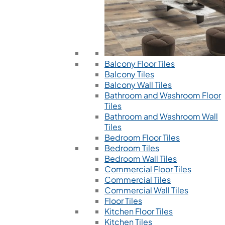
Balcony Floor Tiles
Balcony Tiles
Balcony Wall Tiles
Bathroom and Washroom Floor
Tiles
Bathroom and Washroom Wall
Tiles
Bedroom Floor Tiles
Bedroom Tiles
Bedroom Wall Tiles
Commercial Floor Tiles
Commercial Tiles
Commercial Wall Tiles
Floor Tiles
Kitchen Floor Tiles
Kitchen Tiles