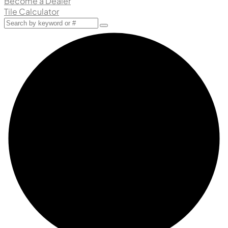
Become a Dealer
Tile Calculator