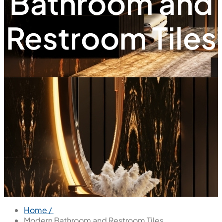
Bathroom and
Restroom Tiles
Home /
Modern Bathroom and Restroom Tiles