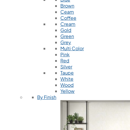
Brown
Ceam
Coffee
Cream
Gold
Green
Grey
Multi Color
Pink
Red
Silver
Taupe
White
Wood
Yellow
By Finish