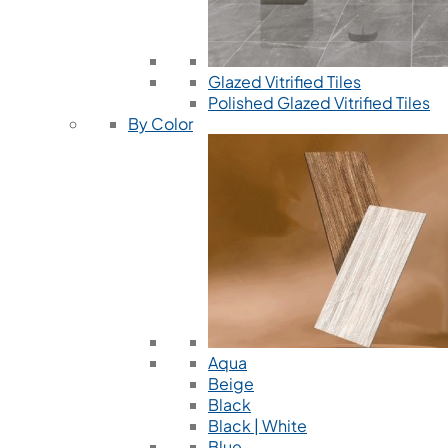
Glazed Vitrified Tiles
Polished Glazed Vitrified Tiles
By Color
Aqua
Beige
Black
Black | White
Blue