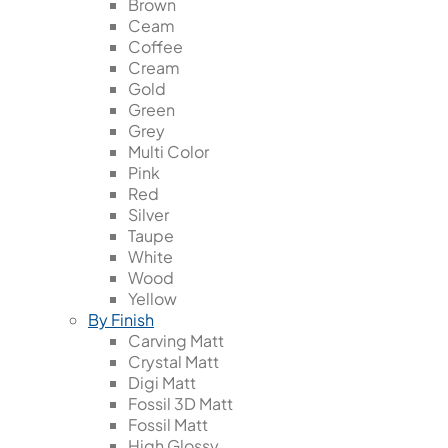
Brown
Ceam
Coffee
Cream
Gold
Green
Grey
Multi Color
Pink
Red
Silver
Taupe
White
Wood
Yellow
By Finish
Carving Matt
Crystal Matt
Digi Matt
Fossil 3D Matt
Fossil Matt
High Glossy