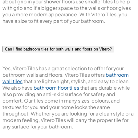
about grip in your shower floors use smaller tiles to help
with grip and if a bigger space to the walls or floor gives
you a more modern appearance. With Vitero Tiles, you
have a size to fit every part of your bathroom.
Can I find bathroom tiles for both walls and floors on Vitero?
Yes, Vitero Tiles has a great selection to offer for your
bathroom walls and floors. Vitero Tiles offers
bathroom
wall tiles
that are lightweight, stylish, and easy to clean.
We also have
bathroom floor tiles
that are durable while
also providing an anti-skid surface for safety and
comfort. Our tiles come in many sizes, colours, and
textures for you and your home looks the same
throughout. Whether you are looking for a clean style or a
modern feeling, Vitero Tiles will carry the proper tile for
any surface for your bathroom.