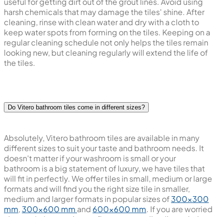
useful for getting dirt out of the grout lines. Avoid using
harsh chemicals that may damage the tiles' shine. After
cleaning, rinse with clean water and dry with a cloth to
keep water spots from forming on the tiles. Keeping on a
regular cleaning schedule not only helps the tiles remain
looking new, but cleaning regularly will extend the life of
the tiles.
Do Vitero bathroom tiles come in different sizes?
Absolutely, Vitero bathroom tiles are available in many
different sizes to suit your taste and bathroom needs. It
doesn't matter if your washroom is small or your
bathroom is a big statement of luxury, we have tiles that
will fit in perfectly. We offer tiles in small, medium or large
formats and will find you the right size tile in smaller,
medium and larger formats in popular sizes of
300x300
mm
,
300x600 mm
and
600x600 mm
. If you are worried