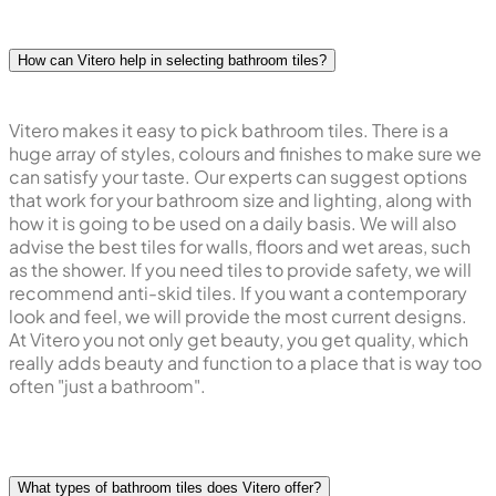
How can Vitero help in selecting bathroom tiles?
Vitero makes it easy to pick bathroom tiles. There is a
huge array of styles, colours and finishes to make sure we
can satisfy your taste. Our experts can suggest options
that work for your bathroom size and lighting, along with
how it is going to be used on a daily basis. We will also
advise the best tiles for walls, floors and wet areas, such
as the shower. If you need tiles to provide safety, we will
recommend anti-skid tiles. If you want a contemporary
look and feel, we will provide the most current designs.
At Vitero you not only get beauty, you get quality, which
really adds beauty and function to a place that is way too
often "just a bathroom".
What types of bathroom tiles does Vitero offer?