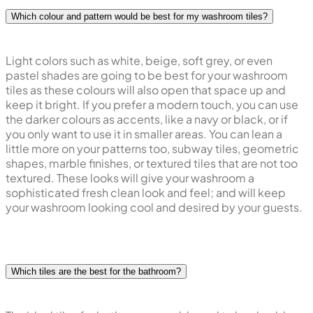
Which colour and pattern would be best for my washroom tiles?
Light colors such as white, beige, soft grey, or even
pastel shades are going to be best for your washroom
tiles as these colours will also open that space up and
keep it bright. If you prefer a modern touch, you can use
the darker colours as accents, like a navy or black, or if
you only want to use it in smaller areas. You can lean a
little more on your patterns too, subway tiles, geometric
shapes, marble finishes, or textured tiles that are not too
textured. These looks will give your washroom a
sophisticated fresh clean look and feel; and will keep
your washroom looking cool and desired by your guests.
Which tiles are the best for the bathroom?