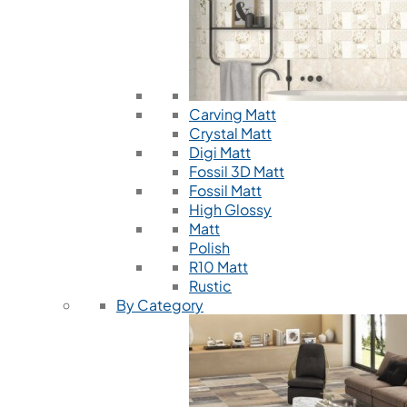
Carving Matt
Crystal Matt
Digi Matt
Fossil 3D Matt
Fossil Matt
High Glossy
Matt
Polish
R10 Matt
Rustic
By Category