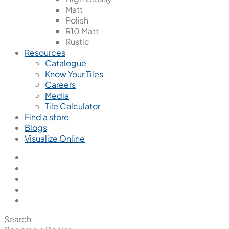
Matt
Polish
R10 Matt
Rustic
Resources
Catalogue
Know Your Tiles
Careers
Media
Tile Calculator
Find a store
Blogs
Visualize Online
Search