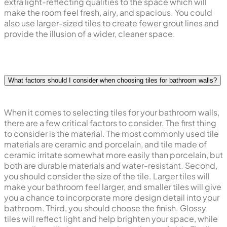
extra light-reflecting qualities to the space which will
make the room feel fresh, airy, and spacious. You could
also use larger-sized tiles to create fewer grout lines and
provide the illusion of a wider, cleaner space.
What factors should I consider when choosing tiles for bathroom walls?
When it comes to selecting tiles for your bathroom walls,
there are a few critical factors to consider. The first thing
to consider is the material. The most commonly used tile
materials are ceramic and porcelain, and tile made of
ceramic irritate somewhat more easily than porcelain, but
both are durable materials and water-resistant. Second,
you should consider the size of the tile. Larger tiles will
make your bathroom feel larger, and smaller tiles will give
you a chance to incorporate more design detail into your
bathroom. Third, you should choose the finish. Glossy
tiles will reflect light and help brighten your space, while