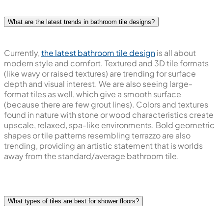
What are the latest trends in bathroom tile designs?
Currently,
the latest bathroom tile design
is all about
modern style and comfort. Textured and 3D tile formats
(like wavy or raised textures) are trending for surface
depth and visual interest. We are also seeing large-
format tiles as well, which give a smooth surface
(because there are few grout lines). Colors and textures
found in nature with stone or wood characteristics create
upscale, relaxed, spa-like environments. Bold geometric
shapes or tile patterns resembling terrazzo are also
trending, providing an artistic statement that is worlds
away from the standard/average bathroom tile.
What types of tiles are best for shower floors?