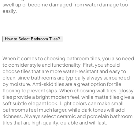
swell up or become damaged from water damage too
easily.
How to Select Bathroom Tiles?
When it comes to choosing bathroom tiles, you also need
to consider style and functionality. First, you should
choose tiles that are more water-resistant and easy to
clean, since bathrooms are typically always surrounded
by moisture. Anti-skid tiles are a great option for tile
flooring to prevent slips. When choosing wall tiles, glossy
tiles provide a bright modern feel, while matte tiles give a
soft subtle elegant look. Light colors can make small
bathrooms feel much larger, while dark tones will add
richness. Always select ceramic and porcelain bathroom
tiles that are high quality, durable and will last.