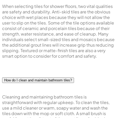
When selecting tiles for shower floors, two vital qualities
are safety and durability. Anti-skid tiles are the obvious
choice with wet places because they will not allow the
user to slip on the tiles. Some of the tile options available
consist of ceramic and porcelain tiles because of their
strength, water resistance, and ease of cleanup. Many
individuals select small-sized tiles and mosaics because
the additional grout lines will increase grip thus reducing
slipping. Textured or matte-finish tiles are also a very
smart option to consider for comfort and safety.
How do I clean and maintain bathroom tiles?
Cleaning and maintaining bathroom tiles is
straightforward with regular upkeep. To clean the tiles,
use a mild cleaner or warm, soapy water and wash the
tiles down with the mop or soft cloth. A small brush is