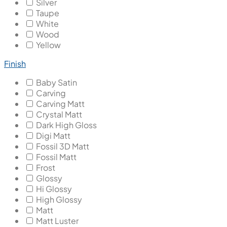
Silver
Taupe
White
Wood
Yellow
Finish
Baby Satin
Carving
Carving Matt
Crystal Matt
Dark High Gloss
Digi Matt
Fossil 3D Matt
Fossil Matt
Frost
Glossy
Hi Glossy
High Glossy
Matt
Matt Luster