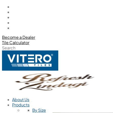
Become a Dealer
Tile Calculator
Search
About Us
Products
By Size