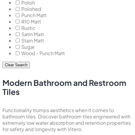
Polish
Polished
Punch Matt
R10 Matt
Rustic
Satin Matt
Stain Matt
Sugar
Wood - Punch Matt
Clear Search
Modern Bathroom and Restroom
Tiles
Functionality trumps aesthetics when it comes to
bathroom tiles. Discover bathroom tiles engineered with
extremely low water absorption and retention properties
for safety and longevity with Vitero.