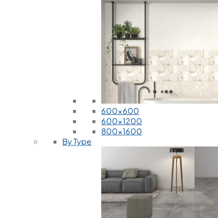
600x600
600x1200
800x1600
By Type