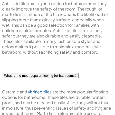
Anti-skid tiles are a good option for bathrooms as they
clearly improve the safety of the room. The rough, or
matte finish surface of the tile reduces the likelihood of
slipping more than a glossy surface, especially when
wet. This can be a good selection for Families with
children or older peoples. Anti-skid tiles are not only
safer but they are also durable and easily cleanable.
These tiles available in many fashionable styles and
colors makes it possible to maintain a modern style
bathroom, without sacrificing safety and comfort.
What is the most popular flooring for bathrooms?
Ceramic and
vitrified tiles
are the most popular flooring
options for bathrooms. These tiles are durable, water-
proof, and can be cleaned easily. Also, they will not take
in moisture, thus preventing issues of safety and hygiene
in your bathroom. Matte finish tiles are often used for