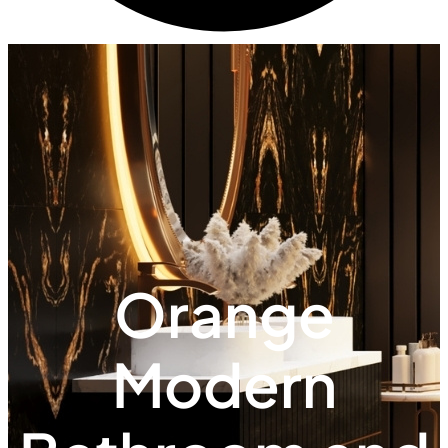
Orange
Modern