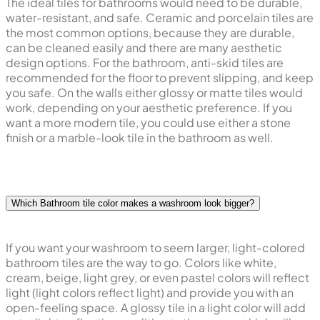
The ideal tiles for bathrooms would need to be durable,
water-resistant, and safe. Ceramic and porcelain tiles are
the most common options, because they are durable,
can be cleaned easily and there are many aesthetic
design options. For the bathroom, anti-skid tiles are
recommended for the floor to prevent slipping, and keep
you safe. On the walls either glossy or matte tiles would
work, depending on your aesthetic preference. If you
want a more modern tile, you could use either a stone
finish or a marble-look tile in the bathroom as well.
Which Bathroom tile color makes a washroom look bigger?
If you want your washroom to seem larger, light-colored
bathroom tiles are the way to go. Colors like white,
cream, beige, light grey, or even pastel colors will reflect
light (light colors reflect light) and provide you with an
open-feeling space. A glossy tile in a light color will add