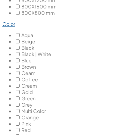
800X1200 mm
800X1600 mm
800X800 mm
Color
Aqua
Beige
Black
Black | White
Blue
Brown
Ceam
Coffee
Cream
Gold
Green
Grey
Multi Color
Orange
Pink
Red