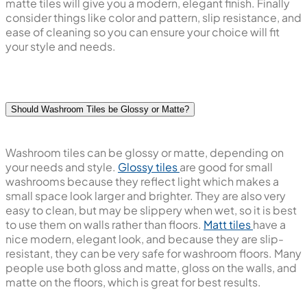
matte tiles will give you a modern, elegant finish. Finally
consider things like color and pattern, slip resistance, and
ease of cleaning so you can ensure your choice will fit
your style and needs.
Should Washroom Tiles be Glossy or Matte?
Washroom tiles can be glossy or matte, depending on
your needs and style.
Glossy tiles
are good for small
washrooms because they reflect light which makes a
small space look larger and brighter. They are also very
easy to clean, but may be slippery when wet, so it is best
to use them on walls rather than floors.
Matt tiles
have a
nice modern, elegant look, and because they are slip-
resistant, they can be very safe for washroom floors. Many
people use both gloss and matte, gloss on the walls, and
matte on the floors, which is great for best results.