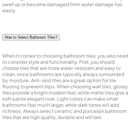
swell up or become damaged from water damage too
easily.
How to Select Bathroom Tiles?
When it comes to choosing bathroom tiles, you also need
to consider style and functionality. First, you should
choose tiles that are more water-resistant and easy to
clean, since bathrooms are typically always surrounded
by moisture. Anti-skid tiles are a great option for tile
flooring to prevent slips. When choosing wall tiles, glossy
tiles provide a bright modern feel, while matte tiles give a
soft subtle elegant look. Light colors can make small
bathrooms feel much larger, while dark tones will add
richness. Always select ceramic and porcelain bathroom
tiles that are high quality, durable and will last.