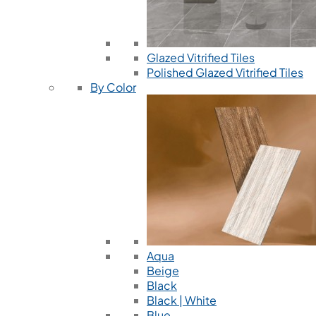
Glazed Vitrified Tiles
Polished Glazed Vitrified Tiles
By Color
Aqua
Beige
Black
Black | White
Blue