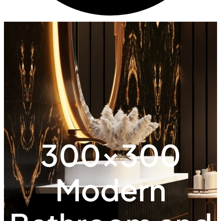
300x300
Modern