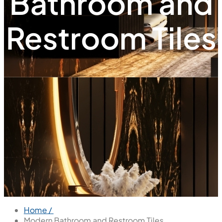
Bathroom and
Restroom Tiles
Home /
Modern Bathroom and Restroom Tiles