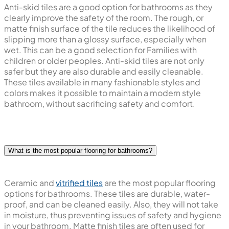
Anti-skid tiles are a good option for bathrooms as they
clearly improve the safety of the room. The rough, or
matte finish surface of the tile reduces the likelihood of
slipping more than a glossy surface, especially when
wet. This can be a good selection for Families with
children or older peoples. Anti-skid tiles are not only
safer but they are also durable and easily cleanable.
These tiles available in many fashionable styles and
colors makes it possible to maintain a modern style
bathroom, without sacrificing safety and comfort.
What is the most popular flooring for bathrooms?
Ceramic and
vitrified tiles
are the most popular flooring
options for bathrooms. These tiles are durable, water-
proof, and can be cleaned easily. Also, they will not take
in moisture, thus preventing issues of safety and hygiene
in your bathroom. Matte finish tiles are often used for