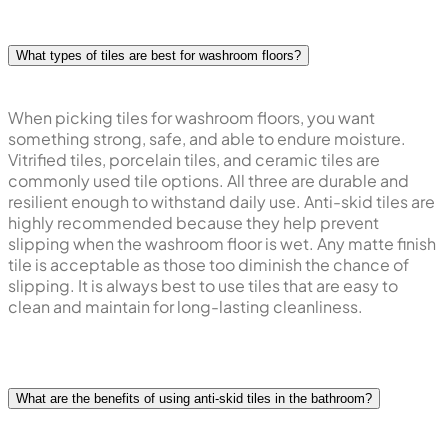
What types of tiles are best for washroom floors?
When picking tiles for washroom floors, you want
something strong, safe, and able to endure moisture.
Vitrified tiles, porcelain tiles, and ceramic tiles are
commonly used tile options. All three are durable and
resilient enough to withstand daily use. Anti-skid tiles are
highly recommended because they help prevent
slipping when the washroom floor is wet. Any matte finish
tile is acceptable as those too diminish the chance of
slipping. It is always best to use tiles that are easy to
clean and maintain for long-lasting cleanliness.
What are the benefits of using anti-skid tiles in the bathroom?