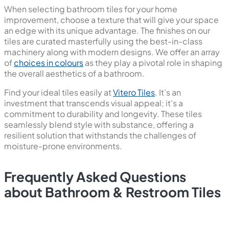
When selecting bathroom tiles for your home
improvement, choose a texture that will give your space
an edge with its unique advantage. The finishes on our
tiles are curated masterfully using the best-in-class
machinery along with modern designs. We offer an array
of
choices in colours
as they play a pivotal role in shaping
the overall aesthetics of a bathroom.
Find your ideal tiles easily at
Vitero Tiles
. It’s an
investment that transcends visual appeal; it's a
commitment to durability and longevity. These tiles
seamlessly blend style with substance, offering a
resilient solution that withstands the challenges of
moisture-prone environments.
Frequently Asked Questions
about Bathroom & Restroom Tiles