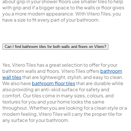
about grip in your shower floors use smaller tiles to help
with grip and if a bigger space to the walls or floor gives
you a more modern appearance. With Vitero Tiles, you
have a size to fit every part of your bathroom.
Can I find bathroom tiles for both walls and floors on Vitero?
Yes, Vitero Tiles has a great selection to offer for your
bathroom walls and floors. Vitero Tiles offers
bathroom
wall tiles
that are lightweight, stylish, and easy to clean.
We also have
bathroom floor tiles
that are durable while
also providing an anti-skid surface for safety and
comfort. Our tiles come in many sizes, colours, and
textures for you and your home looks the same
throughout. Whether you are looking for a clean style or a
modern feeling, Vitero Tiles will carry the proper tile for
any surface for your bathroom.