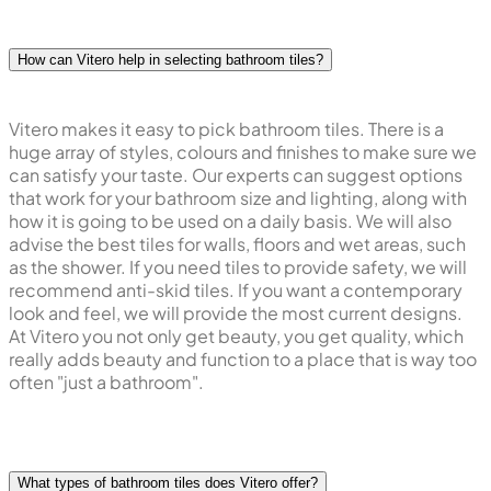
How can Vitero help in selecting bathroom tiles?
Vitero makes it easy to pick bathroom tiles. There is a
huge array of styles, colours and finishes to make sure we
can satisfy your taste. Our experts can suggest options
that work for your bathroom size and lighting, along with
how it is going to be used on a daily basis. We will also
advise the best tiles for walls, floors and wet areas, such
as the shower. If you need tiles to provide safety, we will
recommend anti-skid tiles. If you want a contemporary
look and feel, we will provide the most current designs.
At Vitero you not only get beauty, you get quality, which
really adds beauty and function to a place that is way too
often "just a bathroom".
What types of bathroom tiles does Vitero offer?