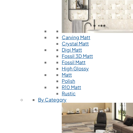
Carving Matt
Crystal Matt
Digi Matt
Fossil 3D Matt
Fossil Matt
High Glossy
Matt
Polish
R10 Matt
Rustic
By Category