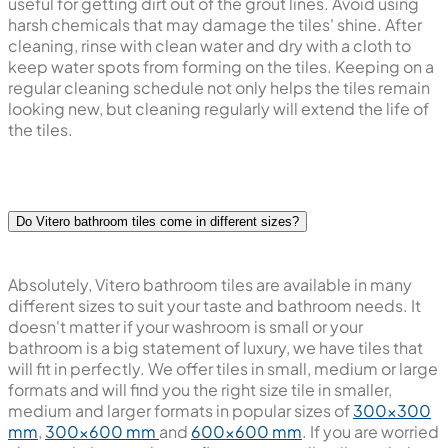
useful for getting dirt out of the grout lines. Avoid using
harsh chemicals that may damage the tiles' shine. After
cleaning, rinse with clean water and dry with a cloth to
keep water spots from forming on the tiles. Keeping on a
regular cleaning schedule not only helps the tiles remain
looking new, but cleaning regularly will extend the life of
the tiles.
Do Vitero bathroom tiles come in different sizes?
Absolutely, Vitero bathroom tiles are available in many
different sizes to suit your taste and bathroom needs. It
doesn't matter if your washroom is small or your
bathroom is a big statement of luxury, we have tiles that
will fit in perfectly. We offer tiles in small, medium or large
formats and will find you the right size tile in smaller,
medium and larger formats in popular sizes of
300x300
mm
,
300x600 mm
and
600x600 mm
. If you are worried