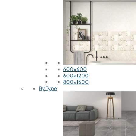
600x600
600x1200
800x1600
By Type