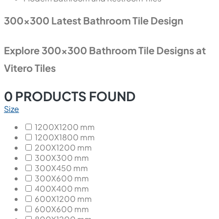
300x300 Latest Bathroom Tile Design
Explore 300x300 Bathroom Tile Designs at
Vitero Tiles
0
PRODUCTS FOUND
Size
1200X1200 mm
1200X1800 mm
200X1200 mm
300X300 mm
300X450 mm
300X600 mm
400X400 mm
600X1200 mm
600X600 mm