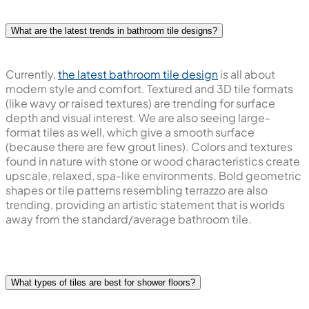
What are the latest trends in bathroom tile designs?
Currently,
the latest bathroom tile design
is all about
modern style and comfort. Textured and 3D tile formats
(like wavy or raised textures) are trending for surface
depth and visual interest. We are also seeing large-
format tiles as well, which give a smooth surface
(because there are few grout lines). Colors and textures
found in nature with stone or wood characteristics create
upscale, relaxed, spa-like environments. Bold geometric
shapes or tile patterns resembling terrazzo are also
trending, providing an artistic statement that is worlds
away from the standard/average bathroom tile.
What types of tiles are best for shower floors?