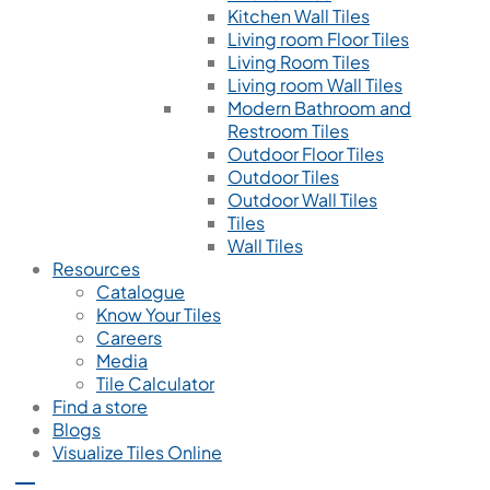
Kitchen Wall Tiles
Living room Floor Tiles
Living Room Tiles
Living room Wall Tiles
Modern Bathroom and
Restroom Tiles
Outdoor Floor Tiles
Outdoor Tiles
Outdoor Wall Tiles
Tiles
Wall Tiles
Resources
Catalogue
Know Your Tiles
Careers
Media
Tile Calculator
Find a store
Blogs
Visualize Tiles Online