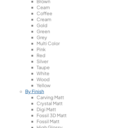
Brown
Ceam
Coffee
Cream
Gold
Green
Grey
Multi Color
Pink
Red
Silver
Taupe
White
Wood
Yellow
By Finish
Carving Matt
Crystal Matt
Digi Matt
Fossil 3D Matt
Fossil Matt
High Glossy