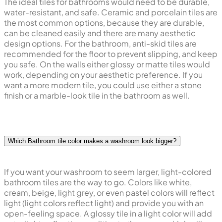
The ideal tiles for bathrooms would need to be durable,
water-resistant, and safe. Ceramic and porcelain tiles are
the most common options, because they are durable,
can be cleaned easily and there are many aesthetic
design options. For the bathroom, anti-skid tiles are
recommended for the floor to prevent slipping, and keep
you safe. On the walls either glossy or matte tiles would
work, depending on your aesthetic preference. If you
want a more modern tile, you could use either a stone
finish or a marble-look tile in the bathroom as well.
Which Bathroom tile color makes a washroom look bigger?
If you want your washroom to seem larger, light-colored
bathroom tiles are the way to go. Colors like white,
cream, beige, light grey, or even pastel colors will reflect
light (light colors reflect light) and provide you with an
open-feeling space. A glossy tile in a light color will add