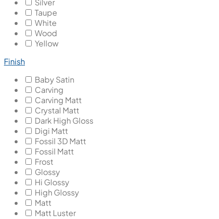
Silver
Taupe
White
Wood
Yellow
Finish
Baby Satin
Carving
Carving Matt
Crystal Matt
Dark High Gloss
Digi Matt
Fossil 3D Matt
Fossil Matt
Frost
Glossy
Hi Glossy
High Glossy
Matt
Matt Luster