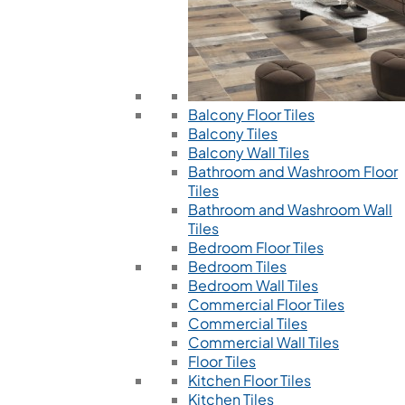
Balcony Floor Tiles
Balcony Tiles
Balcony Wall Tiles
Bathroom and Washroom Floor
Tiles
Bathroom and Washroom Wall
Tiles
Bedroom Floor Tiles
Bedroom Tiles
Bedroom Wall Tiles
Commercial Floor Tiles
Commercial Tiles
Commercial Wall Tiles
Floor Tiles
Kitchen Floor Tiles
Kitchen Tiles