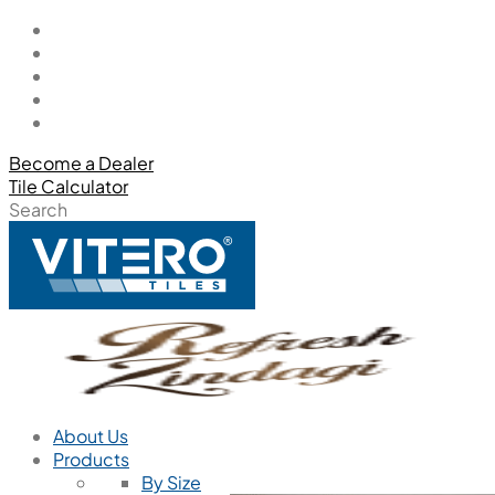
Become a Dealer
Tile Calculator
Search
About Us
Products
By Size