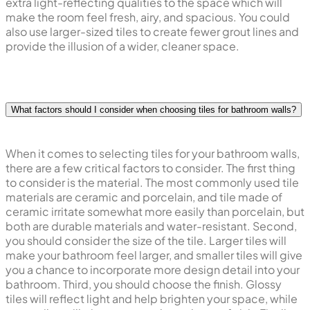
extra light-reflecting qualities to the space which will
make the room feel fresh, airy, and spacious. You could
also use larger-sized tiles to create fewer grout lines and
provide the illusion of a wider, cleaner space.
What factors should I consider when choosing tiles for bathroom walls?
When it comes to selecting tiles for your bathroom walls,
there are a few critical factors to consider. The first thing
to consider is the material. The most commonly used tile
materials are ceramic and porcelain, and tile made of
ceramic irritate somewhat more easily than porcelain, but
both are durable materials and water-resistant. Second,
you should consider the size of the tile. Larger tiles will
make your bathroom feel larger, and smaller tiles will give
you a chance to incorporate more design detail into your
bathroom. Third, you should choose the finish. Glossy
tiles will reflect light and help brighten your space, while