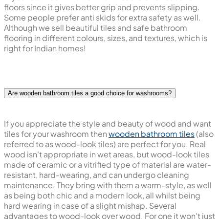
floors since it gives better grip and prevents slipping.
Some people prefer anti skids for extra safety as well.
Although we sell beautiful tiles and safe bathroom
flooring in different colours, sizes, and textures, which is
right for Indian homes!
Are wooden bathroom tiles a good choice for washrooms?
If you appreciate the style and beauty of wood and want
tiles for your washroom then
wooden bathroom tiles
(also
referred to as wood-look tiles) are perfect for you. Real
wood isn't appropriate in wet areas, but wood-look tiles
made of ceramic or a vitrified type of material are water-
resistant, hard-wearing, and can undergo cleaning
maintenance. They bring with them a warm-style, as well
as being both chic and a modern look, all whilst being
hard wearing in case of a slight mishap. Several
advantages to wood-look over wood. For one it won't just