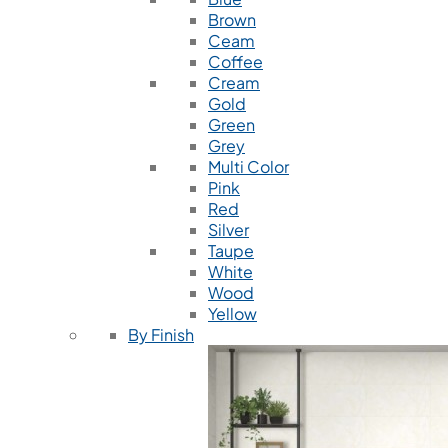
Brown
Ceam
Coffee
Cream
Gold
Green
Grey
Multi Color
Pink
Red
Silver
Taupe
White
Wood
Yellow
By Finish