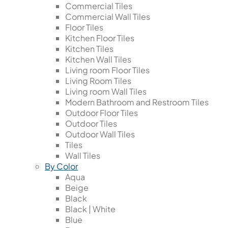
Commercial Tiles
Commercial Wall Tiles
Floor Tiles
Kitchen Floor Tiles
Kitchen Tiles
Kitchen Wall Tiles
Living room Floor Tiles
Living Room Tiles
Living room Wall Tiles
Modern Bathroom and Restroom Tiles
Outdoor Floor Tiles
Outdoor Tiles
Outdoor Wall Tiles
Tiles
Wall Tiles
By Color
Aqua
Beige
Black
Black | White
Blue