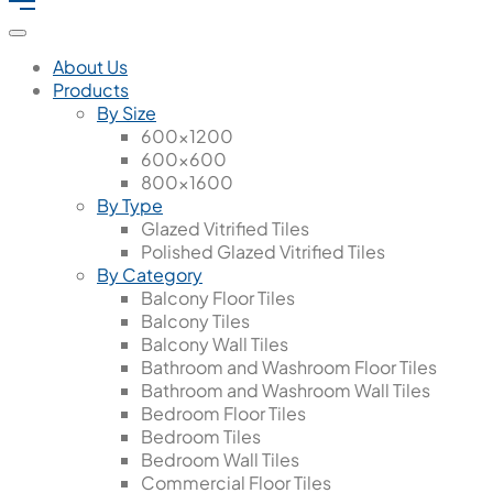
About Us
Products
By Size
600x1200
600x600
800x1600
By Type
Glazed Vitrified Tiles
Polished Glazed Vitrified Tiles
By Category
Balcony Floor Tiles
Balcony Tiles
Balcony Wall Tiles
Bathroom and Washroom Floor Tiles
Bathroom and Washroom Wall Tiles
Bedroom Floor Tiles
Bedroom Tiles
Bedroom Wall Tiles
Commercial Floor Tiles