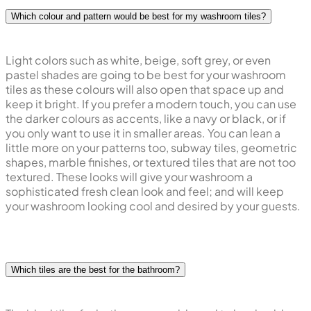
Which colour and pattern would be best for my washroom tiles?
Light colors such as white, beige, soft grey, or even
pastel shades are going to be best for your washroom
tiles as these colours will also open that space up and
keep it bright. If you prefer a modern touch, you can use
the darker colours as accents, like a navy or black, or if
you only want to use it in smaller areas. You can lean a
little more on your patterns too, subway tiles, geometric
shapes, marble finishes, or textured tiles that are not too
textured. These looks will give your washroom a
sophisticated fresh clean look and feel; and will keep
your washroom looking cool and desired by your guests.
Which tiles are the best for the bathroom?