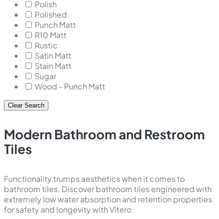
Polish
Polished
Punch Matt
R10 Matt
Rustic
Satin Matt
Stain Matt
Sugar
Wood - Punch Matt
Clear Search
Modern Bathroom and Restroom
Tiles
Functionality trumps aesthetics when it comes to
bathroom tiles. Discover bathroom tiles engineered with
extremely low water absorption and retention properties
for safety and longevity with Vitero.