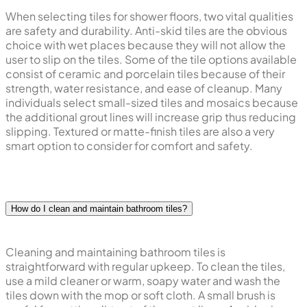
When selecting tiles for shower floors, two vital qualities
are safety and durability. Anti-skid tiles are the obvious
choice with wet places because they will not allow the
user to slip on the tiles. Some of the tile options available
consist of ceramic and porcelain tiles because of their
strength, water resistance, and ease of cleanup. Many
individuals select small-sized tiles and mosaics because
the additional grout lines will increase grip thus reducing
slipping. Textured or matte-finish tiles are also a very
smart option to consider for comfort and safety.
How do I clean and maintain bathroom tiles?
Cleaning and maintaining bathroom tiles is
straightforward with regular upkeep. To clean the tiles,
use a mild cleaner or warm, soapy water and wash the
tiles down with the mop or soft cloth. A small brush is