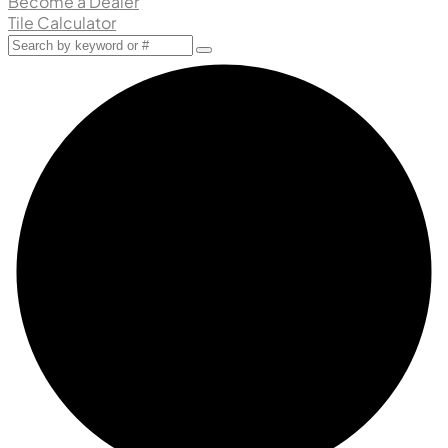
Become a Dealer
Tile Calculator