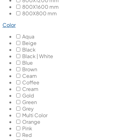
800X1200 mm
800X1600 mm
800X800 mm
Color
Aqua
Beige
Black
Black | White
Blue
Brown
Ceam
Coffee
Cream
Gold
Green
Grey
Multi Color
Orange
Pink
Red