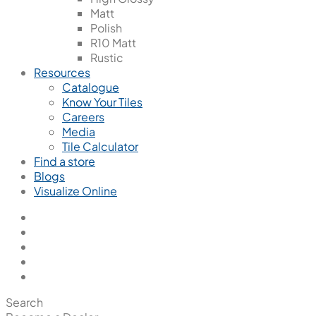
Matt
Polish
R10 Matt
Rustic
Resources
Catalogue
Know Your Tiles
Careers
Media
Tile Calculator
Find a store
Blogs
Visualize Online
Search