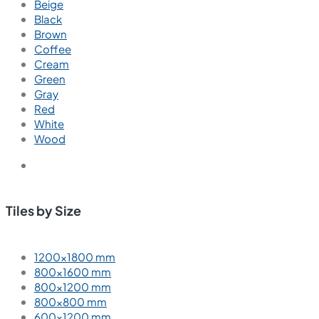
Beige
Black
Brown
Coffee
Cream
Green
Gray
Red
White
Wood
Tiles by Size
1200×1800 mm
800×1600 mm
800×1200 mm
800×800 mm
600×1200 mm