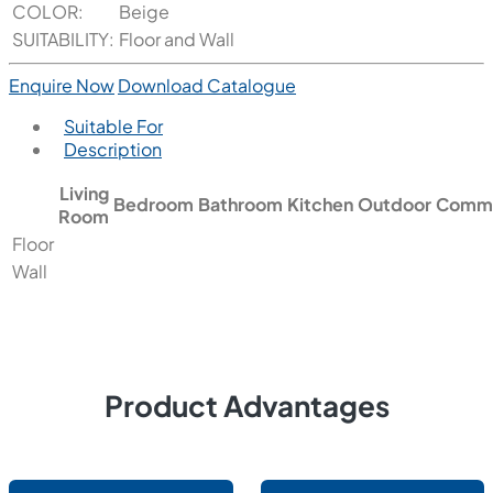
COLOR:
Beige
SUITABILITY:
Floor and Wall
Enquire Now
Download Catalogue
Suitable For
Description
Living
Bedroom
Bathroom
Kitchen
Outdoor
Comme
Room
Floor
Wall
Product Advantages