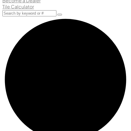
Become a Dealer
Tile Calculator