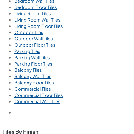
Bedroom Wall Tiles
Bedroom Floor Tiles
Living Room Tiles
Living Room Wall Tiles
Living Room Floor Tiles
Outdoor Tiles
Outdoor Wall Tiles
Outdoor Floor Tiles
Parking Tiles
Parking Wall Tiles
Parking Floor Tiles
Balcony Tiles
Balcony Wall Tiles
Balcony Floor Tiles
Commercial Tiles
Commercial Floor Tiles
Commercial Wall Tiles
Tiles By Finish