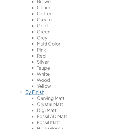
Brown
Ceam
Coffee
Cream
Gold
Green
Grey
Multi Color
Pink
Red
Silver
Taupe
White
Wood
Yellow
By Finish
Carving Matt
Crystal Matt
Digi Matt
Fossil 3D Matt
Fossil Matt
High Glossy