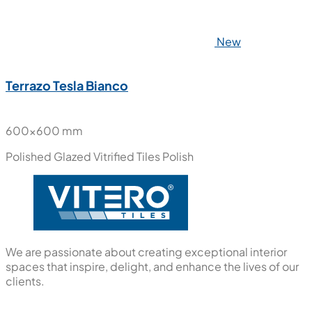
New
Terrazo Tesla Bianco
600x600 mm
Polished Glazed Vitrified Tiles
Polish
We are passionate about creating exceptional interior
spaces that inspire, delight, and enhance the lives of our
clients.