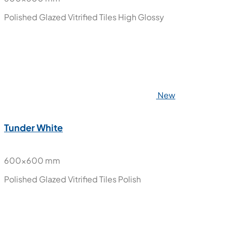
Polished Glazed Vitrified Tiles
High Glossy
New
Tunder White
600x600 mm
Polished Glazed Vitrified Tiles
Polish