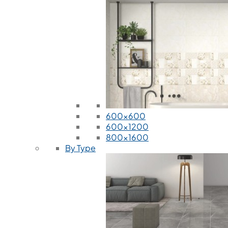
600x600
600x1200
800x1600
By Type