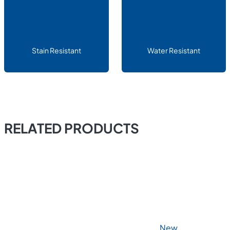
Stain Resistant
Water Resistant
RELATED PRODUCTS
New