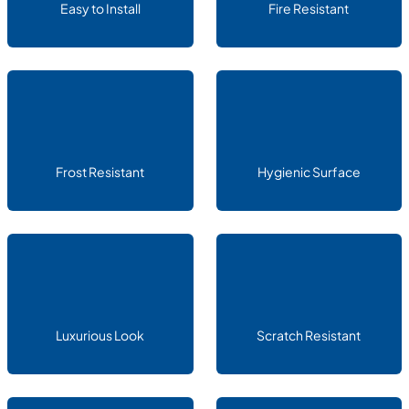
Easy to Install
Fire Resistant
Frost Resistant
Hygienic Surface
Luxurious Look
Scratch Resistant