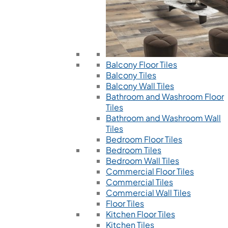
Balcony Floor Tiles
Balcony Tiles
Balcony Wall Tiles
Bathroom and Washroom Floor
Tiles
Bathroom and Washroom Wall
Tiles
Bedroom Floor Tiles
Bedroom Tiles
Bedroom Wall Tiles
Commercial Floor Tiles
Commercial Tiles
Commercial Wall Tiles
Floor Tiles
Kitchen Floor Tiles
Kitchen Tiles