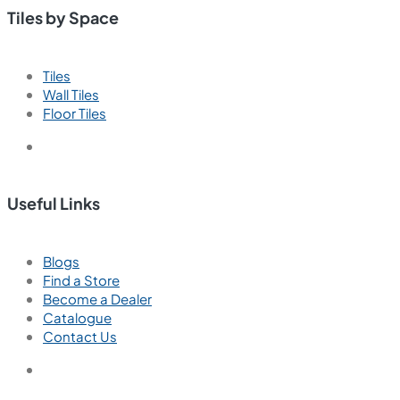
Tiles by Space
Tiles
Wall Tiles
Floor Tiles
Useful Links
Blogs
Find a Store
Become a Dealer
Catalogue
Contact Us