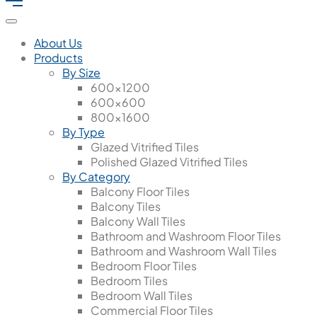
About Us
Products
By Size
600x1200
600x600
800x1600
By Type
Glazed Vitrified Tiles
Polished Glazed Vitrified Tiles
By Category
Balcony Floor Tiles
Balcony Tiles
Balcony Wall Tiles
Bathroom and Washroom Floor Tiles
Bathroom and Washroom Wall Tiles
Bedroom Floor Tiles
Bedroom Tiles
Bedroom Wall Tiles
Commercial Floor Tiles