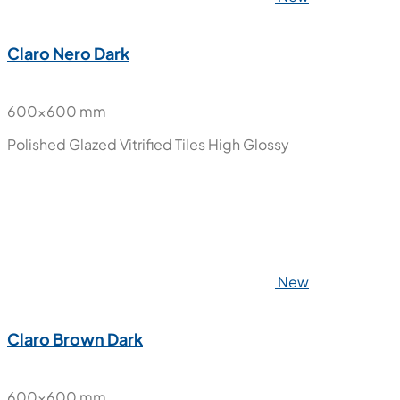
Claro Nero Dark
600x600 mm
Polished Glazed Vitrified Tiles
High Glossy
New
Claro Brown Dark
600x600 mm