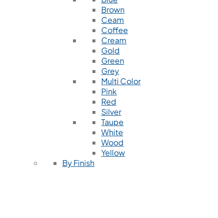
Brown
Ceam
Coffee
Cream
Gold
Green
Grey
Multi Color
Pink
Red
Silver
Taupe
White
Wood
Yellow
By Finish