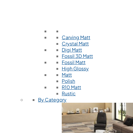
Carving Matt
Crystal Matt
Digi Matt
Fossil 3D Matt
Fossil Matt
High Glossy
Matt
Polish
R10 Matt
Rustic
By Category