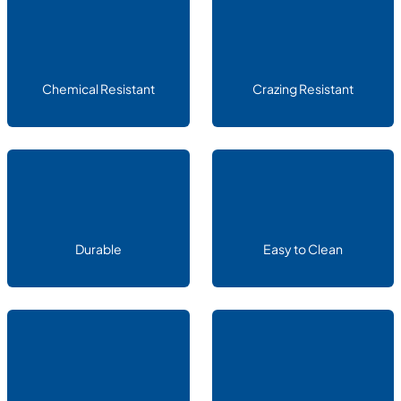
Chemical Resistant
Crazing Resistant
Durable
Easy to Clean