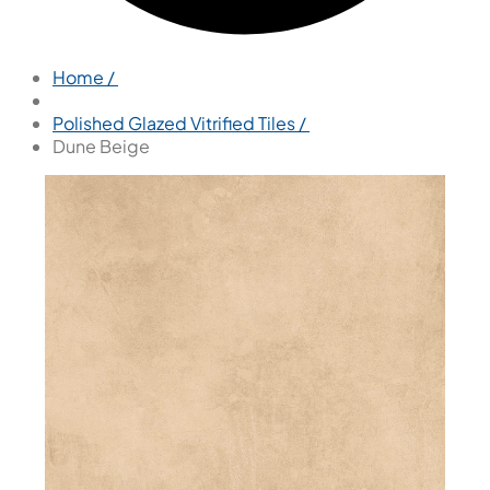
Home /
Polished Glazed Vitrified Tiles /
Dune Beige