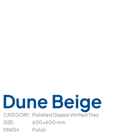
Dune Beige
CATEGORY:
Polished Glazed Vitrified Tiles
SIZE:
600x600 mm
FINISH:
Polish