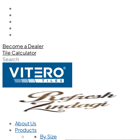
Become a Dealer
Tile Calculator
Search
About Us
Products
By Size