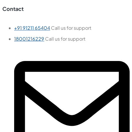
Contact
+91 91211 65404
Call us for support
18001216229
Call us for support