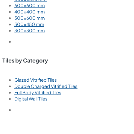
600×600 mm
400×400 mm
300×600 mm
300×450 mm
300×300 mm
Tiles by Category
Glazed Vitrified Tiles
Double Charged Vitrified Tiles
Full Body Vitrified Tiles
Digital Wall Tiles