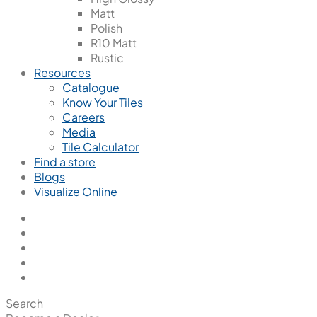
Matt
Polish
R10 Matt
Rustic
Resources
Catalogue
Know Your Tiles
Careers
Media
Tile Calculator
Find a store
Blogs
Visualize Online
Search