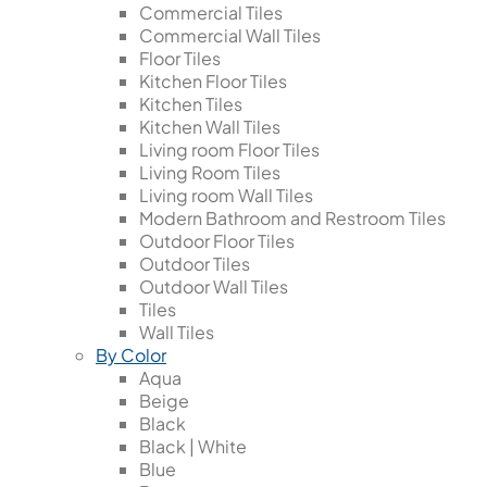
Commercial Tiles
Commercial Wall Tiles
Floor Tiles
Kitchen Floor Tiles
Kitchen Tiles
Kitchen Wall Tiles
Living room Floor Tiles
Living Room Tiles
Living room Wall Tiles
Modern Bathroom and Restroom Tiles
Outdoor Floor Tiles
Outdoor Tiles
Outdoor Wall Tiles
Tiles
Wall Tiles
By Color
Aqua
Beige
Black
Black | White
Blue