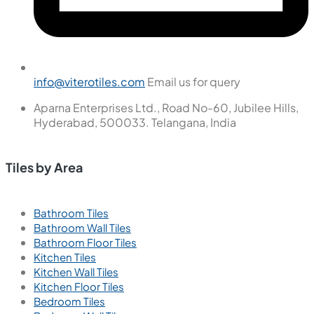
info@viterotiles.com
Email us for query
Aparna Enterprises Ltd., Road No-60, Jubilee Hills,
Hyderabad, 500033. Telangana, India
Tiles by Area
Bathroom Tiles
Bathroom Wall Tiles
Bathroom Floor Tiles
Kitchen Tiles
Kitchen Wall Tiles
Kitchen Floor Tiles
Bedroom Tiles