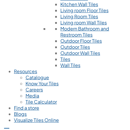
Kitchen Wall Tiles
Living room Floor Tiles
Living Room Tiles
Living room Wall Tiles
Modern Bathroom and
Restroom Tiles
Outdoor Floor Tiles
Outdoor Tiles
Outdoor Wall Tiles
Tiles
Wall Tiles
Resources
Catalogue
Know Your Tiles
Careers
Media
Tile Calculator
Find a store
Blogs
Visualize Tiles Online