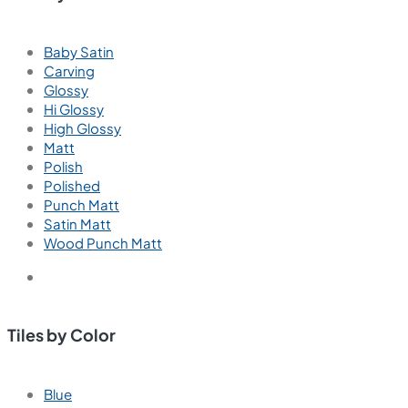
Baby Satin
Carving
Glossy
Hi Glossy
High Glossy
Matt
Polish
Polished
Punch Matt
Satin Matt
Wood Punch Matt
Tiles by Color
Blue