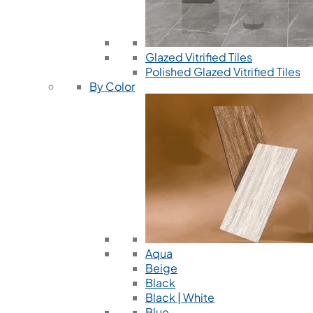
Glazed Vitrified Tiles
Polished Glazed Vitrified Tiles
By Color
Aqua
Beige
Black
Black | White
Blue