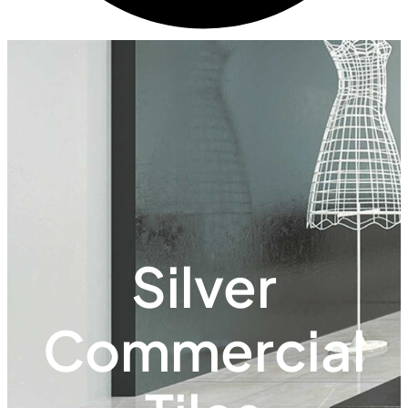
Silver
Commercial