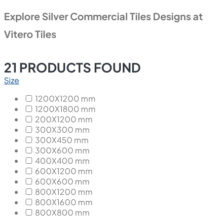
Explore Silver Commercial Tiles Designs at
Vitero Tiles
21
PRODUCTS FOUND
Size
1200X1200 mm
1200X1800 mm
200X1200 mm
300X300 mm
300X450 mm
300X600 mm
400X400 mm
600X1200 mm
600X600 mm
800X1200 mm
800X1600 mm
800X800 mm