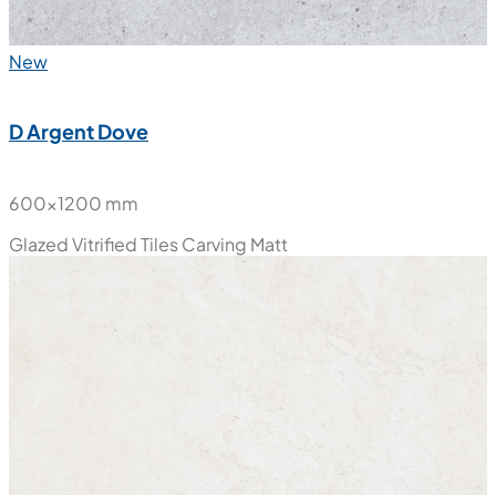
New
D Argent Dove
600x1200 mm
Glazed Vitrified Tiles
Carving Matt