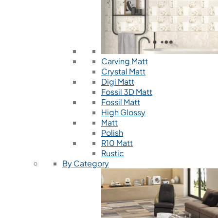
Carving Matt
Crystal Matt
Digi Matt
Fossil 3D Matt
Fossil Matt
High Glossy
Matt
Polish
R10 Matt
Rustic
By Category