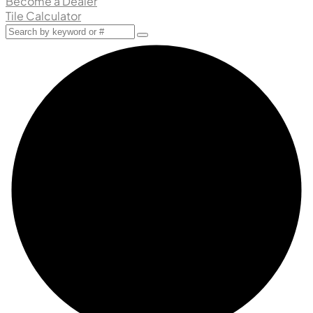
Become a Dealer
Tile Calculator