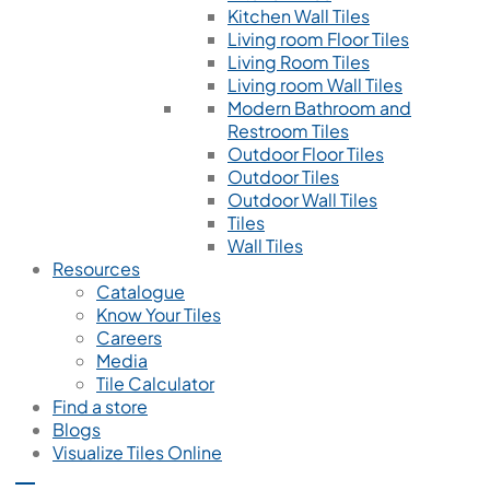
Kitchen Wall Tiles
Living room Floor Tiles
Living Room Tiles
Living room Wall Tiles
Modern Bathroom and
Restroom Tiles
Outdoor Floor Tiles
Outdoor Tiles
Outdoor Wall Tiles
Tiles
Wall Tiles
Resources
Catalogue
Know Your Tiles
Careers
Media
Tile Calculator
Find a store
Blogs
Visualize Tiles Online