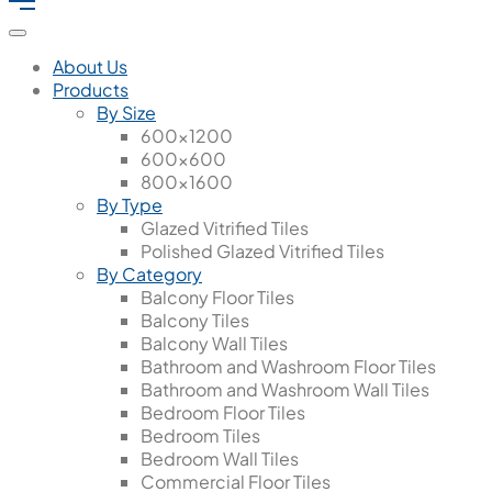
About Us
Products
By Size
600x1200
600x600
800x1600
By Type
Glazed Vitrified Tiles
Polished Glazed Vitrified Tiles
By Category
Balcony Floor Tiles
Balcony Tiles
Balcony Wall Tiles
Bathroom and Washroom Floor Tiles
Bathroom and Washroom Wall Tiles
Bedroom Floor Tiles
Bedroom Tiles
Bedroom Wall Tiles
Commercial Floor Tiles