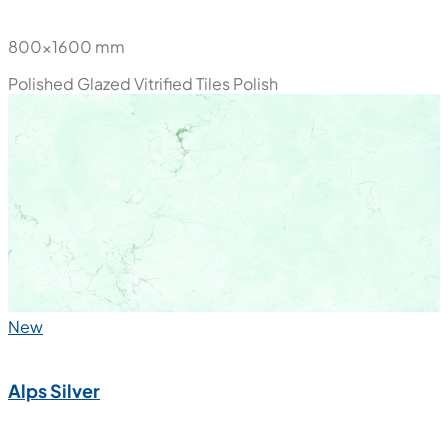
800x1600 mm
Polished Glazed Vitrified Tiles
Polish
New
Alps Silver