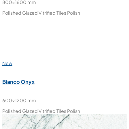
800x1600 mm
Polished Glazed Vitrified Tiles
Polish
New
Bianco Onyx
600x1200 mm