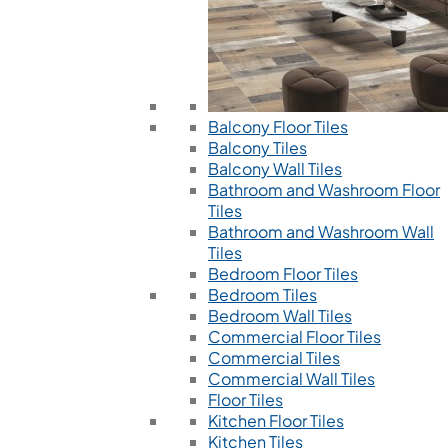
Balcony Floor Tiles
Balcony Tiles
Balcony Wall Tiles
Bathroom and Washroom Floor
Tiles
Bathroom and Washroom Wall
Tiles
Bedroom Floor Tiles
Bedroom Tiles
Bedroom Wall Tiles
Commercial Floor Tiles
Commercial Tiles
Commercial Wall Tiles
Floor Tiles
Kitchen Floor Tiles
Kitchen Tiles