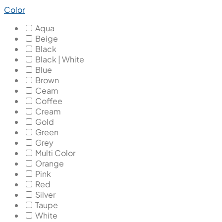
Color
Aqua
Beige
Black
Black | White
Blue
Brown
Ceam
Coffee
Cream
Gold
Green
Grey
Multi Color
Orange
Pink
Red
Silver
Taupe
White