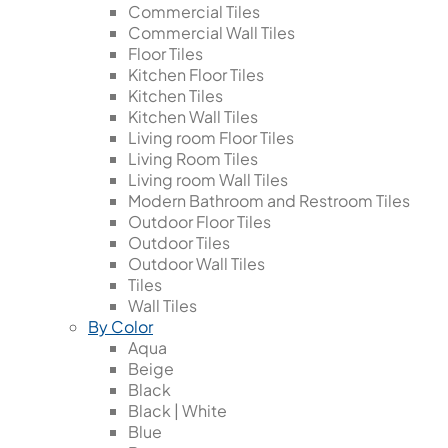
Commercial Tiles
Commercial Wall Tiles
Floor Tiles
Kitchen Floor Tiles
Kitchen Tiles
Kitchen Wall Tiles
Living room Floor Tiles
Living Room Tiles
Living room Wall Tiles
Modern Bathroom and Restroom Tiles
Outdoor Floor Tiles
Outdoor Tiles
Outdoor Wall Tiles
Tiles
Wall Tiles
By Color
Aqua
Beige
Black
Black | White
Blue