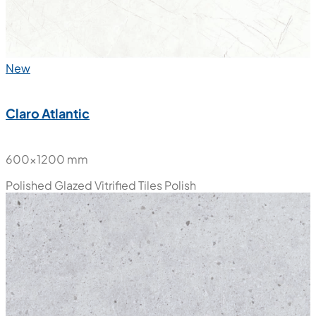
New
Claro Atlantic
600x1200 mm
Polished Glazed Vitrified Tiles
Polish