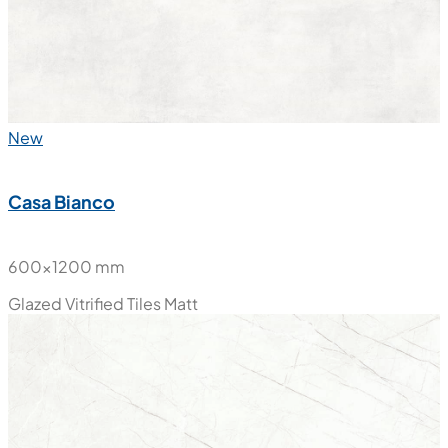
New
Casa Bianco
600x1200 mm
Glazed Vitrified Tiles
Matt