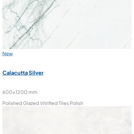
Polished Glazed Vitrified Tiles
Polish
New
Calacutta Silver
600x1200 mm
Polished Glazed Vitrified Tiles
Polish