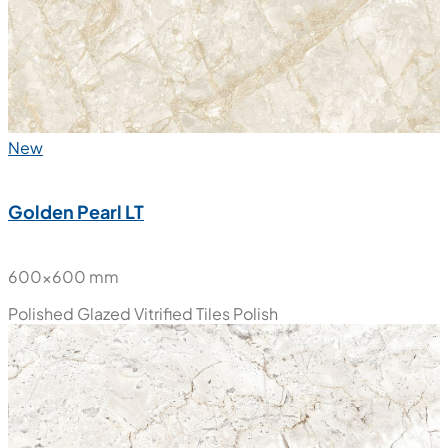
New
Golden Pearl LT
600x600 mm
Polished Glazed Vitrified Tiles
Polish