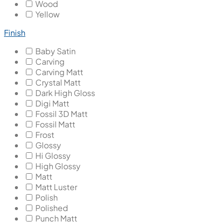
Wood
Yellow
Finish
Baby Satin
Carving
Carving Matt
Crystal Matt
Dark High Gloss
Digi Matt
Fossil 3D Matt
Fossil Matt
Frost
Glossy
Hi Glossy
High Glossy
Matt
Matt Luster
Polish
Polished
Punch Matt