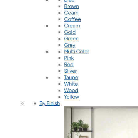
Brown
Ceam
Coffee
Cream
Gold
Green
Grey
Multi Color
Pink
Red
Silver
Taupe
White
Wood
Yellow
By Finish