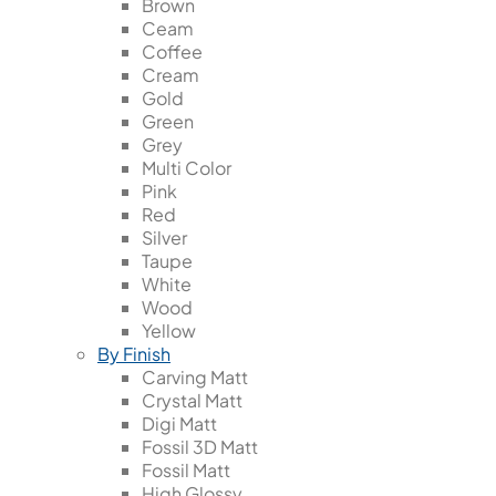
Brown
Ceam
Coffee
Cream
Gold
Green
Grey
Multi Color
Pink
Red
Silver
Taupe
White
Wood
Yellow
By Finish
Carving Matt
Crystal Matt
Digi Matt
Fossil 3D Matt
Fossil Matt
High Glossy