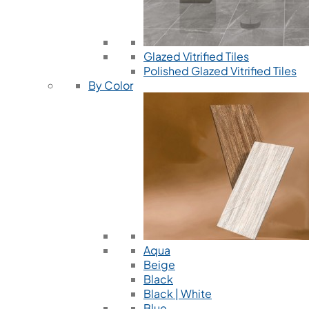
Glazed Vitrified Tiles
Polished Glazed Vitrified Tiles
By Color
Aqua
Beige
Black
Black | White
Blue