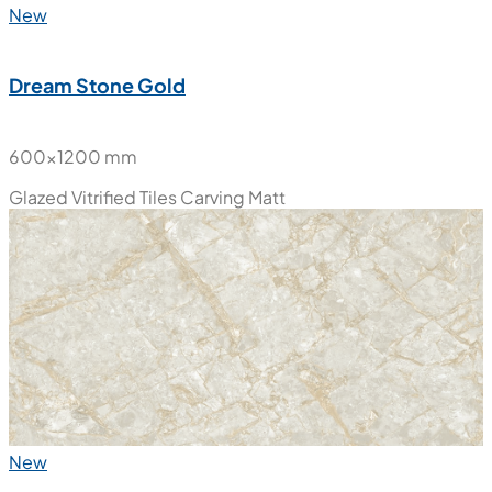
New
Dream Stone Gold
600x1200 mm
Glazed Vitrified Tiles
Carving Matt