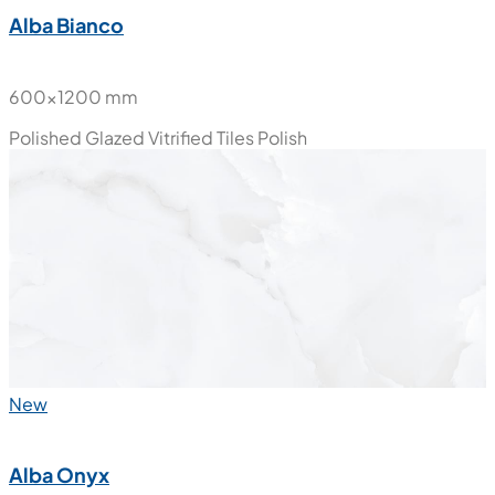
Alba Bianco
600x1200 mm
Polished Glazed Vitrified Tiles
Polish
New
Alba Onyx