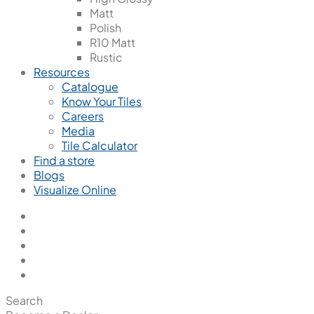
Matt
Polish
R10 Matt
Rustic
Resources
Catalogue
Know Your Tiles
Careers
Media
Tile Calculator
Find a store
Blogs
Visualize Online
Search