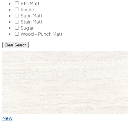
R10 Matt
Rustic
Satin Matt
Stain Matt
Sugar
Wood - Punch Matt
Clear Search
New