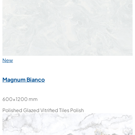
Polished Glazed Vitrified Tiles
Polish
New
Magnum Bianco
600x1200 mm
Polished Glazed Vitrified Tiles
Polish