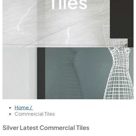
Tiles
Home /
Commercial Tiles
Silver Latest Commercial Tiles