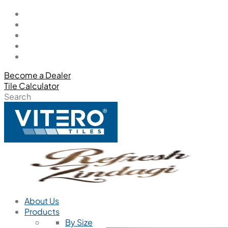
Become a Dealer
Tile Calculator
Search
About Us
Products
By Size