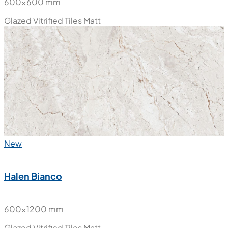
Halen Bianco
600x600 mm
Glazed Vitrified Tiles
Matt
New
Halen Bianco