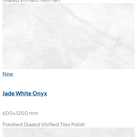
600x1200 mm
Glazed Vitrified Tiles
Matt
New
Jade White Onyx
600x1200 mm