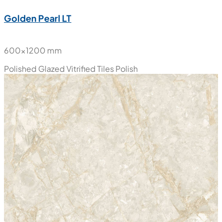
New
Golden Pearl LT
600x1200 mm
Polished Glazed Vitrified Tiles
Polish