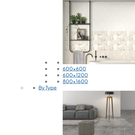
600x600
600x1200
800x1600
By Type