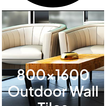
800x1600
Outdoor Wall