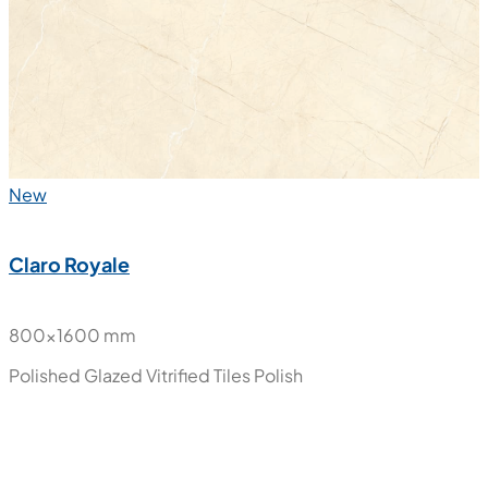
Polished Glazed Vitrified Tiles
Polish
New
Claro Royale
800x1600 mm
Polished Glazed Vitrified Tiles
Polish