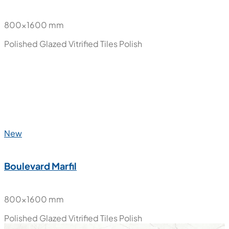
800x1600 mm
Polished Glazed Vitrified Tiles
Polish
New
Boulevard Marfil