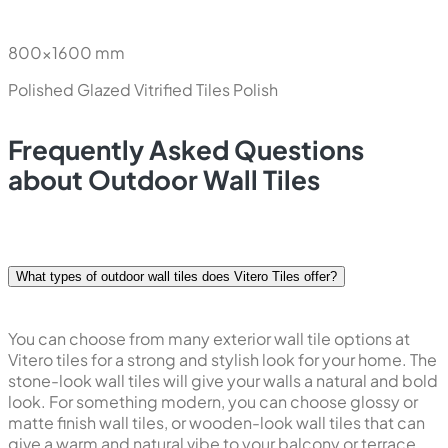
Polished Glazed Vitrified Tiles
Polish
New
Statuario Magnum
800x1600 mm
Polished Glazed Vitrified Tiles
Polish