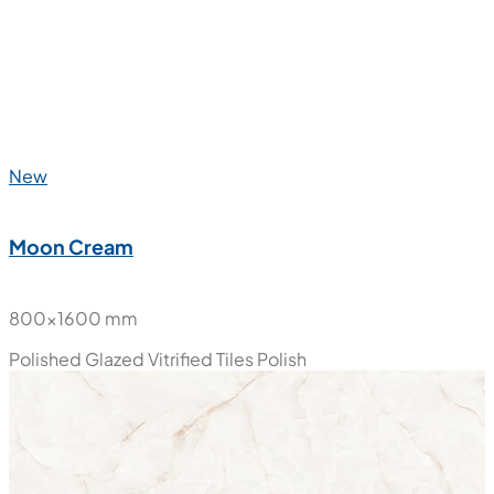
New
Marble Luxury
800x1600 mm
Polished Glazed Vitrified Tiles
Polish