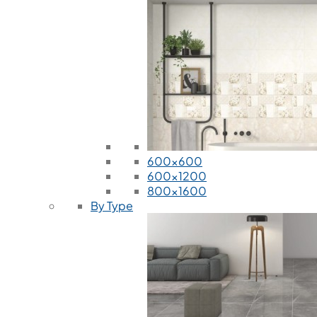
600x600
600x1200
800x1600
By Type