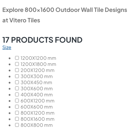
Explore 800x1600 Outdoor Wall Tile Designs
at Vitero Tiles
17
PRODUCTS FOUND
Size
1200X1200 mm
1200X1800 mm
200X1200 mm
300X300 mm
300X450 mm
300X600 mm
400X400 mm
600X1200 mm
600X600 mm
800X1200 mm
800X1600 mm
800X800 mm