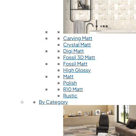
Carving Matt
Crystal Matt
Digi Matt
Fossil 3D Matt
Fossil Matt
High Glossy
Matt
Polish
R10 Matt
Rustic
By Category