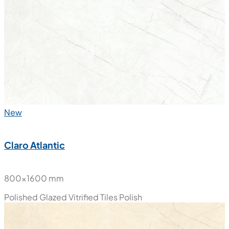
800x1600 mm
Polished Glazed Vitrified Tiles
Polish
New
Claro Atlantic
800x1600 mm