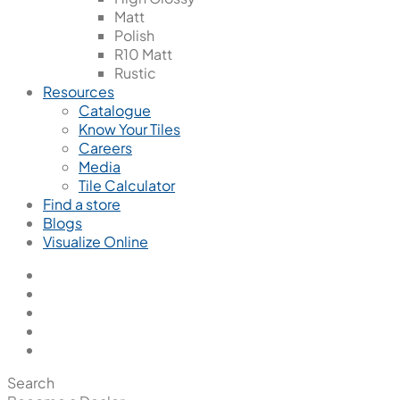
Matt
Polish
R10 Matt
Rustic
Resources
Catalogue
Know Your Tiles
Careers
Media
Tile Calculator
Find a store
Blogs
Visualize Online
Search