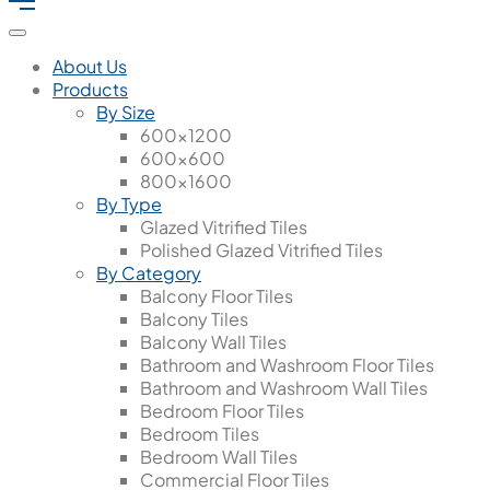
About Us
Products
By Size
600x1200
600x600
800x1600
By Type
Glazed Vitrified Tiles
Polished Glazed Vitrified Tiles
By Category
Balcony Floor Tiles
Balcony Tiles
Balcony Wall Tiles
Bathroom and Washroom Floor Tiles
Bathroom and Washroom Wall Tiles
Bedroom Floor Tiles
Bedroom Tiles
Bedroom Wall Tiles
Commercial Floor Tiles