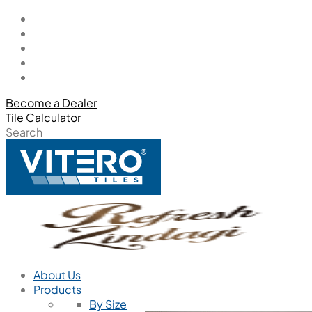
Become a Dealer
Tile Calculator
Search
About Us
Products
By Size