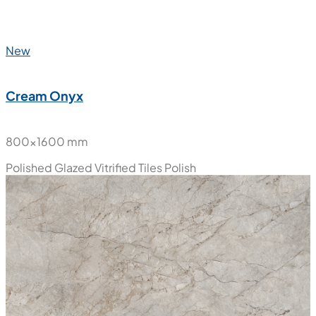
New
Cream Onyx
800x1600 mm
Polished Glazed Vitrified Tiles
Polish