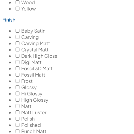
Wood
Yellow
Finish
Baby Satin
Carving
Carving Matt
Crystal Matt
Dark High Gloss
Digi Matt
Fossil 3D Matt
Fossil Matt
Frost
Glossy
Hi Glossy
High Glossy
Matt
Matt Luster
Polish
Polished
Punch Matt