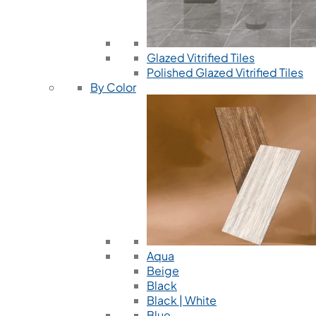
Glazed Vitrified Tiles
Polished Glazed Vitrified Tiles
By Color
Aqua
Beige
Black
Black | White
Blue