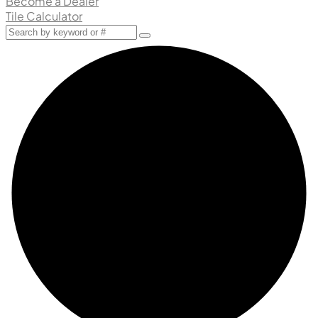
Become a Dealer
Tile Calculator