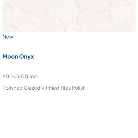
New
Moon Cream
800x1600 mm
Polished Glazed Vitrified Tiles
Polish