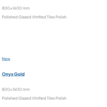
Novana
800x1600 mm
Polished Glazed Vitrified Tiles
Polish
New
Nube Carara