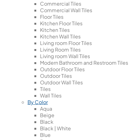
Commercial Tiles
Commercial Wall Tiles
Floor Tiles
Kitchen Floor Tiles
Kitchen Tiles
Kitchen Wall Tiles
Living room Floor Tiles
Living Room Tiles
Living room Wall Tiles
Modern Bathroom and Restroom Tiles
Outdoor Floor Tiles
Outdoor Tiles
Outdoor Wall Tiles
Tiles
Wall Tiles
By Color
Aqua
Beige
Black
Black | White
Blue