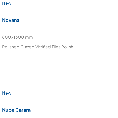
New
Moon Onyx
800x1600 mm
Polished Glazed Vitrified Tiles
Polish
New