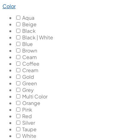
Color
Aqua
Beige
Black
Black | White
Blue
Brown
Ceam
Coffee
Cream
Gold
Green
Grey
Multi Color
Orange
Pink
Red
Silver
Taupe
White