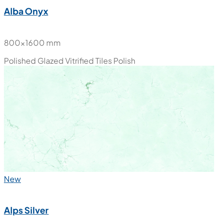
Alba Onyx
800x1600 mm
Polished Glazed Vitrified Tiles
Polish
New
Alps Silver