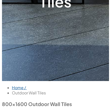
Tiles
Home /
Outdoor Wall Tiles
800x1600 Outdoor Wall Tiles