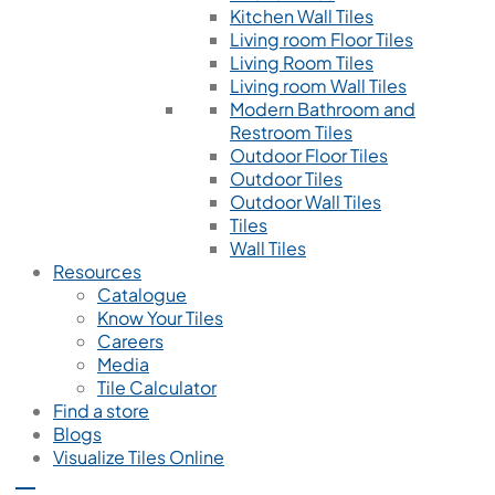
Kitchen Wall Tiles
Living room Floor Tiles
Living Room Tiles
Living room Wall Tiles
Modern Bathroom and
Restroom Tiles
Outdoor Floor Tiles
Outdoor Tiles
Outdoor Wall Tiles
Tiles
Wall Tiles
Resources
Catalogue
Know Your Tiles
Careers
Media
Tile Calculator
Find a store
Blogs
Visualize Tiles Online