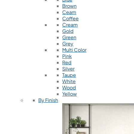
Brown
Ceam
Coffee
Cream
Gold
Green
Grey
Multi Color
Pink
Red
Silver
Taupe
White
Wood
Yellow
By Finish