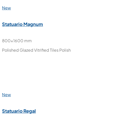
800x1600 mm
Polished Glazed Vitrified Tiles
Polish
New
Onyx Ice
800x1600 mm