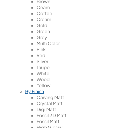
Brown
Ceam
Coffee
Cream
Gold
Green
Grey
Multi Color
Pink
Red
Silver
Taupe
White
Wood
Yellow
By Finish
Carving Matt
Crystal Matt
Digi Matt
Fossil 3D Matt
Fossil Matt
High Glossy