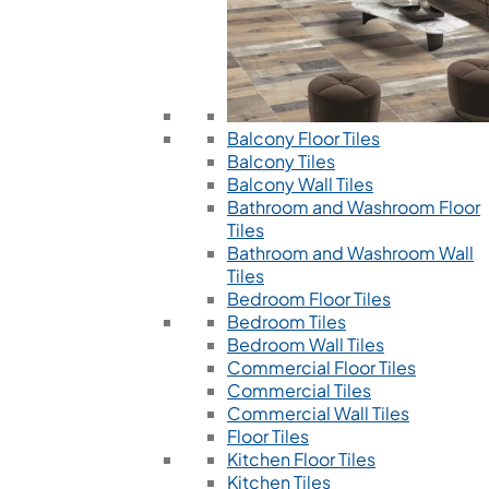
Balcony Floor Tiles
Balcony Tiles
Balcony Wall Tiles
Bathroom and Washroom Floor
Tiles
Bathroom and Washroom Wall
Tiles
Bedroom Floor Tiles
Bedroom Tiles
Bedroom Wall Tiles
Commercial Floor Tiles
Commercial Tiles
Commercial Wall Tiles
Floor Tiles
Kitchen Floor Tiles
Kitchen Tiles