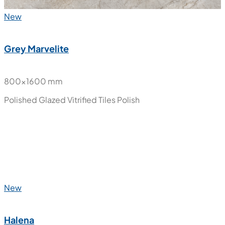
New
Grey Marvelite
800x1600 mm
Polished Glazed Vitrified Tiles
Polish