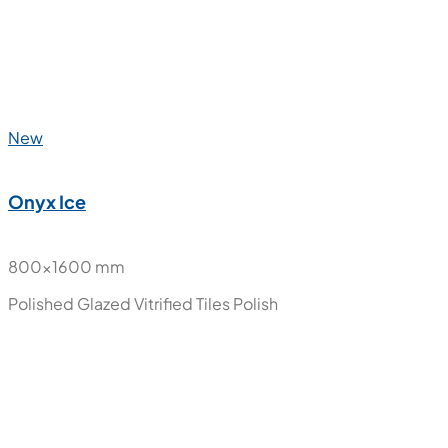
800x1600 mm
Polished Glazed Vitrified Tiles
Polish
New
Onyx Gold