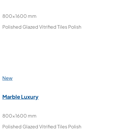
New
Halena
800x1600 mm
Polished Glazed Vitrified Tiles
Polish