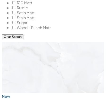
R10 Matt
Rustic
Satin Matt
Stain Matt
Sugar
Wood - Punch Matt
Clear Search
New