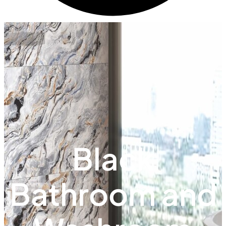
Black
Bathroom and