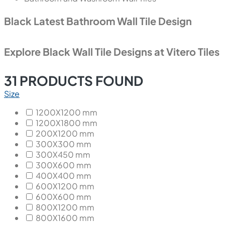
Black Latest Bathroom Wall Tile Design
Explore Black Wall Tile Designs at Vitero Tiles
31
PRODUCTS FOUND
Size
1200X1200 mm
1200X1800 mm
200X1200 mm
300X300 mm
300X450 mm
300X600 mm
400X400 mm
600X1200 mm
600X600 mm
800X1200 mm
800X1600 mm