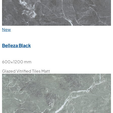
New
Belleza Black
600x1200 mm
Glazed Vitrified Tiles
Matt