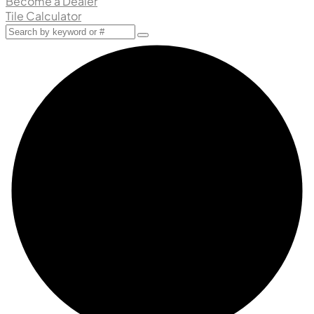
Become a Dealer
Tile Calculator