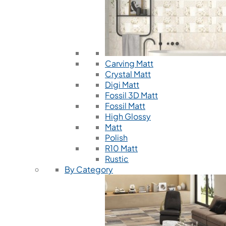
Carving Matt
Crystal Matt
Digi Matt
Fossil 3D Matt
Fossil Matt
High Glossy
Matt
Polish
R10 Matt
Rustic
By Category