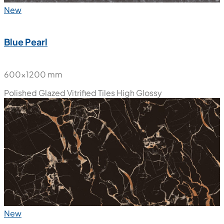
New
Blue Pearl
600x1200 mm
Polished Glazed Vitrified Tiles
High Glossy