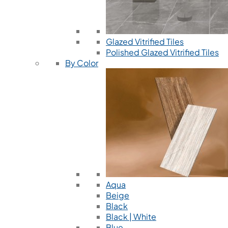
Glazed Vitrified Tiles
Polished Glazed Vitrified Tiles
By Color
Aqua
Beige
Black
Black | White
Blue