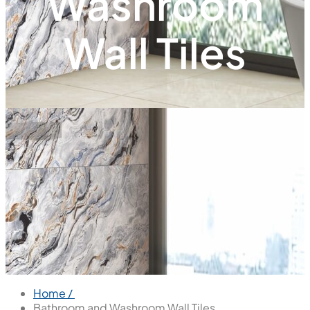
Washroom
Wall Tiles
Home /
Bathroom and Washroom Wall Tiles