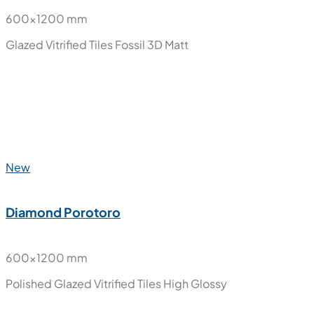
New
Desire Charcoal Decor
600x1200 mm
Glazed Vitrified Tiles
Fossil 3D Matt