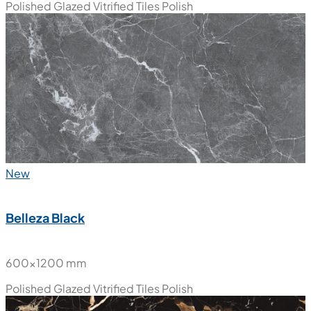
Polished Glazed Vitrified Tiles
Polish
New
Belleza Black
600x1200 mm
Polished Glazed Vitrified Tiles
Polish