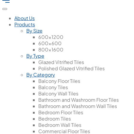
About Us
Products
By Size
600x1200
600x600
800x1600
By Type
Glazed Vitrified Tiles
Polished Glazed Vitrified Tiles
By Category
Balcony Floor Tiles
Balcony Tiles
Balcony Wall Tiles
Bathroom and Washroom Floor Tiles
Bathroom and Washroom Wall Tiles
Bedroom Floor Tiles
Bedroom Tiles
Bedroom Wall Tiles
Commercial Floor Tiles