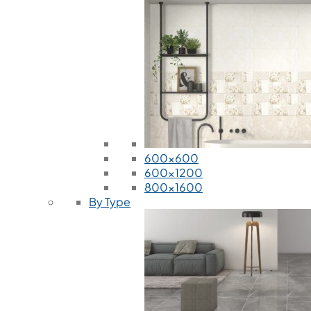
600x600
600x1200
800x1600
By Type