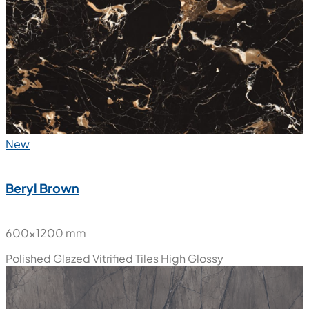
New
Beryl Brown
600x1200 mm
Polished Glazed Vitrified Tiles
High Glossy