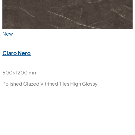
New
Claro Nero
600x1200 mm
Polished Glazed Vitrified Tiles
High Glossy