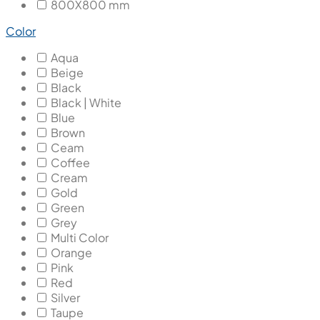
800X800 mm
Color
Aqua
Beige
Black
Black | White
Blue
Brown
Ceam
Coffee
Cream
Gold
Green
Grey
Multi Color
Orange
Pink
Red
Silver
Taupe