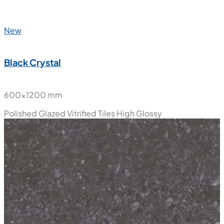
New
Black Crystal
600x1200 mm
Polished Glazed Vitrified Tiles
High Glossy