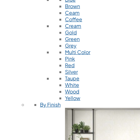
Brown
Ceam
Coffee
Cream
Gold
Green
Grey
Multi Color
Pink
Red
Silver
Taupe
White
Wood
Yellow
By Finish