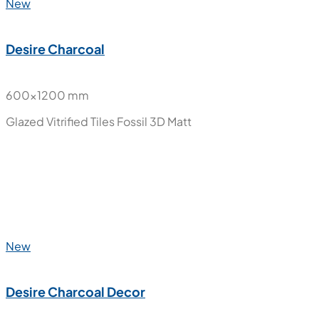
New
Desire Charcoal
600x1200 mm
Glazed Vitrified Tiles
Fossil 3D Matt