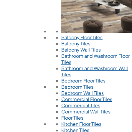
Balcony Floor Tiles
Balcony Tiles
Balcony Wall Tiles
Bathroom and Washroom Floor
Tiles
Bathroom and Washroom Wall
Tiles
Bedroom Floor Tiles
Bedroom Tiles
Bedroom Wall Tiles
Commercial Floor Tiles
Commercial Tiles
Commercial Wall Tiles
Floor Tiles
Kitchen Floor Tiles
Kitchen Tiles