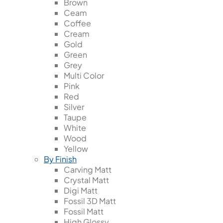
Brown
Ceam
Coffee
Cream
Gold
Green
Grey
Multi Color
Pink
Red
Silver
Taupe
White
Wood
Yellow
By Finish
Carving Matt
Crystal Matt
Digi Matt
Fossil 3D Matt
Fossil Matt
High Glossy