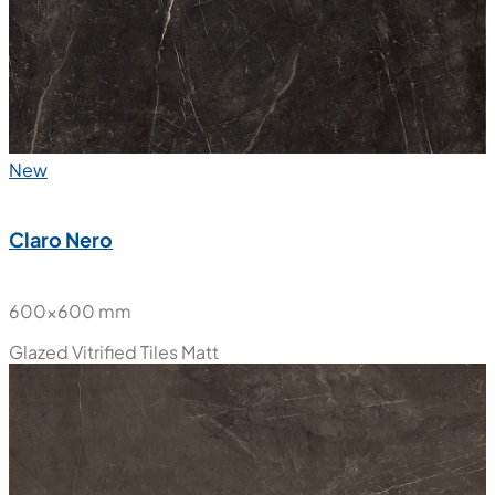
New
Claro Nero
600x600 mm
Glazed Vitrified Tiles
Matt