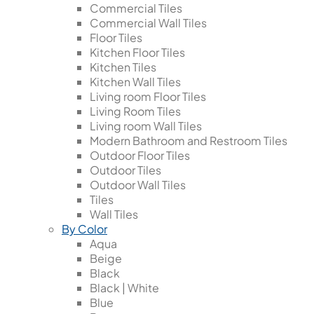
Commercial Tiles
Commercial Wall Tiles
Floor Tiles
Kitchen Floor Tiles
Kitchen Tiles
Kitchen Wall Tiles
Living room Floor Tiles
Living Room Tiles
Living room Wall Tiles
Modern Bathroom and Restroom Tiles
Outdoor Floor Tiles
Outdoor Tiles
Outdoor Wall Tiles
Tiles
Wall Tiles
By Color
Aqua
Beige
Black
Black | White
Blue