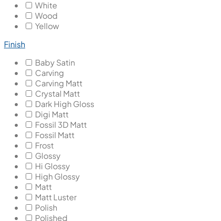
White
Wood
Yellow
Finish
Baby Satin
Carving
Carving Matt
Crystal Matt
Dark High Gloss
Digi Matt
Fossil 3D Matt
Fossil Matt
Frost
Glossy
Hi Glossy
High Glossy
Matt
Matt Luster
Polish
Polished