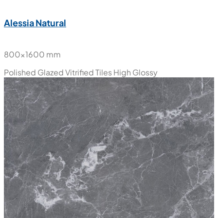
Alessia Natural
800x1600 mm
Polished Glazed Vitrified Tiles
High Glossy