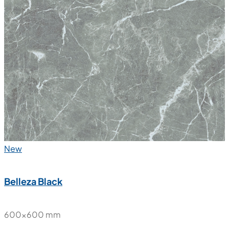
New
Belleza Black
600x600 mm