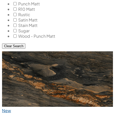
Punch Matt
R10 Matt
Rustic
Satin Matt
Stain Matt
Sugar
Wood - Punch Matt
Clear Search
New