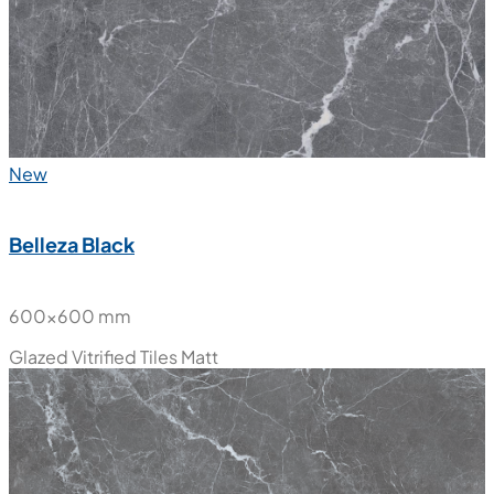
New
Belleza Black
600x600 mm
Glazed Vitrified Tiles
Matt