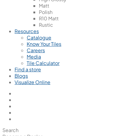
Matt
Polish
R10 Matt
Rustic
Resources
Catalogue
Know Your Tiles
Careers
Media
Tile Calculator
Find a store
Blogs
Visualize Online
Search