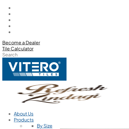
Become a Dealer
Tile Calculator
Search
About Us
Products
By Size