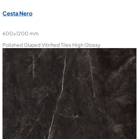
New
Cesta Nero
600x1200 mm
Polished Glazed Vitrified Tiles
High Glossy