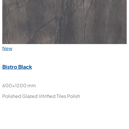
New
Bistro Black
600x1200 mm
Polished Glazed Vitrified Tiles
Polish