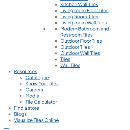
Kitchen Wall Tiles
Living room Floor Tiles
Living Room Tiles
Living room Wall Tiles
Modern Bathroom and
Restroom Tiles
Outdoor Floor Tiles
Outdoor Tiles
Outdoor Wall Tiles
Tiles
Wall Tiles
Resources
Catalogue
Know Your Tiles
Careers
Media
Tile Calculator
Find a store
Blogs
Visualize Tiles Online