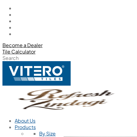
Become a Dealer
Tile Calculator
Search
About Us
Products
By Size