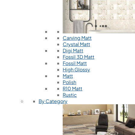
Carving Matt
Crystal Matt
Digi Matt
Fossil 3D Matt
Fossil Matt
High Glossy
Matt
Polish
R10 Matt
Rustic
By Category