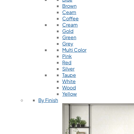
Brown
Ceam
Coffee
Cream
Gold
Green
Grey
Multi Color
Pink
Red
Silver
Taupe
White
Wood
Yellow
By Finish