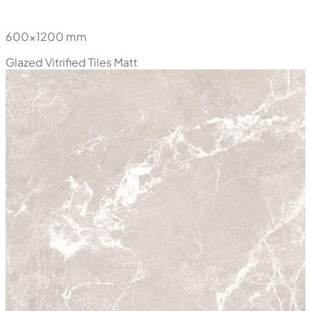
Belleza Grey
600x1200 mm
Glazed Vitrified Tiles
Matt