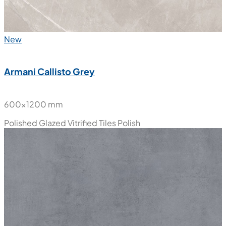
New
Armani Callisto Grey
600x1200 mm
Polished Glazed Vitrified Tiles
Polish