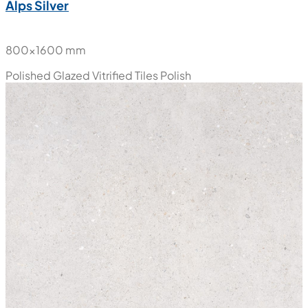
Alps Silver
800x1600 mm
Polished Glazed Vitrified Tiles
Polish