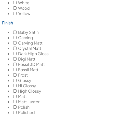
White
Wood
Yellow
Finish
Baby Satin
Carving
Carving Matt
Crystal Matt
Dark High Gloss
Digi Matt
Fossil 3D Matt
Fossil Matt
Frost
Glossy
Hi Glossy
High Glossy
Matt
Matt Luster
Polish
Polished