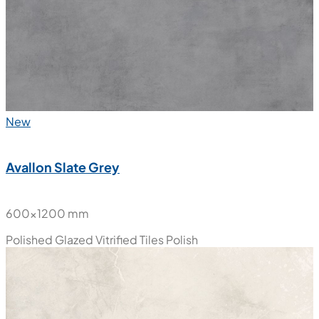
New
Avallon Slate Grey
600x1200 mm
Polished Glazed Vitrified Tiles
Polish