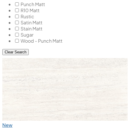
Punch Matt
R10 Matt
Rustic
Satin Matt
Stain Matt
Sugar
Wood - Punch Matt
Clear Search
New