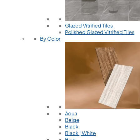
Glazed Vitrified Tiles
Polished Glazed Vitrified Tiles
By Color
Aqua
Beige
Black
Black | White
Blue