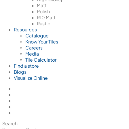
Matt
Polish
R10 Matt
Rustic
Resources
Catalogue
Know Your Tiles
Careers
Media
Tile Calculator
Find a store
Blogs
Visualize Online
Search