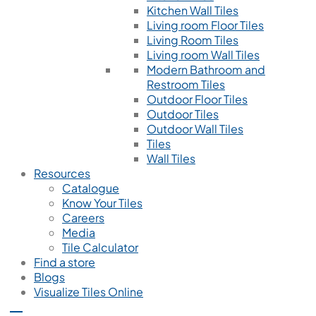
Kitchen Wall Tiles
Living room Floor Tiles
Living Room Tiles
Living room Wall Tiles
Modern Bathroom and
Restroom Tiles
Outdoor Floor Tiles
Outdoor Tiles
Outdoor Wall Tiles
Tiles
Wall Tiles
Resources
Catalogue
Know Your Tiles
Careers
Media
Tile Calculator
Find a store
Blogs
Visualize Tiles Online