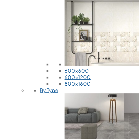
600x600
600x1200
800x1600
By Type