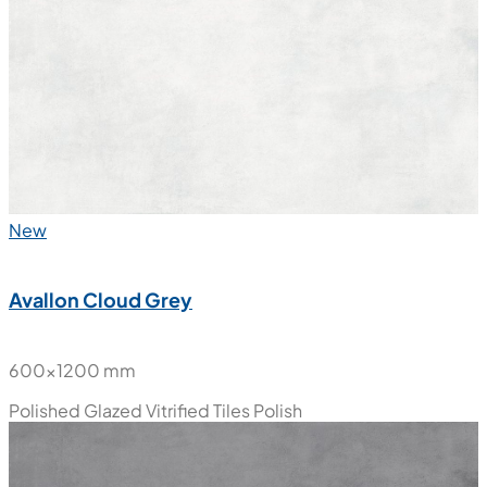
New
Avallon Cloud Grey
600x1200 mm
Polished Glazed Vitrified Tiles
Polish