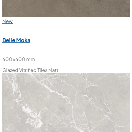
New
Belle Moka
600x600 mm
Glazed Vitrified Tiles
Matt