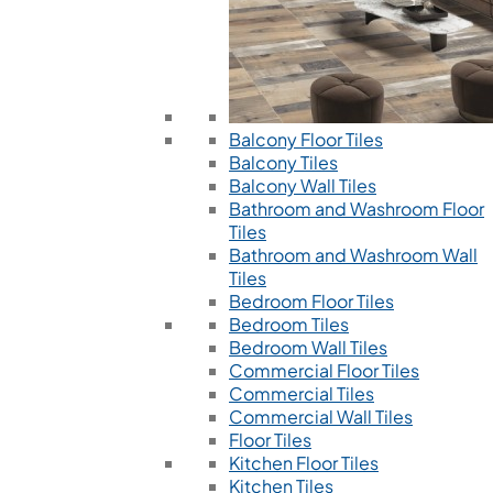
Balcony Floor Tiles
Balcony Tiles
Balcony Wall Tiles
Bathroom and Washroom Floor
Tiles
Bathroom and Washroom Wall
Tiles
Bedroom Floor Tiles
Bedroom Tiles
Bedroom Wall Tiles
Commercial Floor Tiles
Commercial Tiles
Commercial Wall Tiles
Floor Tiles
Kitchen Floor Tiles
Kitchen Tiles