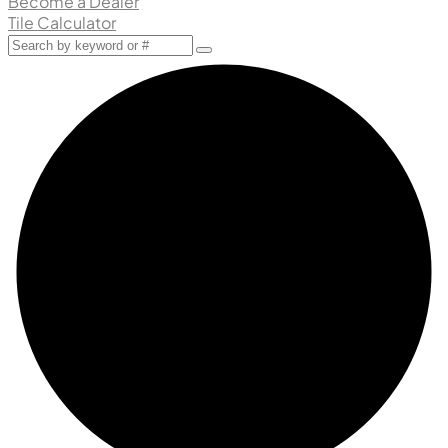
Become a Dealer
Tile Calculator