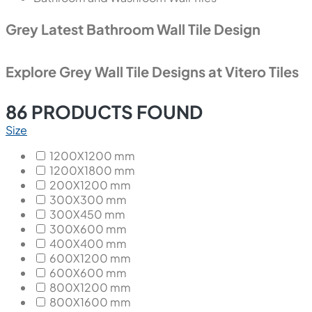
Grey Latest Bathroom Wall Tile Design
Explore Grey Wall Tile Designs at Vitero Tiles
86
PRODUCTS FOUND
Size
1200X1200 mm
1200X1800 mm
200X1200 mm
300X300 mm
300X450 mm
300X600 mm
400X400 mm
600X1200 mm
600X600 mm
800X1200 mm
800X1600 mm