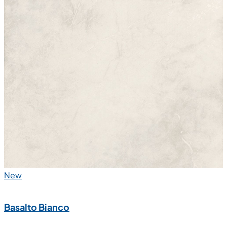
New
Basalto Bianco