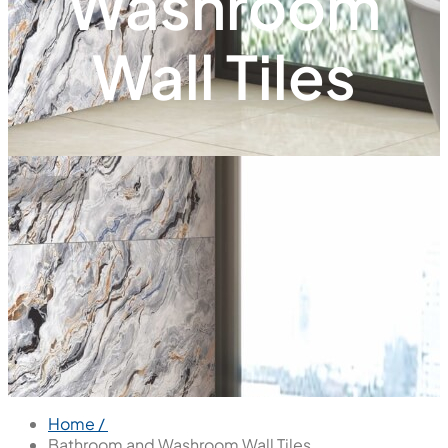
Washroom
Wall Tiles
Home /
Bathroom and Washroom Wall Tiles