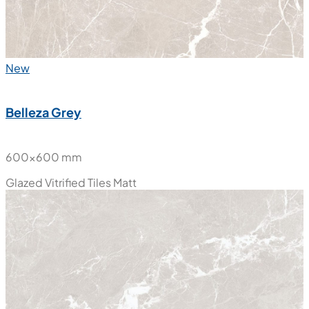
New
Belleza Grey
600x600 mm
Glazed Vitrified Tiles
Matt