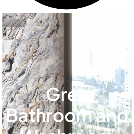
Grey
Bathroom and