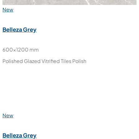
New
Belleza Grey
600x1200 mm
Polished Glazed Vitrified Tiles
Polish
New