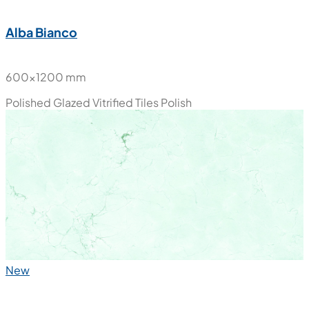
Alba Bianco
600x1200 mm
Polished Glazed Vitrified Tiles
Polish
New