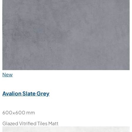
New
Avalion Slate Grey
600x600 mm
Glazed Vitrified Tiles
Matt