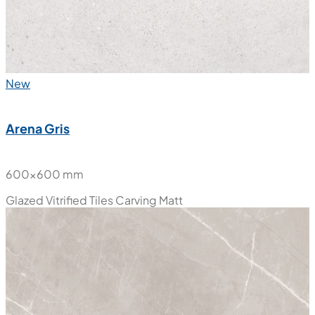
New
Arena Gris
600x600 mm
Glazed Vitrified Tiles
Carving Matt