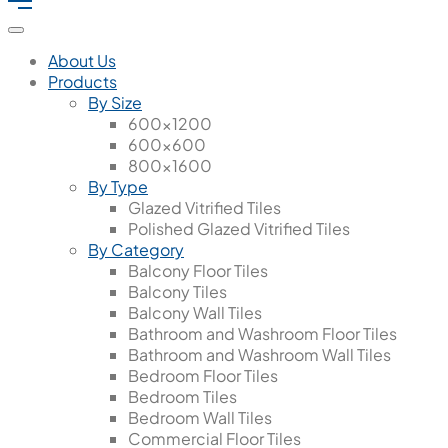
About Us
Products
By Size
600x1200
600x600
800x1600
By Type
Glazed Vitrified Tiles
Polished Glazed Vitrified Tiles
By Category
Balcony Floor Tiles
Balcony Tiles
Balcony Wall Tiles
Bathroom and Washroom Floor Tiles
Bathroom and Washroom Wall Tiles
Bedroom Floor Tiles
Bedroom Tiles
Bedroom Wall Tiles
Commercial Floor Tiles