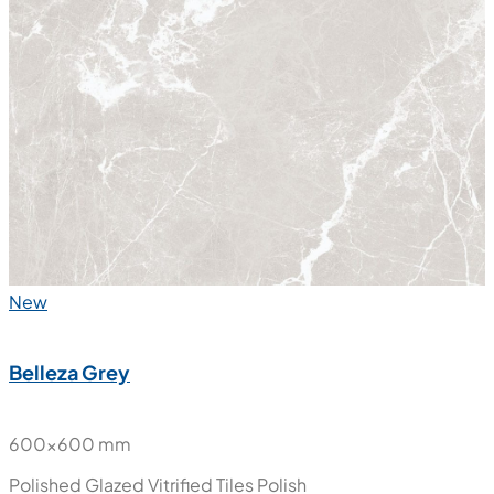
New
Belleza Grey