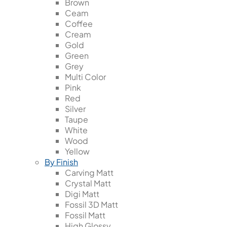
Brown
Ceam
Coffee
Cream
Gold
Green
Grey
Multi Color
Pink
Red
Silver
Taupe
White
Wood
Yellow
By Finish
Carving Matt
Crystal Matt
Digi Matt
Fossil 3D Matt
Fossil Matt
High Glossy