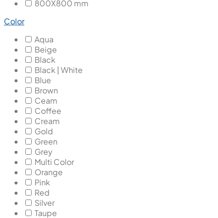
800X800 mm
Color
Aqua
Beige
Black
Black | White
Blue
Brown
Ceam
Coffee
Cream
Gold
Green
Grey
Multi Color
Orange
Pink
Red
Silver
Taupe