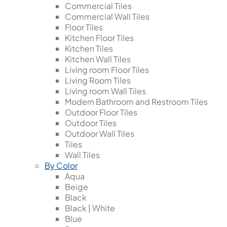
Commercial Tiles
Commercial Wall Tiles
Floor Tiles
Kitchen Floor Tiles
Kitchen Tiles
Kitchen Wall Tiles
Living room Floor Tiles
Living Room Tiles
Living room Wall Tiles
Modern Bathroom and Restroom Tiles
Outdoor Floor Tiles
Outdoor Tiles
Outdoor Wall Tiles
Tiles
Wall Tiles
By Color
Aqua
Beige
Black
Black | White
Blue