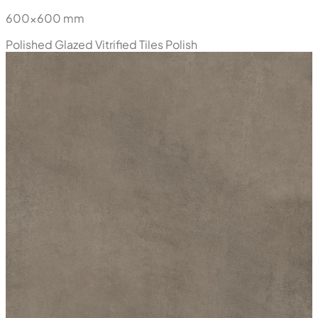
600x600 mm
Polished Glazed Vitrified Tiles
Polish