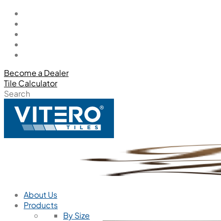
Become a Dealer
Tile Calculator
Search
About Us
Products
By Size