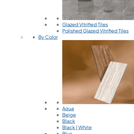
Glazed Vitrified Tiles
Polished Glazed Vitrified Tiles
By Color
Aqua
Beige
Black
Black | White
Blue