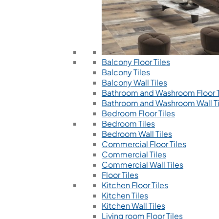
Balcony Floor Tiles
Balcony Tiles
Balcony Wall Tiles
Bathroom and Washroom Floor T
Bathroom and Washroom Wall Ti
Bedroom Floor Tiles
Bedroom Tiles
Bedroom Wall Tiles
Commercial Floor Tiles
Commercial Tiles
Commercial Wall Tiles
Floor Tiles
Kitchen Floor Tiles
Kitchen Tiles
Kitchen Wall Tiles
Living room Floor Tiles