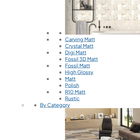
Carving Matt
Crystal Matt
Digi Matt
Fossil 3D Matt
Fossil Matt
High Glossy
Matt
Polish
R10 Matt
Rustic
By Category