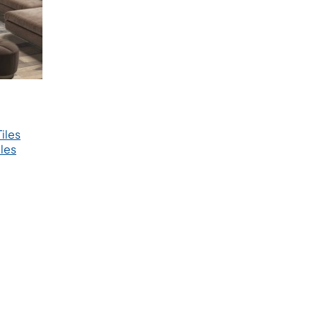
iles
les