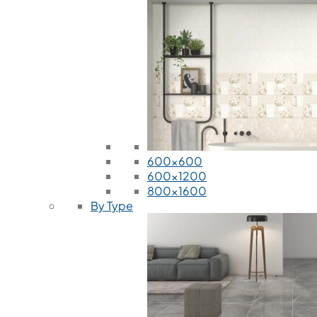
600x600
600x1200
800x1600
By Type