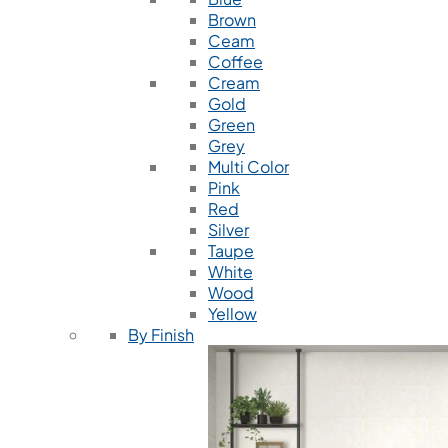
Brown
Ceam
Coffee
Cream
Gold
Green
Grey
Multi Color
Pink
Red
Silver
Taupe
White
Wood
Yellow
By Finish