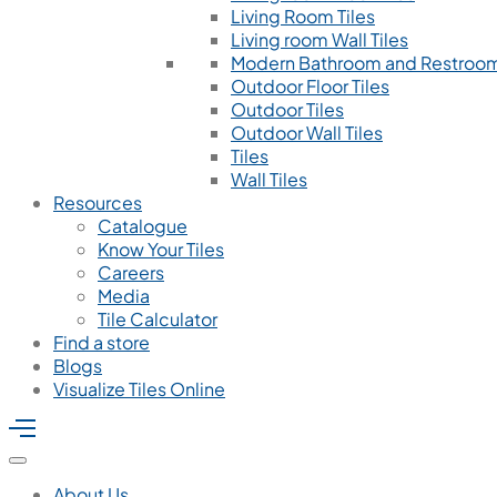
Living Room Tiles
Living room Wall Tiles
Modern Bathroom and Restroom
Outdoor Floor Tiles
Outdoor Tiles
Outdoor Wall Tiles
Tiles
Wall Tiles
Resources
Catalogue
Know Your Tiles
Careers
Media
Tile Calculator
Find a store
Blogs
Visualize Tiles Online
About Us