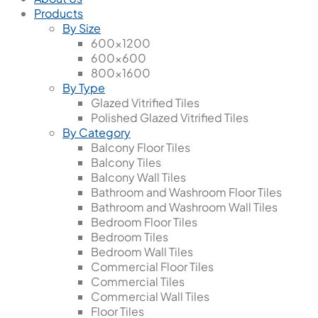
Products
By Size
600x1200
600x600
800x1600
By Type
Glazed Vitrified Tiles
Polished Glazed Vitrified Tiles
By Category
Balcony Floor Tiles
Balcony Tiles
Balcony Wall Tiles
Bathroom and Washroom Floor Tiles
Bathroom and Washroom Wall Tiles
Bedroom Floor Tiles
Bedroom Tiles
Bedroom Wall Tiles
Commercial Floor Tiles
Commercial Tiles
Commercial Wall Tiles
Floor Tiles