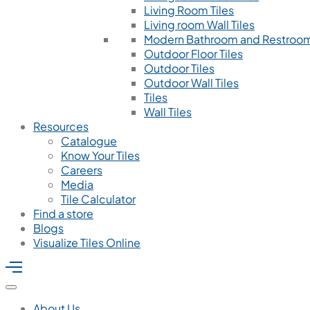
Living Room Tiles
Living room Wall Tiles
Modern Bathroom and Restroom
Outdoor Floor Tiles
Outdoor Tiles
Outdoor Wall Tiles
Tiles
Wall Tiles
Resources
Catalogue
Know Your Tiles
Careers
Media
Tile Calculator
Find a store
Blogs
Visualize Tiles Online
About Us