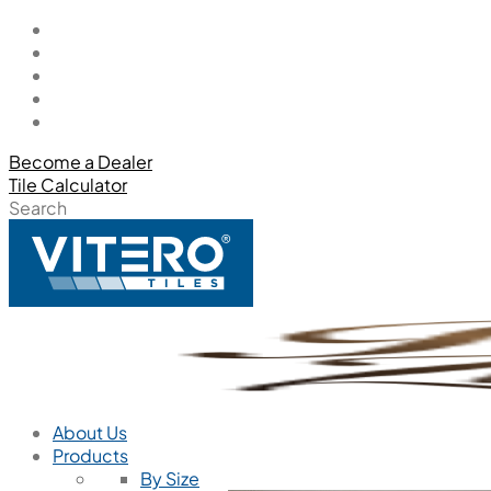
Become a Dealer
Tile Calculator
Search
About Us
Products
By Size