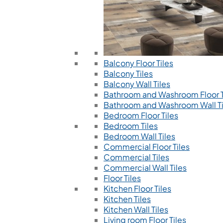
Balcony Floor Tiles
Balcony Tiles
Balcony Wall Tiles
Bathroom and Washroom Floor T
Bathroom and Washroom Wall Ti
Bedroom Floor Tiles
Bedroom Tiles
Bedroom Wall Tiles
Commercial Floor Tiles
Commercial Tiles
Commercial Wall Tiles
Floor Tiles
Kitchen Floor Tiles
Kitchen Tiles
Kitchen Wall Tiles
Living room Floor Tiles