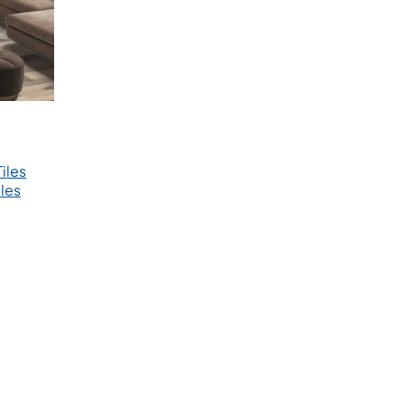
iles
les