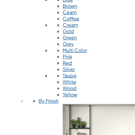
Brown
Ceam
Coffee
Cream
Gold
Green
Grey
Multi Color
Pink
Red
Silver
Taupe
White
Wood
Yellow
By Finish