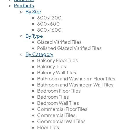
Products
By Size
600x1200
600x600
800x1600
By Type
Glazed Vitrified Tiles
Polished Glazed Vitrified Tiles
By Category
Balcony Floor Tiles
Balcony Tiles
Balcony Wall Tiles
Bathroom and Washroom Floor Tiles
Bathroom and Washroom Wall Tiles
Bedroom Floor Tiles
Bedroom Tiles
Bedroom Wall Tiles
Commercial Floor Tiles
Commercial Tiles
Commercial Wall Tiles
Floor Tiles