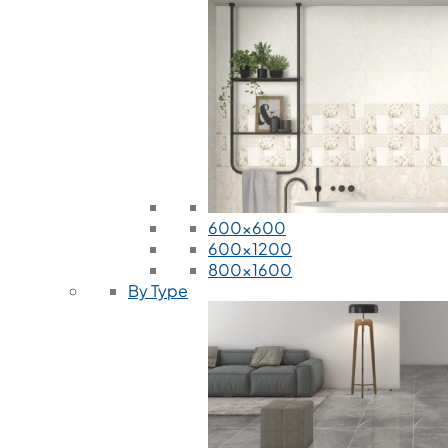
600x600
600x1200
800x1600
By Type