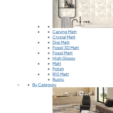
Carving Matt
Crystal Matt
Digi Matt
Fossil 3D Matt
Fossil Matt
High Glossy
Matt
Polish
R10 Matt
Rustic
By Category