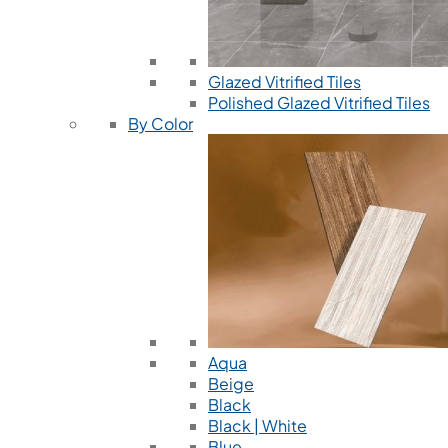
Glazed Vitrified Tiles
Polished Glazed Vitrified Tiles
By Color
Aqua
Beige
Black
Black | White
Blue