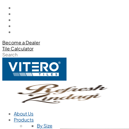
Become a Dealer
Tile Calculator
Search
About Us
Products
By Size