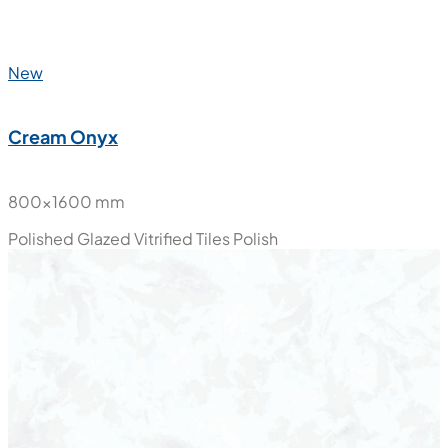
New
Cream Onyx
800x1600 mm
Polished Glazed Vitrified Tiles
Polish