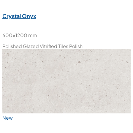
New
Crystal Onyx
600x1200 mm
Polished Glazed Vitrified Tiles
Polish