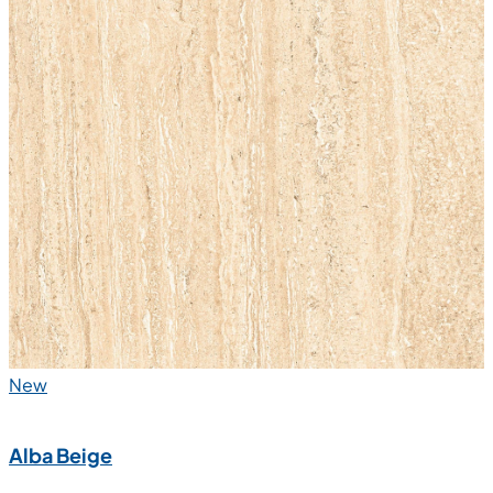
New
Alba Beige