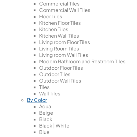
Commercial Tiles
Commercial Wall Tiles
Floor Tiles
Kitchen Floor Tiles
Kitchen Tiles
Kitchen Wall Tiles
Living room Floor Tiles
Living Room Tiles
Living room Wall Tiles
Modern Bathroom and Restroom Tiles
Outdoor Floor Tiles
Outdoor Tiles
Outdoor Wall Tiles
Tiles
Wall Tiles
By Color
Aqua
Beige
Black
Black | White
Blue