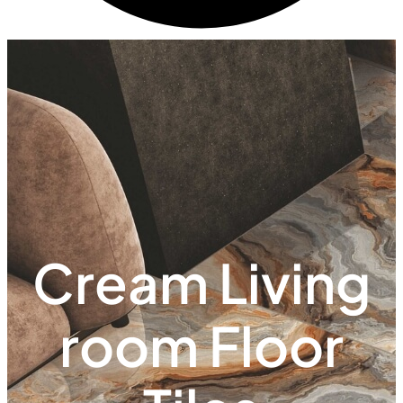
Cream Living
room Floor