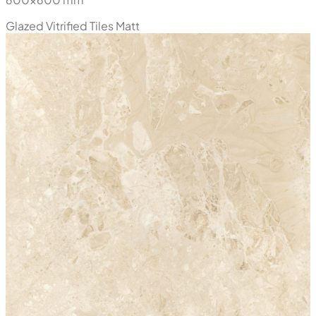
Azuro Crema
600x600 mm
Glazed Vitrified Tiles
Matt