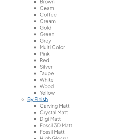
Brown
Ceam
Coffee
Cream
Gold
Green
Grey
Multi Color
Pink
Red
Silver
Taupe
White
Wood
Yellow
By Finish
Carving Matt
Crystal Matt
Digi Matt
Fossil 3D Matt
Fossil Matt
High Glossy