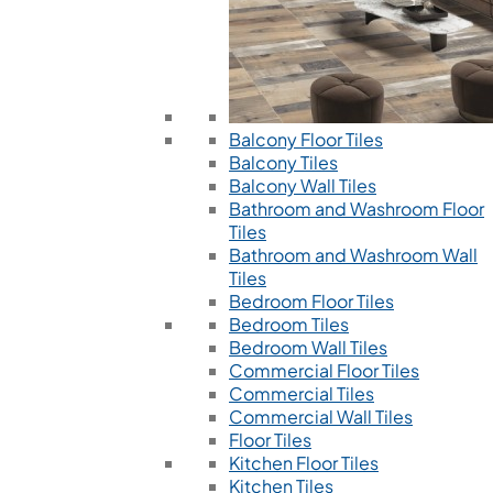
Balcony Floor Tiles
Balcony Tiles
Balcony Wall Tiles
Bathroom and Washroom Floor
Tiles
Bathroom and Washroom Wall
Tiles
Bedroom Floor Tiles
Bedroom Tiles
Bedroom Wall Tiles
Commercial Floor Tiles
Commercial Tiles
Commercial Wall Tiles
Floor Tiles
Kitchen Floor Tiles
Kitchen Tiles