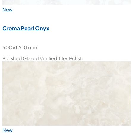
New
Crema Pearl Onyx
600x1200 mm
Polished Glazed Vitrified Tiles
Polish