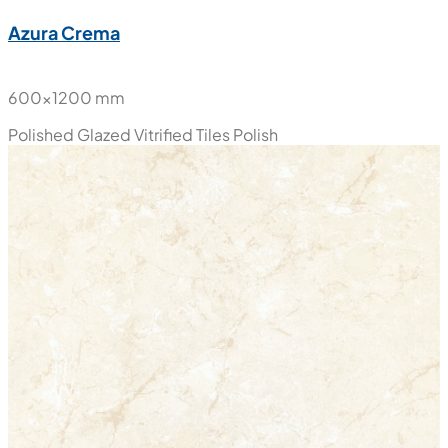
New
Azura Crema
600x1200 mm
Polished Glazed Vitrified Tiles
Polish