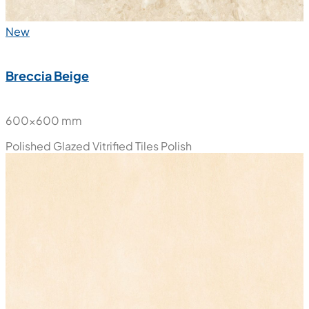
New
Breccia Beige
600x600 mm
Polished Glazed Vitrified Tiles
Polish