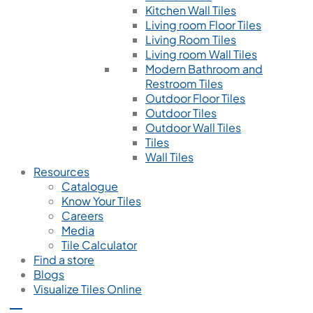
Kitchen Wall Tiles
Living room Floor Tiles
Living Room Tiles
Living room Wall Tiles
Modern Bathroom and
Restroom Tiles
Outdoor Floor Tiles
Outdoor Tiles
Outdoor Wall Tiles
Tiles
Wall Tiles
Resources
Catalogue
Know Your Tiles
Careers
Media
Tile Calculator
Find a store
Blogs
Visualize Tiles Online