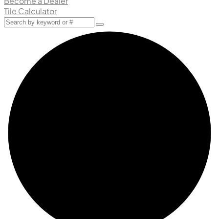
Become a Dealer
Tile Calculator