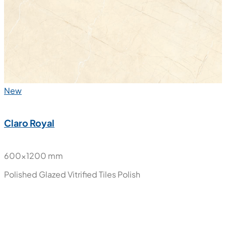
Glazed Vitrified Tiles
Matt
New
Claro Royal
600x1200 mm
Polished Glazed Vitrified Tiles
Polish