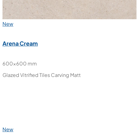
New
Arena Cream
600x600 mm
Glazed Vitrified Tiles
Carving Matt