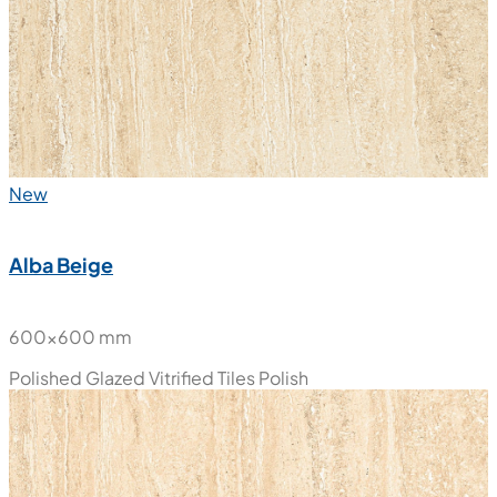
New
Alba Beige
600x600 mm
Polished Glazed Vitrified Tiles
Polish