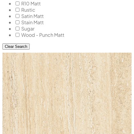
R10 Matt
Rustic
Satin Matt
Stain Matt
Sugar
Wood - Punch Matt
Clear Search