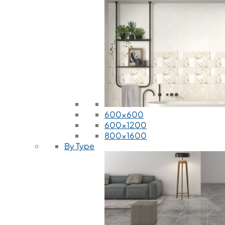
600x600
600x1200
800x1600
By Type