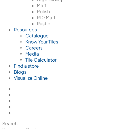
Matt
Polish
R10 Matt
Rustic
Resources
Catalogue
Know Your Tiles
Careers
Media
Tile Calculator
Find a store
Blogs
Visualize Online
Search