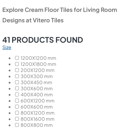
Explore Cream Floor Tiles for Living Room
Designs at Vitero Tiles
41
PRODUCTS FOUND
Size
1200X1200 mm
1200X1800 mm
200X1200 mm
300X300 mm
300X450 mm
300X600 mm
400X400 mm
600X1200 mm
600X600 mm
800X1200 mm
800X1600 mm
800X800 mm