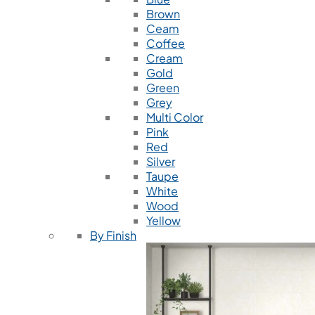
Brown
Ceam
Coffee
Cream
Gold
Green
Grey
Multi Color
Pink
Red
Silver
Taupe
White
Wood
Yellow
By Finish