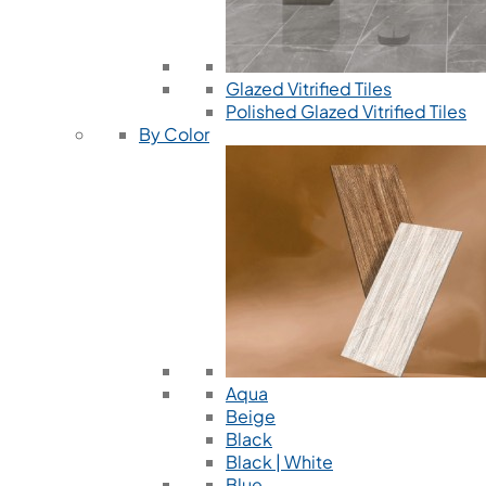
Glazed Vitrified Tiles
Polished Glazed Vitrified Tiles
By Color
Aqua
Beige
Black
Black | White
Blue