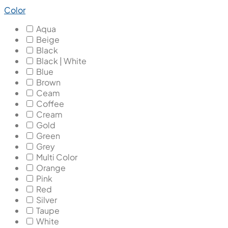
Color
Aqua
Beige
Black
Black | White
Blue
Brown
Ceam
Coffee
Cream
Gold
Green
Grey
Multi Color
Orange
Pink
Red
Silver
Taupe
White