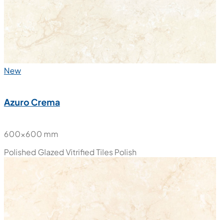
New
Azuro Crema
600x600 mm
Polished Glazed Vitrified Tiles
Polish