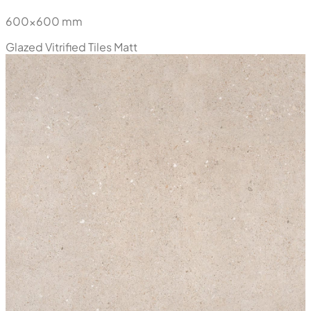
600x600 mm
Glazed Vitrified Tiles
Matt