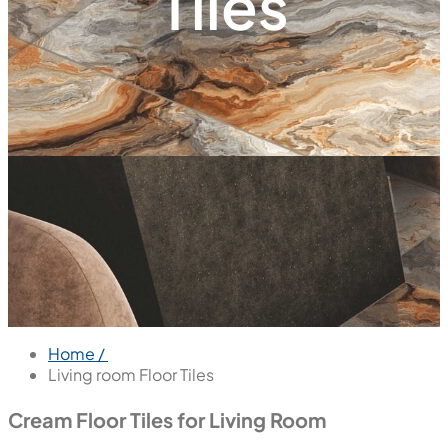
Tiles
Home /
Living room Floor Tiles
Cream Floor Tiles for Living Room