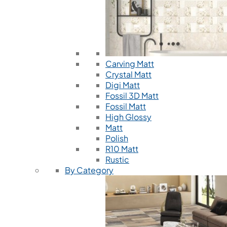
Carving Matt
Crystal Matt
Digi Matt
Fossil 3D Matt
Fossil Matt
High Glossy
Matt
Polish
R10 Matt
Rustic
By Category