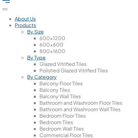
About Us
Products
By Size
600x1200
600x600
800x1600
By Type
Glazed Vitrified Tiles
Polished Glazed Vitrified Tiles
By Category
Balcony Floor Tiles
Balcony Tiles
Balcony Wall Tiles
Bathroom and Washroom Floor Tiles
Bathroom and Washroom Wall Tiles
Bedroom Floor Tiles
Bedroom Tiles
Bedroom Wall Tiles
Commercial Floor Tiles