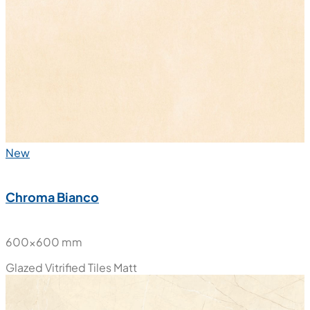
New
Chroma Bianco
600x600 mm