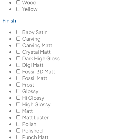
Wood
Yellow
Finish
Baby Satin
Carving
Carving Matt
Crystal Matt
Dark High Gloss
Digi Matt
Fossil 3D Matt
Fossil Matt
Frost
Glossy
Hi Glossy
High Glossy
Matt
Matt Luster
Polish
Polished
Punch Matt