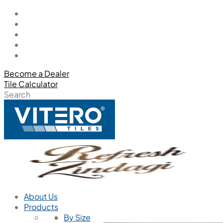
Become a Dealer
Tile Calculator
Search
About Us
Products
By Size