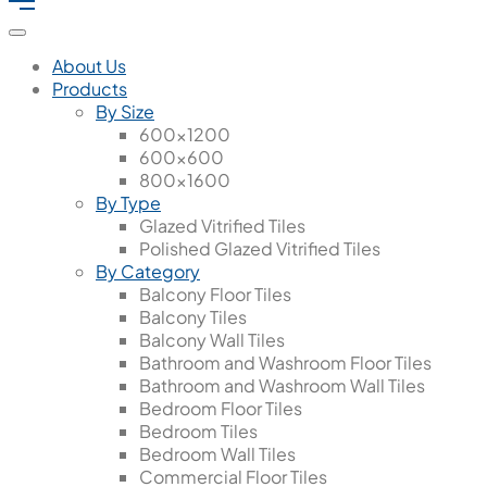
About Us
Products
By Size
600x1200
600x600
800x1600
By Type
Glazed Vitrified Tiles
Polished Glazed Vitrified Tiles
By Category
Balcony Floor Tiles
Balcony Tiles
Balcony Wall Tiles
Bathroom and Washroom Floor Tiles
Bathroom and Washroom Wall Tiles
Bedroom Floor Tiles
Bedroom Tiles
Bedroom Wall Tiles
Commercial Floor Tiles