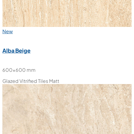
New
Alba Beige
600x600 mm
Glazed Vitrified Tiles
Matt