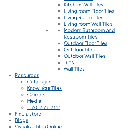
Kitchen Wall Tiles
Living room Floor Tiles
Living Room Tiles
Living room Wall Tiles
Modern Bathroom and
Restroom Tiles
Outdoor Floor Tiles
Outdoor Tiles
Outdoor Wall Tiles
Tiles
Wall Tiles
Resources
Catalogue
Know Your Tiles
Careers
Media
Tile Calculator
Find a store
Blogs
Visualize Tiles Online