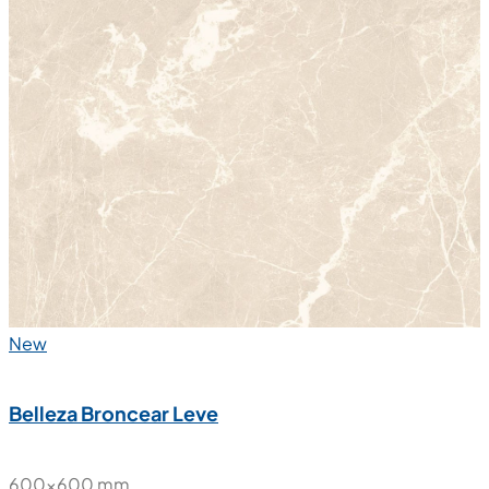
New
Belleza Broncear Leve
600x600 mm