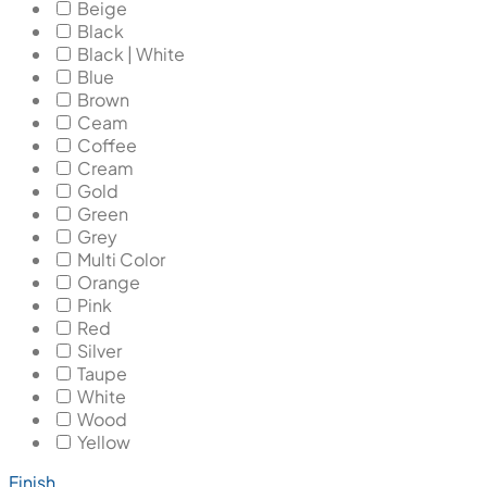
Beige
Black
Black | White
Blue
Brown
Ceam
Coffee
Cream
Gold
Green
Grey
Multi Color
Orange
Pink
Red
Silver
Taupe
White
Wood
Yellow
Finish