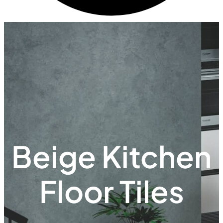
Beige Kitchen
Floor Tiles