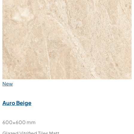
New
Auro Beige
600x600 mm
Glazed Vitrified Tiles
Matt