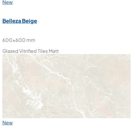
New
Belleza Beige
600x600 mm
Glazed Vitrified Tiles
Matt
New