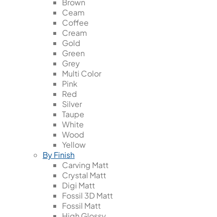
Brown
Ceam
Coffee
Cream
Gold
Green
Grey
Multi Color
Pink
Red
Silver
Taupe
White
Wood
Yellow
By Finish
Carving Matt
Crystal Matt
Digi Matt
Fossil 3D Matt
Fossil Matt
High Glossy