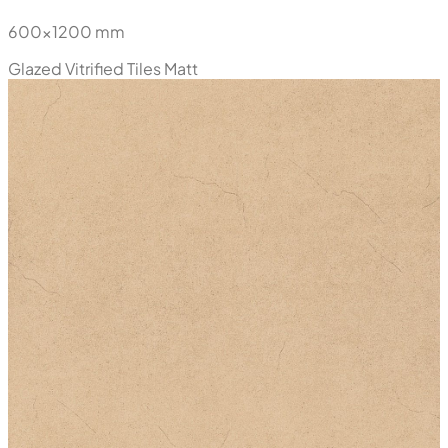
600x1200 mm
Glazed Vitrified Tiles
Matt