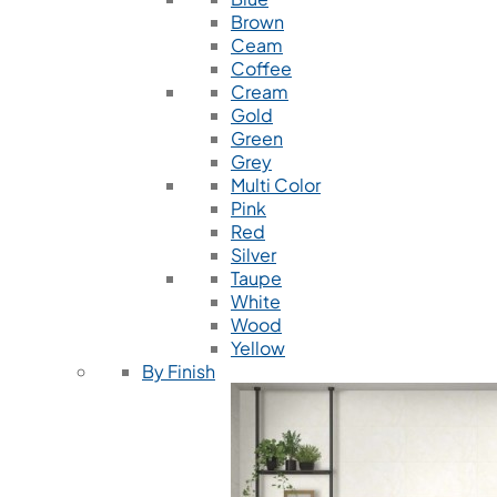
Brown
Ceam
Coffee
Cream
Gold
Green
Grey
Multi Color
Pink
Red
Silver
Taupe
White
Wood
Yellow
By Finish