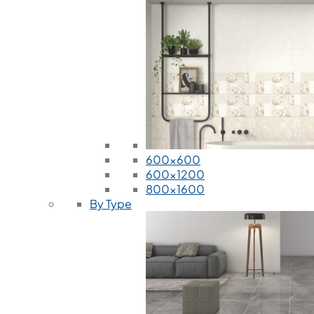
600x600
600x1200
800x1600
By Type