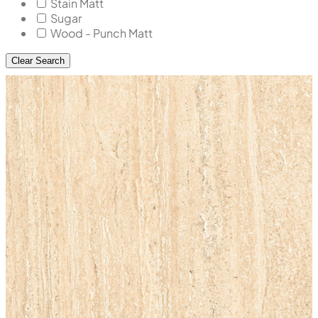
Stain Matt
Sugar
Wood - Punch Matt
Clear Search