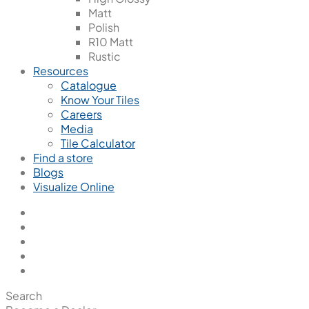
Matt
Polish
R10 Matt
Rustic
Resources
Catalogue
Know Your Tiles
Careers
Media
Tile Calculator
Find a store
Blogs
Visualize Online
Search