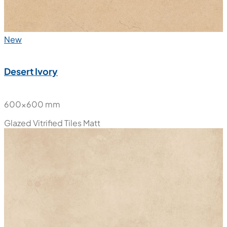
New
Desert Ivory
600x600 mm
Glazed Vitrified Tiles
Matt