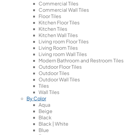
Commercial Tiles
Commercial Wall Tiles
Floor Tiles
Kitchen Floor Tiles
Kitchen Tiles
Kitchen Wall Tiles
Living room Floor Tiles
Living Room Tiles
Living room Wall Tiles
Modern Bathroom and Restroom Tiles
Outdoor Floor Tiles
Outdoor Tiles
Outdoor Wall Tiles
Tiles
Wall Tiles
By Color
Aqua
Beige
Black
Black | White
Blue