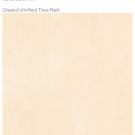
Glazed Vitrified Tiles
Matt