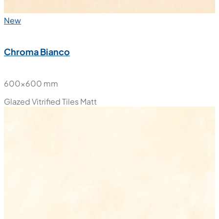
New
Chroma Bianco
600x600 mm
Glazed Vitrified Tiles
Matt