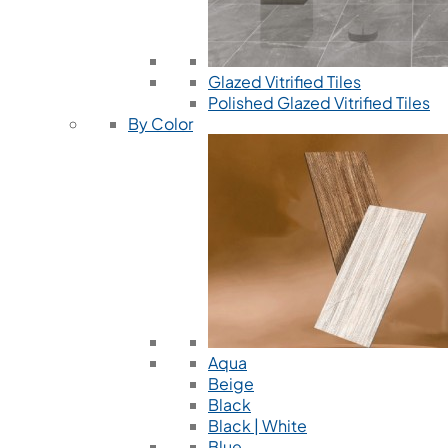
Glazed Vitrified Tiles
Polished Glazed Vitrified Tiles
By Color
Aqua
Beige
Black
Black | White
Blue