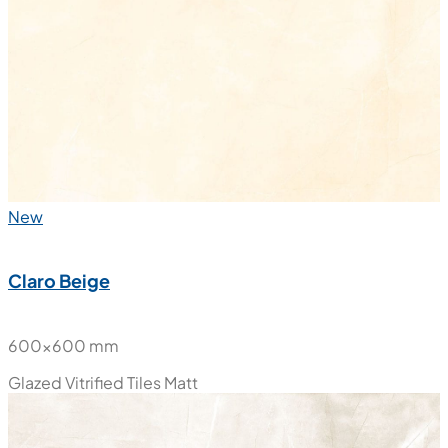
New
Claro Beige
600x600 mm
Glazed Vitrified Tiles
Matt