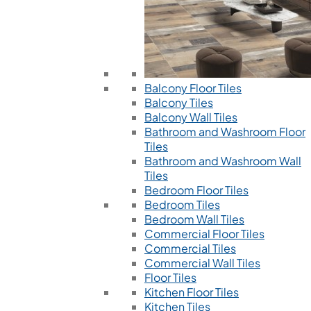
Balcony Floor Tiles
Balcony Tiles
Balcony Wall Tiles
Bathroom and Washroom Floor
Tiles
Bathroom and Washroom Wall
Tiles
Bedroom Floor Tiles
Bedroom Tiles
Bedroom Wall Tiles
Commercial Floor Tiles
Commercial Tiles
Commercial Wall Tiles
Floor Tiles
Kitchen Floor Tiles
Kitchen Tiles