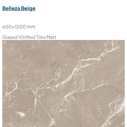
Belleza Beige
600x1200 mm
Glazed Vitrified Tiles
Matt