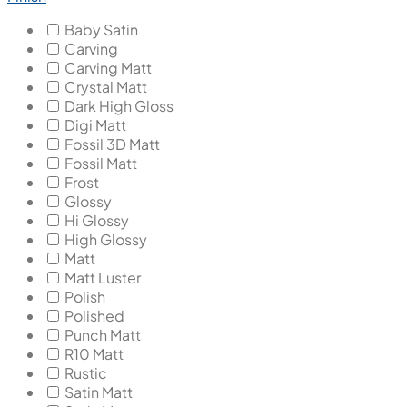
Baby Satin
Carving
Carving Matt
Crystal Matt
Dark High Gloss
Digi Matt
Fossil 3D Matt
Fossil Matt
Frost
Glossy
Hi Glossy
High Glossy
Matt
Matt Luster
Polish
Polished
Punch Matt
R10 Matt
Rustic
Satin Matt