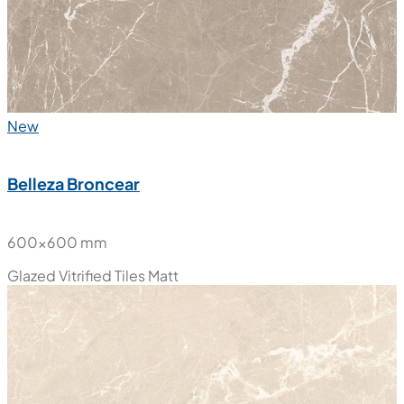
New
Belleza Broncear
600x600 mm
Glazed Vitrified Tiles
Matt