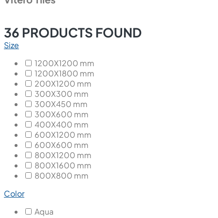
36
PRODUCTS FOUND
Size
1200X1200 mm
1200X1800 mm
200X1200 mm
300X300 mm
300X450 mm
300X600 mm
400X400 mm
600X1200 mm
600X600 mm
800X1200 mm
800X1600 mm
800X800 mm
Color
Aqua