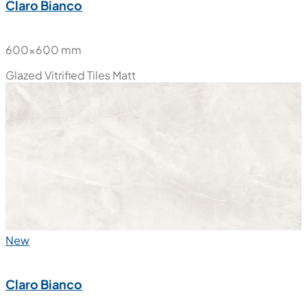
Claro Bianco
600x600 mm
Glazed Vitrified Tiles
Matt
New
Claro Bianco