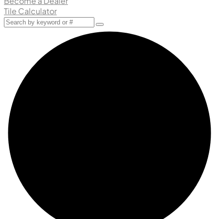
Become a Dealer
Tile Calculator