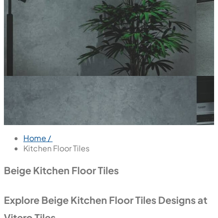
Home /
Kitchen Floor Tiles
Beige Kitchen Floor Tiles
Explore Beige Kitchen Floor Tiles Designs at
Vitero Tiles