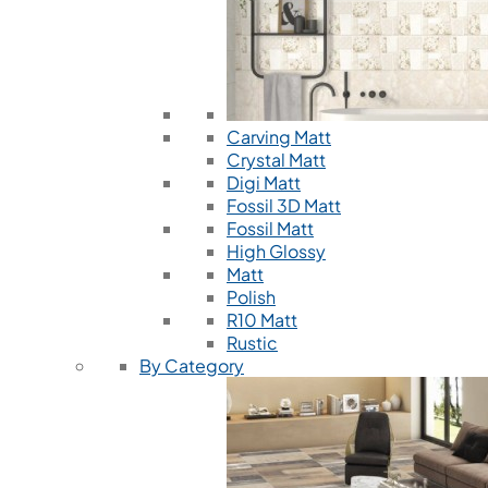
Carving Matt
Crystal Matt
Digi Matt
Fossil 3D Matt
Fossil Matt
High Glossy
Matt
Polish
R10 Matt
Rustic
By Category