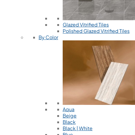
Glazed Vitrified Tiles
Polished Glazed Vitrified Tiles
By Color
Aqua
Beige
Black
Black | White
Blue