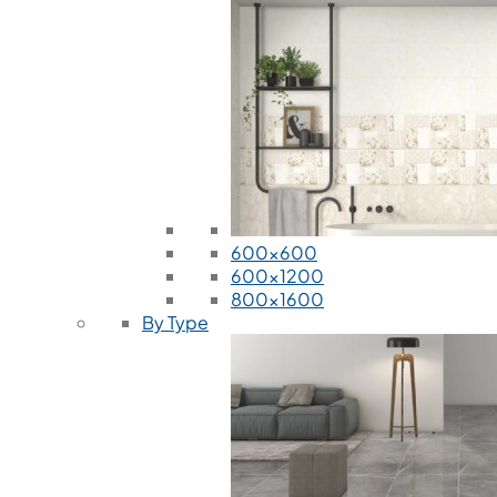
600x600
600x1200
800x1600
By Type