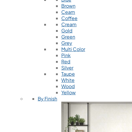
Brown
Ceam
Coffee
Cream
Gold
Green
Grey
Multi Color
Pink
Red
Silver
Taupe
White
Wood
Yellow
By Finish