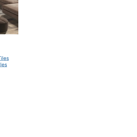
iles
les