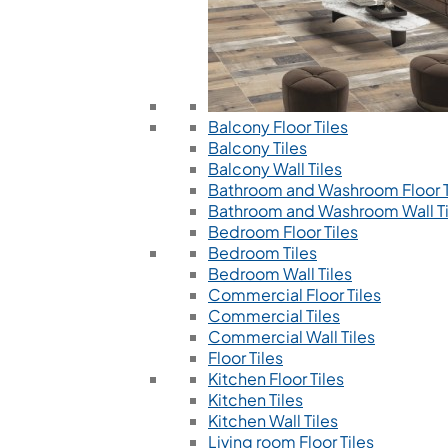
Balcony Floor Tiles
Balcony Tiles
Balcony Wall Tiles
Bathroom and Washroom Floor T
Bathroom and Washroom Wall Ti
Bedroom Floor Tiles
Bedroom Tiles
Bedroom Wall Tiles
Commercial Floor Tiles
Commercial Tiles
Commercial Wall Tiles
Floor Tiles
Kitchen Floor Tiles
Kitchen Tiles
Kitchen Wall Tiles
Living room Floor Tiles