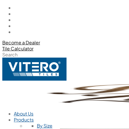
Become a Dealer
Tile Calculator
Search
About Us
Products
By Size