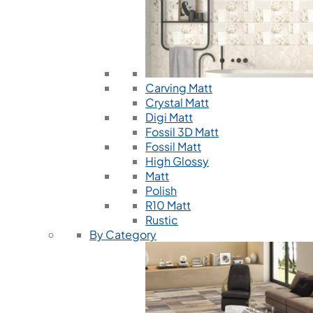
Carving Matt
Crystal Matt
Digi Matt
Fossil 3D Matt
Fossil Matt
High Glossy
Matt
Polish
R10 Matt
Rustic
By Category