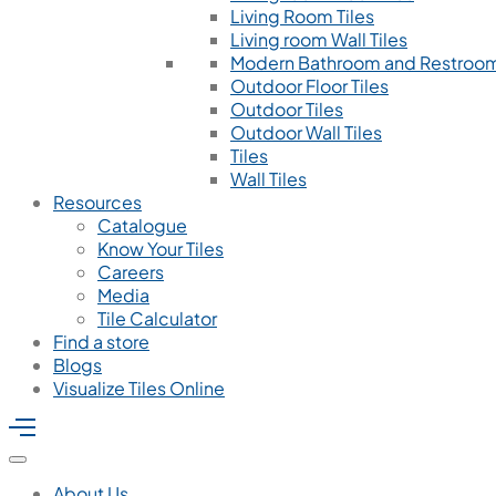
Living Room Tiles
Living room Wall Tiles
Modern Bathroom and Restroom
Outdoor Floor Tiles
Outdoor Tiles
Outdoor Wall Tiles
Tiles
Wall Tiles
Resources
Catalogue
Know Your Tiles
Careers
Media
Tile Calculator
Find a store
Blogs
Visualize Tiles Online
About Us