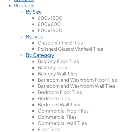
Products
By Size
600x1200
600x600
800x1600
By Type
Glazed Vitrified Tiles
Polished Glazed Vitrified Tiles
By Category
Balcony Floor Tiles
Balcony Tiles
Balcony Wall Tiles
Bathroom and Washroom Floor Tiles
Bathroom and Washroom Wall Tiles
Bedroom Floor Tiles
Bedroom Tiles
Bedroom Wall Tiles
Commercial Floor Tiles
Commercial Tiles
Commercial Wall Tiles
Floor Tiles