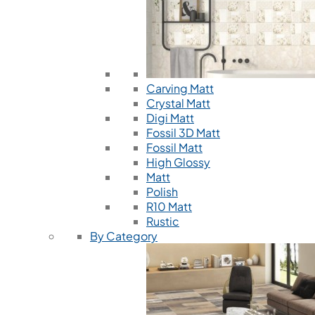
Carving Matt
Crystal Matt
Digi Matt
Fossil 3D Matt
Fossil Matt
High Glossy
Matt
Polish
R10 Matt
Rustic
By Category