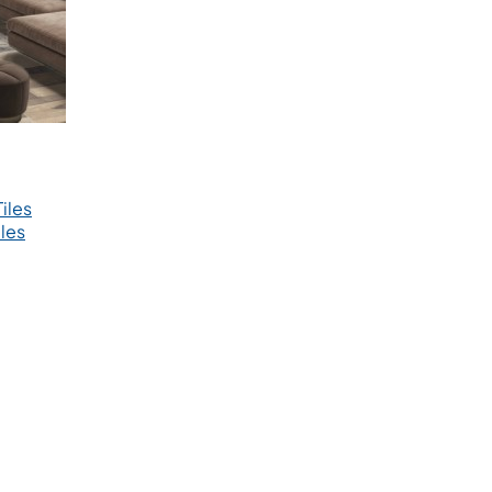
iles
les