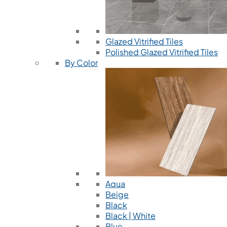
Glazed Vitrified Tiles
Polished Glazed Vitrified Tiles
By Color
Aqua
Beige
Black
Black | White
Blue