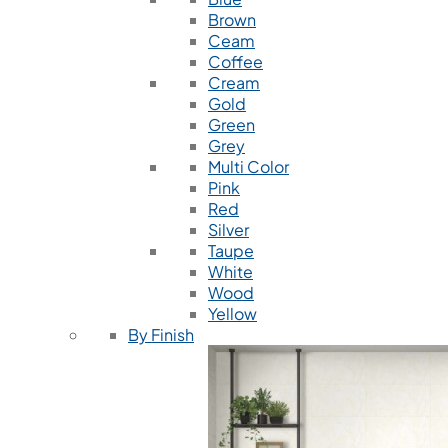
Brown
Ceam
Coffee
Cream
Gold
Green
Grey
Multi Color
Pink
Red
Silver
Taupe
White
Wood
Yellow
By Finish