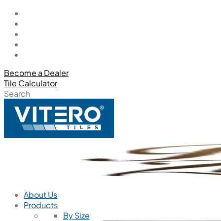
Become a Dealer
Tile Calculator
Search
About Us
Products
By Size