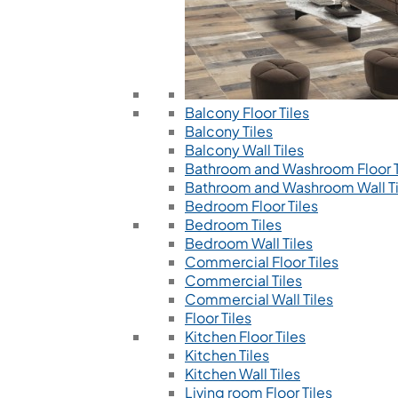
Balcony Floor Tiles
Balcony Tiles
Balcony Wall Tiles
Bathroom and Washroom Floor T
Bathroom and Washroom Wall Ti
Bedroom Floor Tiles
Bedroom Tiles
Bedroom Wall Tiles
Commercial Floor Tiles
Commercial Tiles
Commercial Wall Tiles
Floor Tiles
Kitchen Floor Tiles
Kitchen Tiles
Kitchen Wall Tiles
Living room Floor Tiles