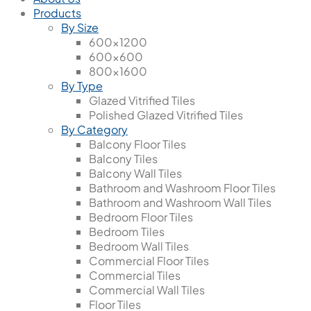
Products
By Size
600x1200
600x600
800x1600
By Type
Glazed Vitrified Tiles
Polished Glazed Vitrified Tiles
By Category
Balcony Floor Tiles
Balcony Tiles
Balcony Wall Tiles
Bathroom and Washroom Floor Tiles
Bathroom and Washroom Wall Tiles
Bedroom Floor Tiles
Bedroom Tiles
Bedroom Wall Tiles
Commercial Floor Tiles
Commercial Tiles
Commercial Wall Tiles
Floor Tiles