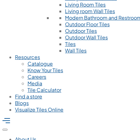
Living Room Tiles
Living room Wall Tiles
Modern Bathroom and Restroom
Outdoor Floor Tiles
Outdoor Tiles
Outdoor Wall Tiles
Tiles
Wall Tiles
Resources
Catalogue
Know Your Tiles
Careers
Media
Tile Calculator
Find a store
Blogs
Visualize Tiles Online
About Us