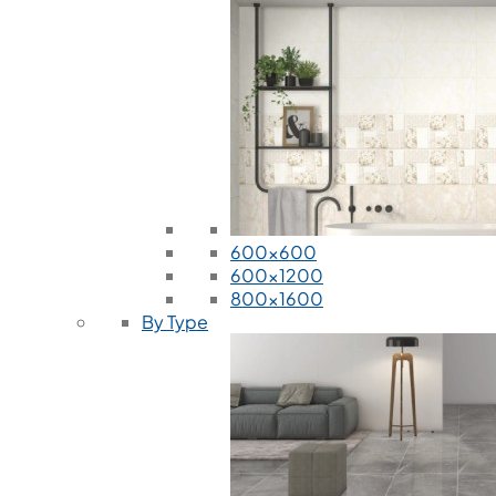
600x600
600x1200
800x1600
By Type