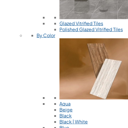
Glazed Vitrified Tiles
Polished Glazed Vitrified Tiles
By Color
Aqua
Beige
Black
Black | White
Blue