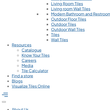
Living Room Tiles
Living room Wall Tiles
Modern Bathroom and Restroom
Outdoor Floor Tiles
Outdoor Tiles
Outdoor Wall Tiles
Tiles
Wall Tiles
Resources
Catalogue
Know Your Tiles
Careers
Media
Tile Calculator
Find a store
Blogs
Visualize Tiles Online
About Us