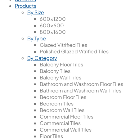
Products
By Size
600x1200
600x600
800x1600
By Type
Glazed Vitrified Tiles
Polished Glazed Vitrified Tiles
By Category
Balcony Floor Tiles
Balcony Tiles
Balcony Wall Tiles
Bathroom and Washroom Floor Tiles
Bathroom and Washroom Wall Tiles
Bedroom Floor Tiles
Bedroom Tiles
Bedroom Wall Tiles
Commercial Floor Tiles
Commercial Tiles
Commercial Wall Tiles
Floor Tiles