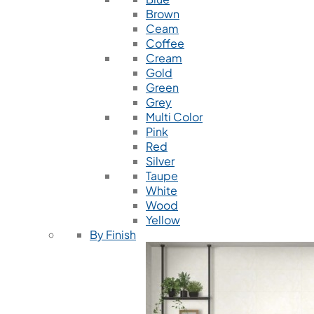
Brown
Ceam
Coffee
Cream
Gold
Green
Grey
Multi Color
Pink
Red
Silver
Taupe
White
Wood
Yellow
By Finish