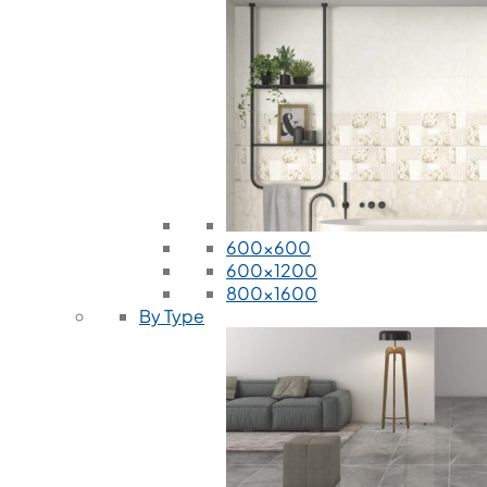
600x600
600x1200
800x1600
By Type