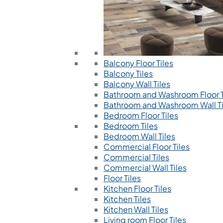
Balcony Floor Tiles
Balcony Tiles
Balcony Wall Tiles
Bathroom and Washroom Floor T
Bathroom and Washroom Wall Ti
Bedroom Floor Tiles
Bedroom Tiles
Bedroom Wall Tiles
Commercial Floor Tiles
Commercial Tiles
Commercial Wall Tiles
Floor Tiles
Kitchen Floor Tiles
Kitchen Tiles
Kitchen Wall Tiles
Living room Floor Tiles