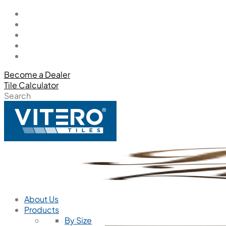
Become a Dealer
Tile Calculator
Search
About Us
Products
By Size