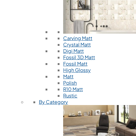
Carving Matt
Crystal Matt
Digi Matt
Fossil 3D Matt
Fossil Matt
High Glossy
Matt
Polish
R10 Matt
Rustic
By Category