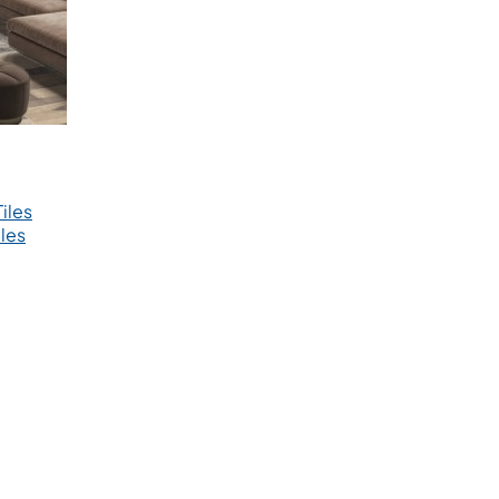
iles
les