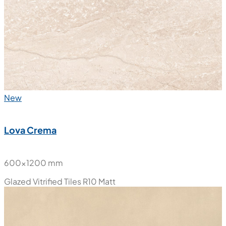
New
Granite White
600x1200 mm
Glazed Vitrified Tiles
Matt