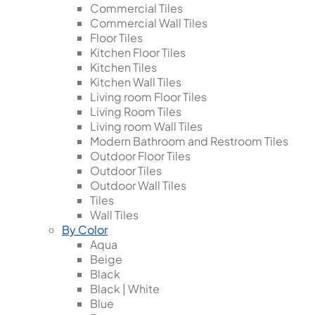
Commercial Tiles
Commercial Wall Tiles
Floor Tiles
Kitchen Floor Tiles
Kitchen Tiles
Kitchen Wall Tiles
Living room Floor Tiles
Living Room Tiles
Living room Wall Tiles
Modern Bathroom and Restroom Tiles
Outdoor Floor Tiles
Outdoor Tiles
Outdoor Wall Tiles
Tiles
Wall Tiles
By Color
Aqua
Beige
Black
Black | White
Blue