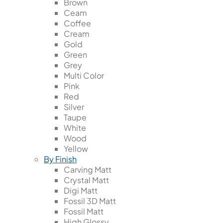
Brown
Ceam
Coffee
Cream
Gold
Green
Grey
Multi Color
Pink
Red
Silver
Taupe
White
Wood
Yellow
By Finish
Carving Matt
Crystal Matt
Digi Matt
Fossil 3D Matt
Fossil Matt
High Glossy