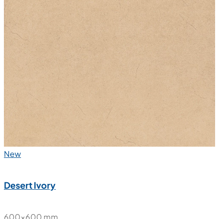
New
Desert Ivory
600x600 mm