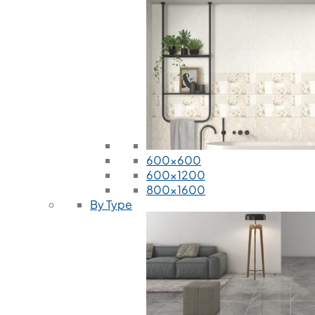
600x600
600x1200
800x1600
By Type