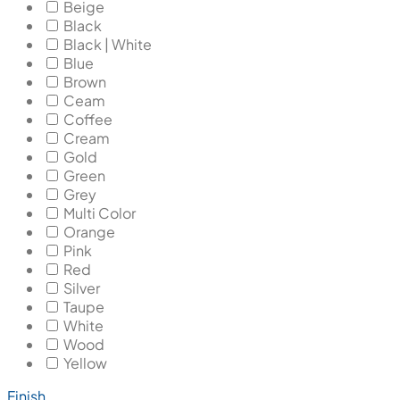
Beige
Black
Black | White
Blue
Brown
Ceam
Coffee
Cream
Gold
Green
Grey
Multi Color
Orange
Pink
Red
Silver
Taupe
White
Wood
Yellow
Finish