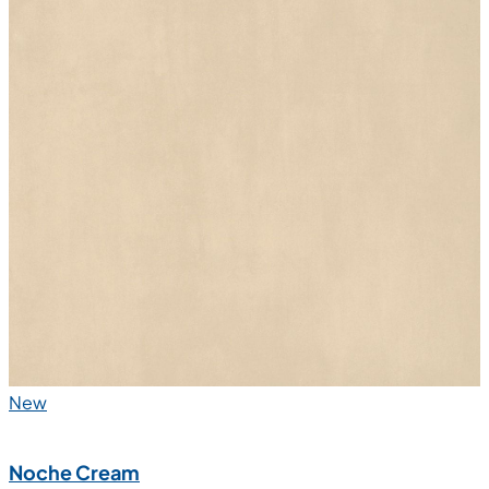
New
Lova Crema
600x1200 mm
Glazed Vitrified Tiles
R10 Matt