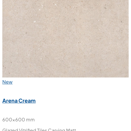
New
Arena Cream
600x600 mm
Glazed Vitrified Tiles
Carving Matt