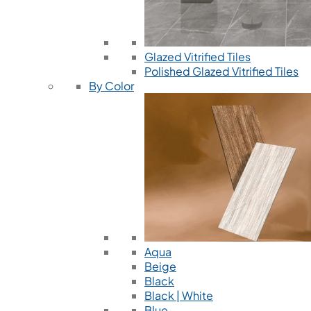
Glazed Vitrified Tiles
Polished Glazed Vitrified Tiles
By Color
Aqua
Beige
Black
Black | White
Blue