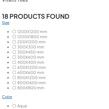
18
PRODUCTS FOUND
Size
1200X1200 mm
1200X1800 mm
200X1200 mm
300X300 mm
300X450 mm
300X600 mm
400X400 mm
600X1200 mm
600X600 mm
800X1200 mm
800X1600 mm
800X800 mm
Color
Aqua