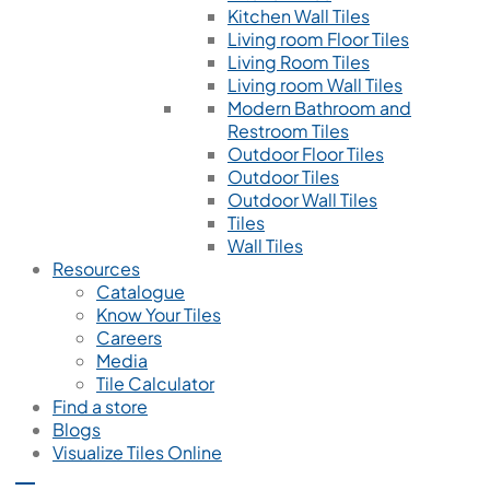
Kitchen Wall Tiles
Living room Floor Tiles
Living Room Tiles
Living room Wall Tiles
Modern Bathroom and
Restroom Tiles
Outdoor Floor Tiles
Outdoor Tiles
Outdoor Wall Tiles
Tiles
Wall Tiles
Resources
Catalogue
Know Your Tiles
Careers
Media
Tile Calculator
Find a store
Blogs
Visualize Tiles Online