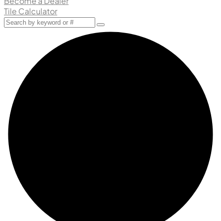
Become a Dealer
Tile Calculator