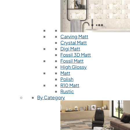
Carving Matt
Crystal Matt
Digi Matt
Fossil 3D Matt
Fossil Matt
High Glossy
Matt
Polish
R10 Matt
Rustic
By Category