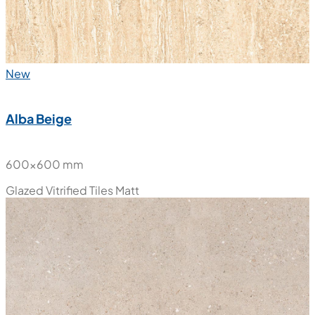
New
Alba Beige
600x600 mm
Glazed Vitrified Tiles
Matt