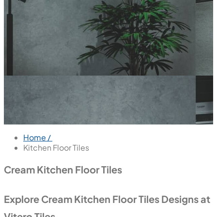
Home /
Kitchen Floor Tiles
Cream Kitchen Floor Tiles
Explore Cream Kitchen Floor Tiles Designs at
Vitero Tiles