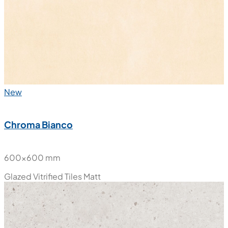
New
Chroma Bianco
600x600 mm
Glazed Vitrified Tiles
Matt