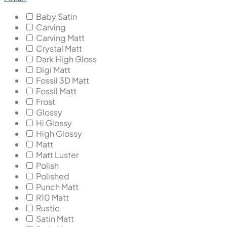
Baby Satin
Carving
Carving Matt
Crystal Matt
Dark High Gloss
Digi Matt
Fossil 3D Matt
Fossil Matt
Frost
Glossy
Hi Glossy
High Glossy
Matt
Matt Luster
Polish
Polished
Punch Matt
R10 Matt
Rustic
Satin Matt