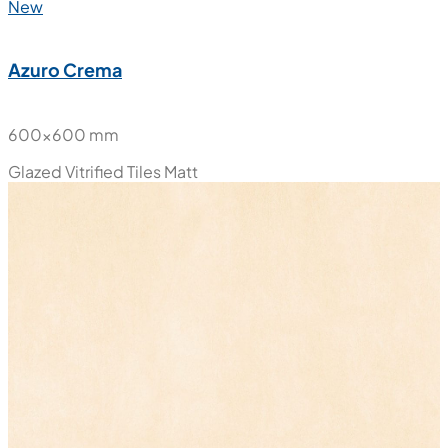
New
Azuro Crema
600x600 mm
Glazed Vitrified Tiles
Matt