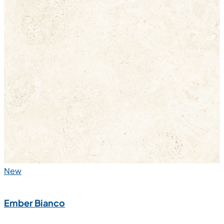
New
Ember Bianco
600x1200 mm
Glazed Vitrified Tiles
Carving Matt