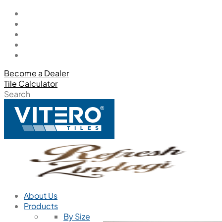
Become a Dealer
Tile Calculator
Search
About Us
Products
By Size