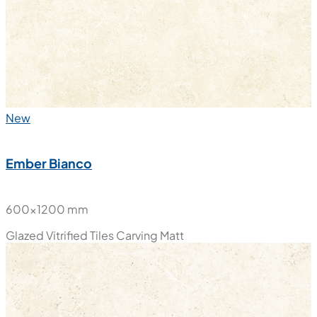
New
Ember Beige
600x600 mm
Glazed Vitrified Tiles
Carving Matt