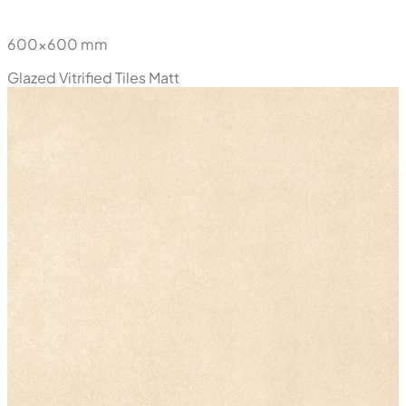
New
Noche Cream
600x600 mm
Glazed Vitrified Tiles
Matt