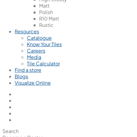
Matt
Polish
R10 Matt
Rustic
Resources
Catalogue
Know Your Tiles
Careers
Media
Tile Calculator
Find a store
Blogs
Visualize Online
Search