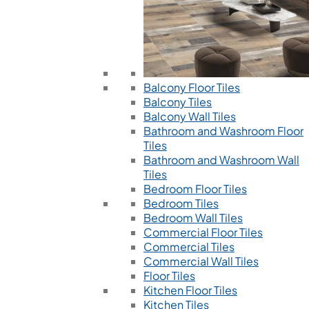
Balcony Floor Tiles
Balcony Tiles
Balcony Wall Tiles
Bathroom and Washroom Floor
Tiles
Bathroom and Washroom Wall
Tiles
Bedroom Floor Tiles
Bedroom Tiles
Bedroom Wall Tiles
Commercial Floor Tiles
Commercial Tiles
Commercial Wall Tiles
Floor Tiles
Kitchen Floor Tiles
Kitchen Tiles