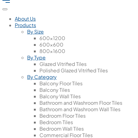
About Us
Products
By Size
600x1200
600x600
800x1600
By Type
Glazed Vitrified Tiles
Polished Glazed Vitrified Tiles
By Category
Balcony Floor Tiles
Balcony Tiles
Balcony Wall Tiles
Bathroom and Washroom Floor Tiles
Bathroom and Washroom Wall Tiles
Bedroom Floor Tiles
Bedroom Tiles
Bedroom Wall Tiles
Commercial Floor Tiles