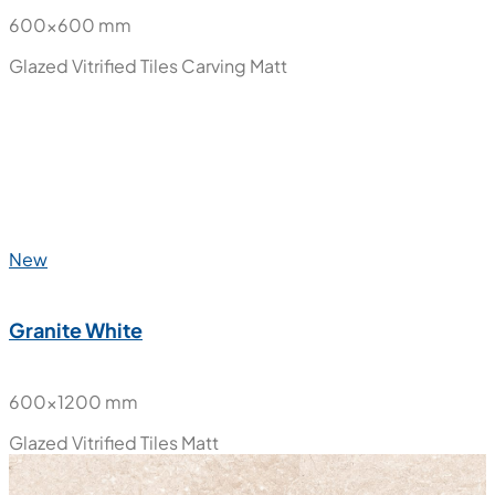
New
Ember Bianco
600x600 mm
Glazed Vitrified Tiles
Carving Matt