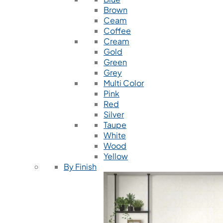
Brown
Ceam
Coffee
Cream
Gold
Green
Grey
Multi Color
Pink
Red
Silver
Taupe
White
Wood
Yellow
By Finish