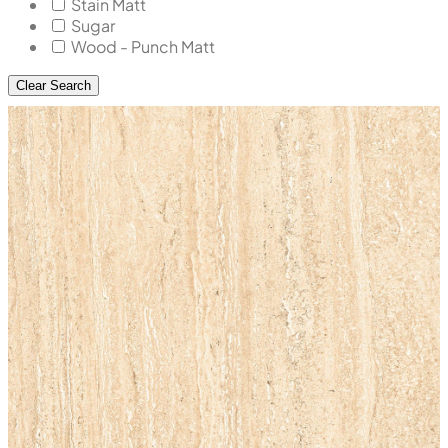
Stain Matt
Sugar
Wood - Punch Matt
Clear Search