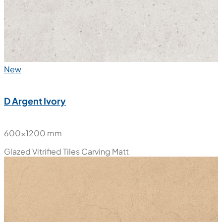
New
D Argent Ivory
600x1200 mm
Glazed Vitrified Tiles
Carving Matt