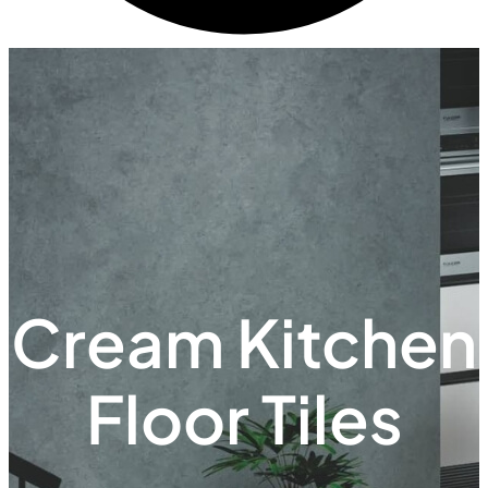
Cream Kitchen
Floor Tiles