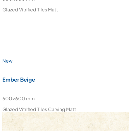
Glazed Vitrified Tiles
Matt