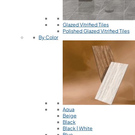
Glazed Vitrified Tiles
Polished Glazed Vitrified Tiles
By Color
Aqua
Beige
Black
Black | White
Blue