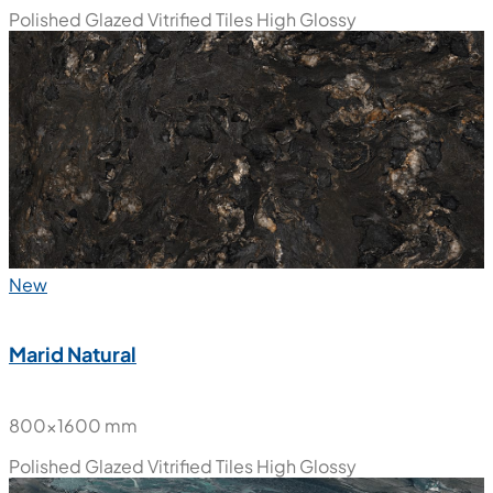
800x1600 mm
Polished Glazed Vitrified Tiles
High Glossy
New
Marid Natural