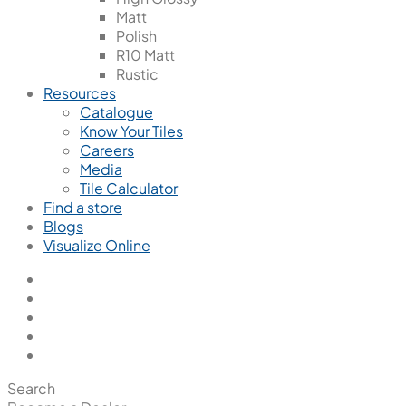
Matt
Polish
R10 Matt
Rustic
Resources
Catalogue
Know Your Tiles
Careers
Media
Tile Calculator
Find a store
Blogs
Visualize Online
Search