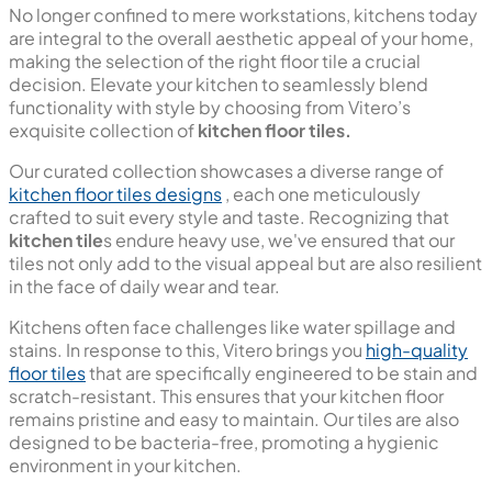
Kitchen Floor Tiles
No longer confined to mere workstations, kitchens today
are integral to the overall aesthetic appeal of your home,
making the selection of the right floor tile a crucial
decision. Elevate your kitchen to seamlessly blend
functionality with style by choosing from Vitero’s
exquisite collection of
kitchen floor tiles.
Our curated collection showcases a diverse range of
kitchen floor tiles designs
, each one meticulously
crafted to suit every style and taste. Recognizing that
kitchen tile
s endure heavy use, we've ensured that our
tiles not only add to the visual appeal but are also resilient
in the face of daily wear and tear.
Kitchens often face challenges like water spillage and
stains. In response to this, Vitero brings you
high-quality
floor tiles
that are specifically engineered to be stain and
scratch-resistant. This ensures that your kitchen floor