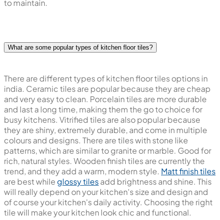
of light your kitchen receives, and the colour and style of
cabinets you have. Choosing kitchen floor tiles in the
right colour will make your kitchen look amazing and easy
to maintain.
What are some popular types of kitchen floor tiles?
There are different types of kitchen floor tiles options in
india. Ceramic tiles are popular because they are cheap
and very easy to clean. Porcelain tiles are more durable
and last a long time, making them the go to choice for
busy kitchens. Vitrified tiles are also popular because
they are shiny, extremely durable, and come in multiple
colours and designs. There are tiles with stone like
patterns, which are similar to granite or marble. Good for
rich, natural styles. Wooden finish tiles are currently the
trend, and they add a warm, modern style.
Matt finish tiles
are best while
glossy tiles
add brightness and shine. This