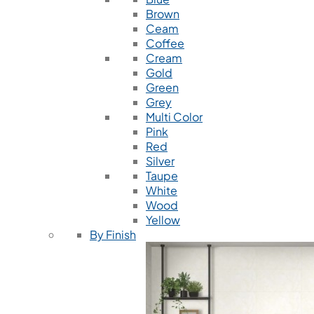
Brown
Ceam
Coffee
Cream
Gold
Green
Grey
Multi Color
Pink
Red
Silver
Taupe
White
Wood
Yellow
By Finish