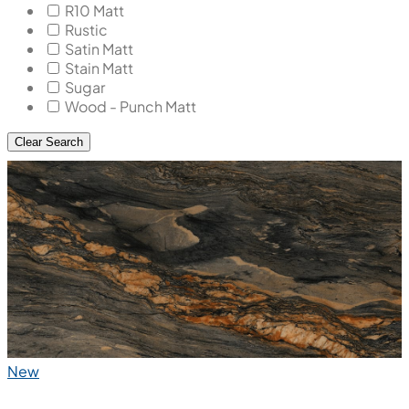
R10 Matt
Rustic
Satin Matt
Stain Matt
Sugar
Wood - Punch Matt
Clear Search
New