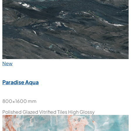
800x1600 mm
Polished Glazed Vitrified Tiles
High Glossy
New
Paradise Aqua
800x1600 mm