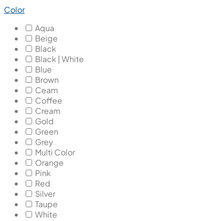
Color
Aqua
Beige
Black
Black | White
Blue
Brown
Ceam
Coffee
Cream
Gold
Green
Grey
Multi Color
Orange
Pink
Red
Silver
Taupe
White