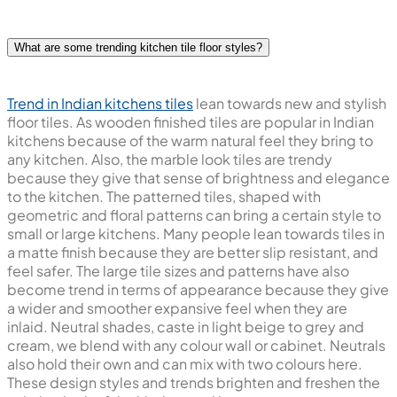
Good quality kitchen tiles will outlast the trends and allow
you to bring your modern-day kitchen styling together.
What are some trending kitchen tile floor styles?
Trend in Indian kitchens tiles
lean towards new and stylish
floor tiles. As wooden finished tiles are popular in Indian
kitchens because of the warm natural feel they bring to
any kitchen. Also, the marble look tiles are trendy
because they give that sense of brightness and elegance
to the kitchen. The patterned tiles, shaped with
geometric and floral patterns can bring a certain style to
small or large kitchens. Many people lean towards tiles in
a matte finish because they are better slip resistant, and
feel safer. The large tile sizes and patterns have also
become trend in terms of appearance because they give
a wider and smoother expansive feel when they are
inlaid. Neutral shades, caste in light beige to grey and