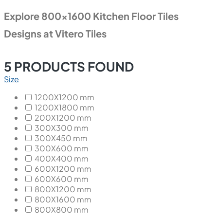
Explore 800x1600 Kitchen Floor Tiles
Designs at Vitero Tiles
5
PRODUCTS FOUND
Size
1200X1200 mm
1200X1800 mm
200X1200 mm
300X300 mm
300X450 mm
300X600 mm
400X400 mm
600X1200 mm
600X600 mm
800X1200 mm
800X1600 mm
800X800 mm