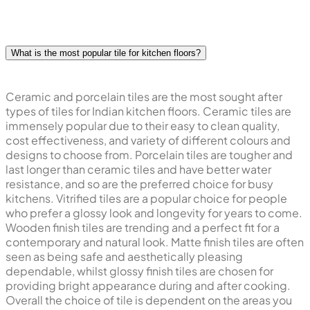
will really depend on your kitchen's size and design and
of course your kitchen's daily activity. Choosing the right
tile will make your kitchen look chic and functional.
What is the most popular tile for kitchen floors?
Ceramic and porcelain tiles are the most sought after
types of tiles for Indian kitchen floors. Ceramic tiles are
immensely popular due to their easy to clean quality,
cost effectiveness, and variety of different colours and
designs to choose from. Porcelain tiles are tougher and
last longer than ceramic tiles and have better water
resistance, and so are the preferred choice for busy
kitchens. Vitrified tiles are a popular choice for people
who prefer a glossy look and longevity for years to come.
Wooden finish tiles are trending and a perfect fit for a
contemporary and natural look. Matte finish tiles are often
seen as being safe and aesthetically pleasing