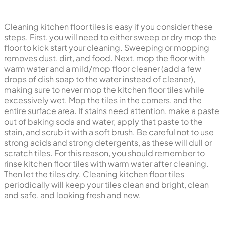
How to clean kitchen floor tiles?
Cleaning kitchen floor tiles is easy if you consider these
steps. First, you will need to either sweep or dry mop the
floor to kick start your cleaning. Sweeping or mopping
removes dust, dirt, and food. Next, mop the floor with
warm water and a mild/mop floor cleaner (add a few
drops of dish soap to the water instead of cleaner),
making sure to never mop the kitchen floor tiles while
excessively wet. Mop the tiles in the corners, and the
entire surface area. If stains need attention, make a paste
out of baking soda and water, apply that paste to the
stain, and scrub it with a soft brush. Be careful not to use
strong acids and strong detergents, as these will dull or
scratch tiles. For this reason, you should remember to
rinse kitchen floor tiles with warm water after cleaning.
Then let the tiles dry. Cleaning kitchen floor tiles
periodically will keep your tiles clean and bright, clean