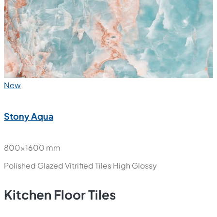
Polished Glazed Vitrified Tiles
High Glossy
New
Stony Aqua
800x1600 mm
Polished Glazed Vitrified Tiles
High Glossy