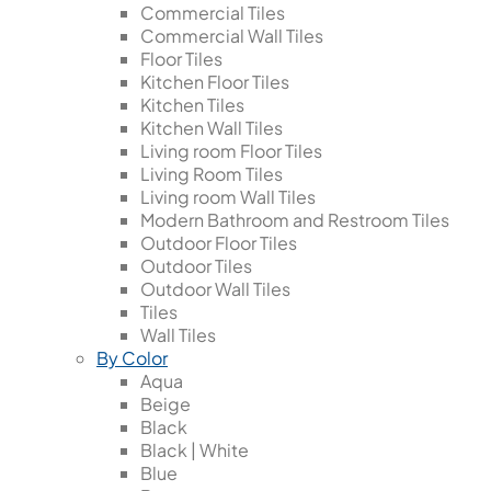
Commercial Tiles
Commercial Wall Tiles
Floor Tiles
Kitchen Floor Tiles
Kitchen Tiles
Kitchen Wall Tiles
Living room Floor Tiles
Living Room Tiles
Living room Wall Tiles
Modern Bathroom and Restroom Tiles
Outdoor Floor Tiles
Outdoor Tiles
Outdoor Wall Tiles
Tiles
Wall Tiles
By Color
Aqua
Beige
Black
Black | White
Blue