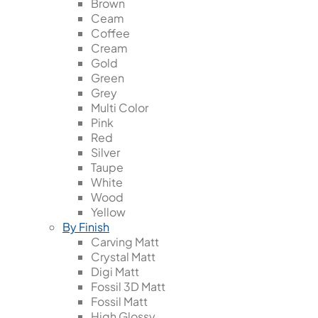
Brown
Ceam
Coffee
Cream
Gold
Green
Grey
Multi Color
Pink
Red
Silver
Taupe
White
Wood
Yellow
By Finish
Carving Matt
Crystal Matt
Digi Matt
Fossil 3D Matt
Fossil Matt
High Glossy