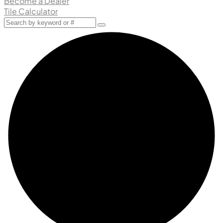
Become a Dealer
Tile Calculator