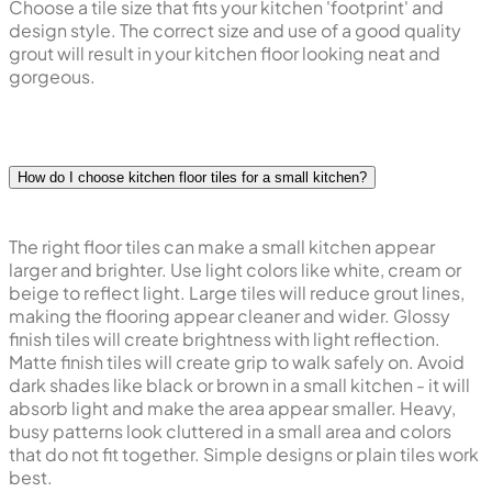
unique designs with rectangular tiles such as herringbone
or brick style pattern. Large sized tiles are easier to clean,
but smaller size tiles can create better grip underfoot.
Choose a tile size that fits your kitchen 'footprint' and
design style. The correct size and use of a good quality
grout will result in your kitchen floor looking neat and
gorgeous.
How do I choose kitchen floor tiles for a small kitchen?
The right floor tiles can make a small kitchen appear
larger and brighter. Use light colors like white, cream or
beige to reflect light. Large tiles will reduce grout lines,
making the flooring appear cleaner and wider. Glossy
finish tiles will create brightness with light reflection.
Matte finish tiles will create grip to walk safely on. Avoid
dark shades like black or brown in a small kitchen - it will
absorb light and make the area appear smaller. Heavy,