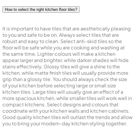
and safe, and looking fresh and new.
How to select the right kitchen floor tiles?
It is important to have tiles that are aesthetically pleasing
to you and safe to be on. Always select tiles that are
robust and easy to clean. Select anti-skid tiles so the
floor will be safe while you are cooking and washing at
the same time. Lighter colours will make a kitchen
appear larger and brighter, while darker shades will hide
stains effectively. Glossy tiles will give a shine to the
kitchen, while matte finish tiles will usually provide more
grip than a glossy tile. You should always check the size
of your kitchen before selecting large or small size
kitchen tiles. Large tiles will usually give an effect of a
more spacious kitchen, while smaller tiles will work well in
compact kitchens. Select designs and colours that
coordinate with your kitchen walls and kitchen cabinets.