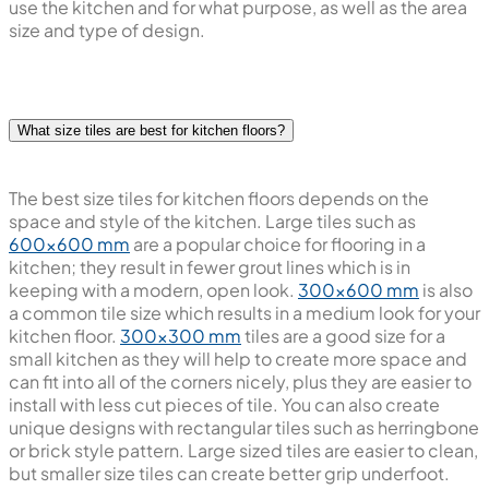
dependable, whilst glossy finish tiles are chosen for
providing bright appearance during and after cooking.
Overall the choice of tile is dependent on the areas you
use the kitchen and for what purpose, as well as the area
size and type of design.
What size tiles are best for kitchen floors?
The best size tiles for kitchen floors depends on the
space and style of the kitchen. Large tiles such as
600x600 mm
are a popular choice for flooring in a
kitchen; they result in fewer grout lines which is in
keeping with a modern, open look.
300x600 mm
is also
a common tile size which results in a medium look for your
kitchen floor.
300x300 mm
tiles are a good size for a
small kitchen as they will help to create more space and
can fit into all of the corners nicely, plus they are easier to
install with less cut pieces of tile. You can also create