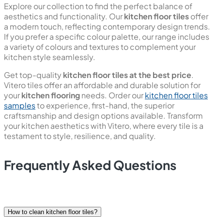
remains pristine and easy to maintain. Our tiles are also
designed to be bacteria-free, promoting a hygienic
environment in your kitchen.
Explore our collection to find the perfect balance of
aesthetics and functionality. Our
kitchen floor tiles
offer
a modern touch, reflecting contemporary design trends.
If you prefer a specific colour palette, our range includes
a variety of colours and textures to complement your
kitchen style seamlessly.
Get top-quality
kitchen floor tiles at the best price
.
Vitero tiles offer an affordable and durable solution for
your
kitchen flooring
needs. Order our
kitchen floor tiles
samples
to experience, first-hand, the superior
craftsmanship and design options available. Transform
your kitchen aesthetics with Vitero, where every tile is a
testament to style, resilience, and quality.
Frequently Asked Questions