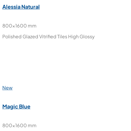
Alessia Natural
800x1600 mm
Polished Glazed Vitrified Tiles
High Glossy
New
Magic Blue