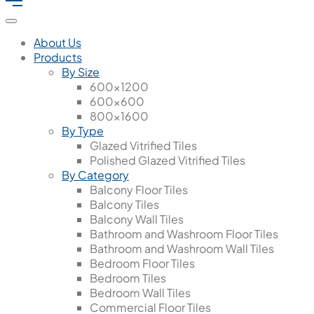
About Us
Products
By Size
600x1200
600x600
800x1600
By Type
Glazed Vitrified Tiles
Polished Glazed Vitrified Tiles
By Category
Balcony Floor Tiles
Balcony Tiles
Balcony Wall Tiles
Bathroom and Washroom Floor Tiles
Bathroom and Washroom Wall Tiles
Bedroom Floor Tiles
Bedroom Tiles
Bedroom Wall Tiles
Commercial Floor Tiles