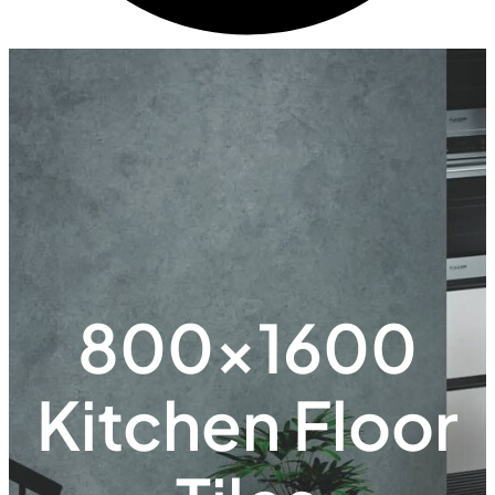
800x1600
Kitchen Floor