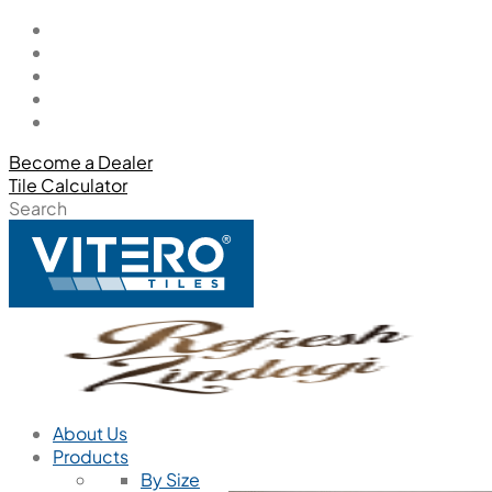
Become a Dealer
Tile Calculator
Search
About Us
Products
By Size