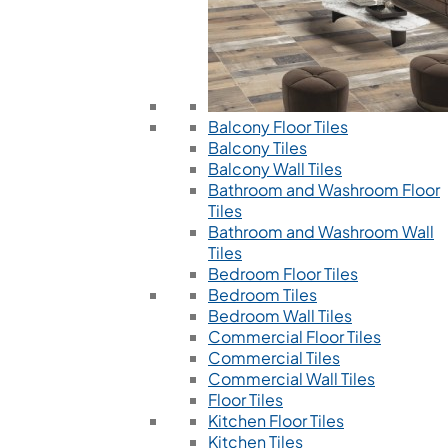
Balcony Floor Tiles
Balcony Tiles
Balcony Wall Tiles
Bathroom and Washroom Floor
Tiles
Bathroom and Washroom Wall
Tiles
Bedroom Floor Tiles
Bedroom Tiles
Bedroom Wall Tiles
Commercial Floor Tiles
Commercial Tiles
Commercial Wall Tiles
Floor Tiles
Kitchen Floor Tiles
Kitchen Tiles