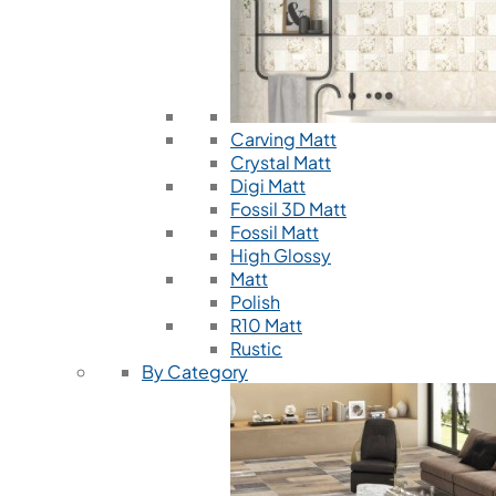
Carving Matt
Crystal Matt
Digi Matt
Fossil 3D Matt
Fossil Matt
High Glossy
Matt
Polish
R10 Matt
Rustic
By Category