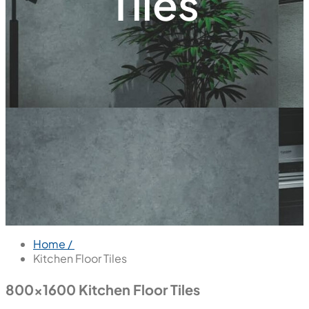
Tiles
Home /
Kitchen Floor Tiles
800x1600 Kitchen Floor Tiles