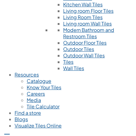
Kitchen Wall Tiles
Living room Floor Tiles
Living Room Tiles
Living room Wall Tiles
Modern Bathroom and
Restroom Tiles
Outdoor Floor Tiles
Outdoor Tiles
Outdoor Wall Tiles
Tiles
Wall Tiles
Resources
Catalogue
Know Your Tiles
Careers
Media
Tile Calculator
Find a store
Blogs
Visualize Tiles Online