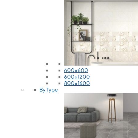
600x600
600x1200
800x1600
By Type