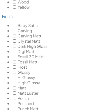
Wood
Yellow
Finish
Baby Satin
Carving
Carving Matt
Crystal Matt
Dark High Gloss
Digi Matt
Fossil 3D Matt
Fossil Matt
Frost
Glossy
Hi Glossy
High Glossy
Matt
Matt Luster
Polish
Polished
Punch Matt