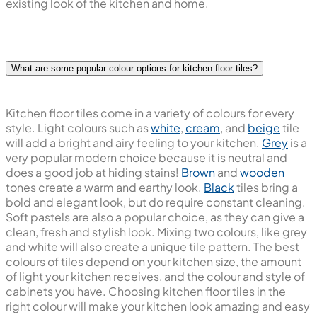
cream, we blend with any colour wall or cabinet. Neutrals
also hold their own and can mix with two colours here.
These design styles and trends brighten and freshen the
existing look of the kitchen and home.
What are some popular colour options for kitchen floor tiles?
Kitchen floor tiles come in a variety of colours for every
style. Light colours such as
white
,
cream
, and
beige
tile
will add a bright and airy feeling to your kitchen.
Grey
is a
very popular modern choice because it is neutral and
does a good job at hiding stains!
Brown
and
wooden
tones create a warm and earthy look.
Black
tiles bring a
bold and elegant look, but do require constant cleaning.
Soft pastels are also a popular choice, as they can give a
clean, fresh and stylish look. Mixing two colours, like grey
and white will also create a unique tile pattern. The best
colours of tiles depend on your kitchen size, the amount